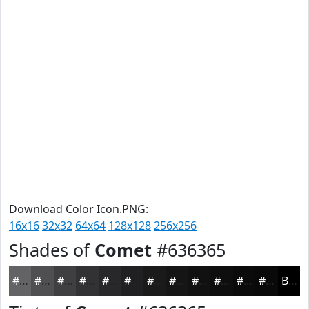
Download Color Icon.PNG:
16x16
32x32
64x64
128x128
256x256
Shades of
Comet
#636365
#636365
#4F4F51
#3F3F41
#323234
#28282A
#202022
#1A1A1B
#151516
#111112
#0E0E0E
#0B0B0B
#090909
Black