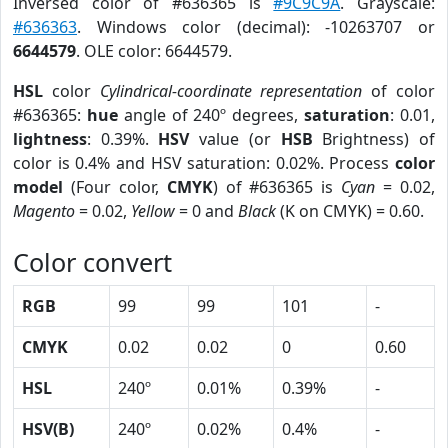
Inversed color of #636365 is
#9C9C9A
. Grayscale:
#636363
. Windows color (decimal): -10263707 or
6644579
. OLE color: 6644579.
HSL
color
Cylindrical-coordinate representation
of color
#636365:
hue
angle of 240º degrees,
saturation
: 0.01,
lightness
: 0.39%.
HSV
value (or
HSB
Brightness) of
color is 0.4% and HSV saturation: 0.02%. Process
color
model
(Four color,
CMYK
) of #636365 is
Cyan
= 0.02,
Magento
= 0.02,
Yellow
= 0 and
Black
(K on CMYK) = 0.60.
Color convert
RGB
99
99
101
-
CMYK
0.02
0.02
0
0.60
HSL
240º
0.01%
0.39%
-
HSV(B)
240º
0.02%
0.4%
-