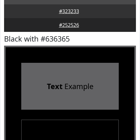
#323233
#252526
Black with #636365
Text
Example