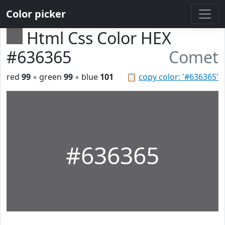
Color picker
Html Css Color HEX
#636365
Comet
red
99
◦ green
99
◦ blue
101
📋
copy color: '#636365'
#636365