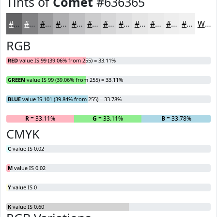
Tints of
Comet
#636365
#636365
#828284
#9B9B9D
#AFAFB1
#BFBFC1
#CCCCCD
#D6D6D7
#DEDEDF
#E5E5E5
#EAEAEA
#EEEEEE
#F1F1F1
White
RGB
RED
value IS 99 (39.06% from 255) = 33.11%
GREEN
value IS 99 (39.06% from 255) = 33.11%
BLUE
value IS 101 (39.84% from 255) = 33.78%
R
= 33.11%
G
= 33.11%
B
= 33.78%
CMYK
C
value IS 0.02
M
value IS 0.02
Y
value IS 0
K
value IS 0.60