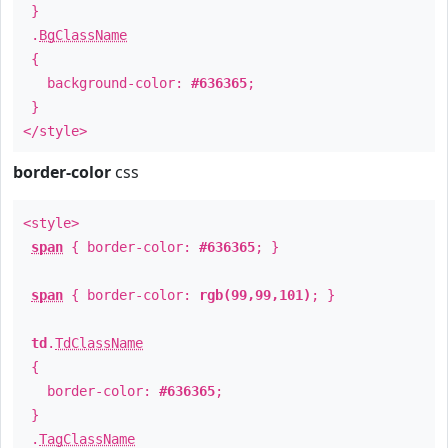
}
.
BgClassName
{
background-color:
#636365
;
}
</style>
border-color
css
<style>
span
{ border-color:
#636365
; }
span
{ border-color:
rgb(99,99,101)
; }
td
.
TdClassName
{
border-color:
#636365
;
}
.
TagClassName