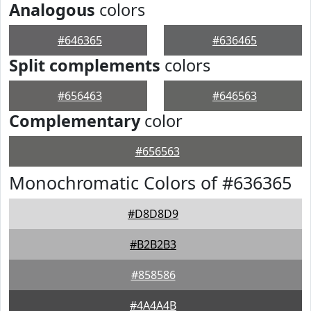
Analogous
colors
#646365
#636465
Split complements
colors
#656463
#646563
Complementary
color
#656563
Monochromatic Colors of #636365
#D8D8D9
#B2B2B3
#858586
#4A4A4B