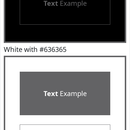
Text
Example
White with #636365
Text
Example