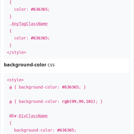
{
color:
#636365
;
}
.
AnyTagClassName
{
color:
#636365
;
}
</style>
background-color
css
<style>
a
{ background-color:
#636365
; }
a
{ background-color:
rgb(99,99,101)
; }
div
.
DivClassName
{
background-color:
#636365
;