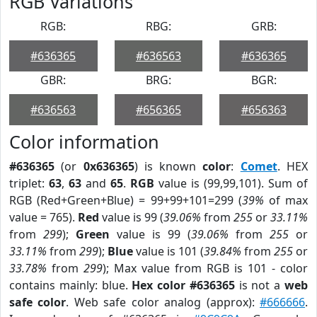
RGB Variations
RGB:
RBG:
GRB:
#636365
#636563
#636365
GBR:
BRG:
BGR:
#636563
#656365
#656363
Color information
#636365
(or
0x636365
) is known
color
:
Comet
. HEX
triplet:
63
,
63
and
65
.
RGB
value is (99,99,101). Sum of
RGB (Red+Green+Blue) = 99+99+101=299 (
39%
of max
value = 765).
Red
value is 99 (
39.06%
from
255
or
33.11%
from
299
);
Green
value is 99 (
39.06%
from
255
or
33.11%
from
299
);
Blue
value is 101 (
39.84%
from
255
or
33.78%
from
299
); Max value from RGB is 101 - color
contains mainly: blue.
Hex color #636365
is not a
web
safe color
. Web safe color analog (approx):
#666666
.