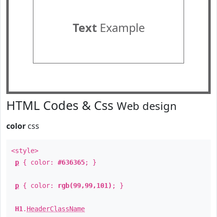
Text
Example
HTML Codes & Css
Web design
color
css
<style>
p
{ color:
#636365
; }
p
{ color:
rgb(99,99,101)
; }
H1
.
HeaderClassName