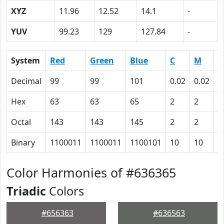
XYZ
11.96
12.52
14.1
-
YUV
99.23
129
127.84
-
System
Red
Green
Blue
C
M
Y
Decimal
99
99
101
0.02
0.02
0
Hex
63
63
65
2
2
0
Octal
143
143
145
2
2
0
Binary
1100011
1100011
1100101
10
10
0
Color Harmonies of #636365
Triadic
Colors
#656363
#636563