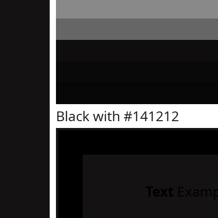
Black with #141212
Text
Examp