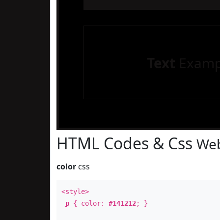
Text
Examp
HTML Codes & Css
Web
color
css
<style>
p
{ color:
#141212
; }