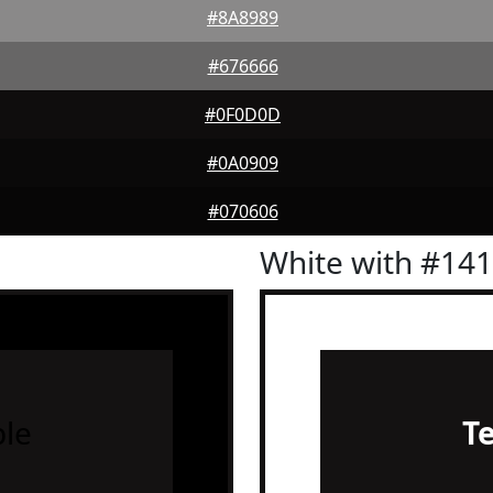
#8A8989
#676666
#0F0D0D
#0A0909
#070606
White with #14
le
T