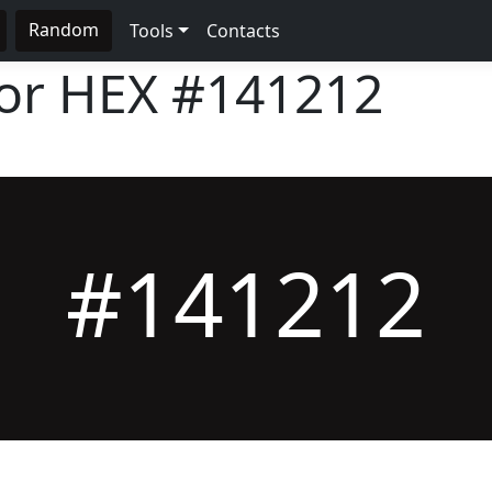
Random
Tools
Contacts
lor HEX
#141212
#141212