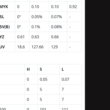
MYK
0
0.10
0.10
0.92
SL
0º
0.05%
0.07%
-
SV(B)
0º
0.1%
0.08%
-
YZ
0.61
0.63
0.66
-
UV
18.6
127.66
129
-
H
S
L
0
0.05
0.07
0
5
7
0
5
7
100
0
101
111