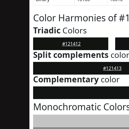
Color Harmonies of #
Triadic
Colors
#121412
Split complements
colo
#121413
Complementary
color
Monochromatic Colors