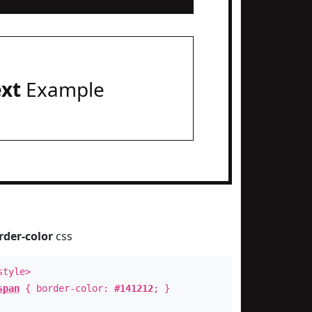
ext
Example
rder-color
css
style>
span
{ border-color:
#141212
; }