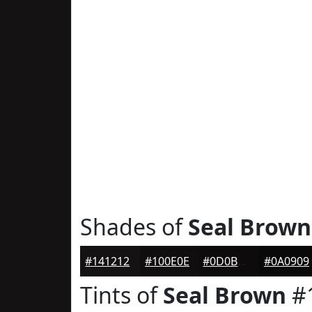
Shades of
Seal Brown
#141212
#100E0E
#0D0B0B
#0A0909
Tints of
Seal Brown
#