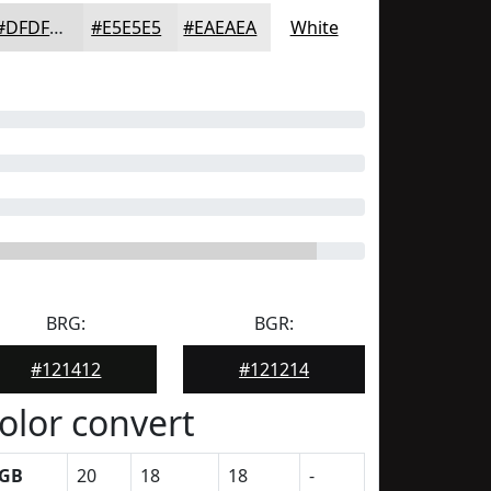
#DFDFDF
#E5E5E5
#EAEAEA
White
BRG:
BGR:
#121412
#121214
olor convert
GB
20
18
18
-