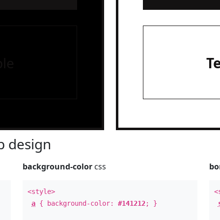
le
T
 design
background-color
css
bo
<style>
<
a
{ background-color:
#141212
; }