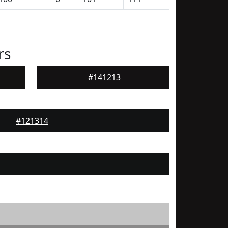
rs
#141213
#121314