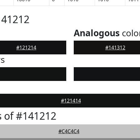
141212
Analogous
colo
#121214
#141312
rs
#121414
 of #141212
#C4C4C4