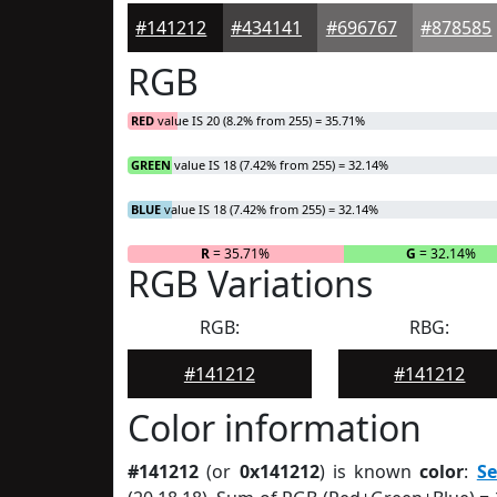
#141212
#434141
#696767
#878585
RGB
RED
value IS 20 (8.2% from 255) = 35.71%
GREEN
value IS 18 (7.42% from 255) = 32.14%
BLUE
value IS 18 (7.42% from 255) = 32.14%
R
= 35.71%
G
= 32.14%
RGB Variations
RGB:
RBG:
#141212
#141212
Color information
#141212
(or
0x141212
) is known
color
:
S