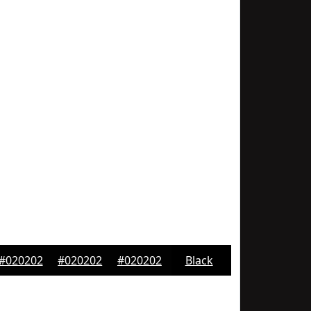
#020202
#020202
#020202
Black