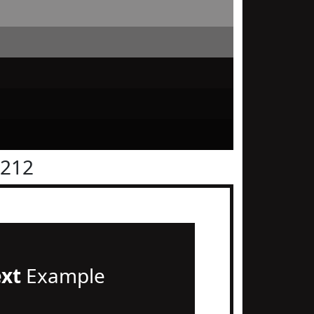
1212
ext
Example