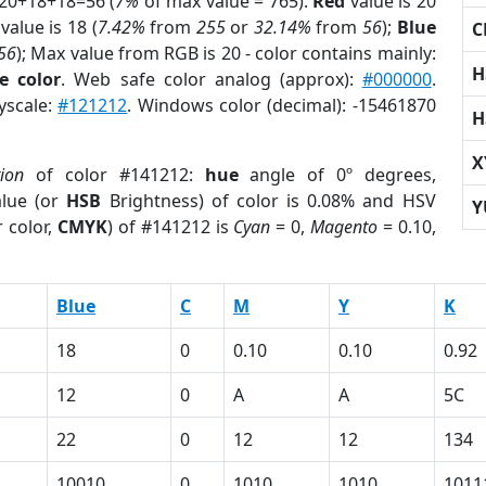
 20+18+18=56 (
7%
of max value = 765).
Red
value is 20
value is 18 (
7.42%
from
255
or
32.14%
from
56
);
Blue
C
56
); Max value from RGB is 20 - color contains mainly:
H
e color
. Web safe color analog (approx):
#000000
.
yscale:
#121212
. Windows color (decimal): -15461870
H
X
tion
of color #141212:
hue
angle of 0º degrees,
lue (or
HSB
Brightness) of color is 0.08% and HSV
Y
 color,
CMYK
) of #141212 is
Cyan
= 0,
Magento
= 0.10,
Blue
C
M
Y
K
18
0
0.10
0.10
0.92
12
0
A
A
5C
22
0
12
12
134
10010
0
1010
1010
1011