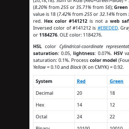
(20,18,18). Sum of RGB (Red+Green+Blue) =
(
8.20%
from
255
or
35.71%
from
56
);
Green
value is 18 (
7.42%
from
255
or
32.14%
from
red.
Hex color #141212
is not a
web saf
Inversed color of #141212 is
#EBEDED
. Gra
or
1184276
. OLE color: 1184276.
HSL
color
Cylindrical-coordinate representa
saturation
: 0.05,
lightness
: 0.07%.
HSV
va
saturation: 0.1%. Process
color model
(Four
Yellow
= 0.10 and
Black
(K on CMYK) = 0.92.
System
Red
Green
Decimal
20
18
Hex
14
12
Octal
24
22
Binary
10100
10010