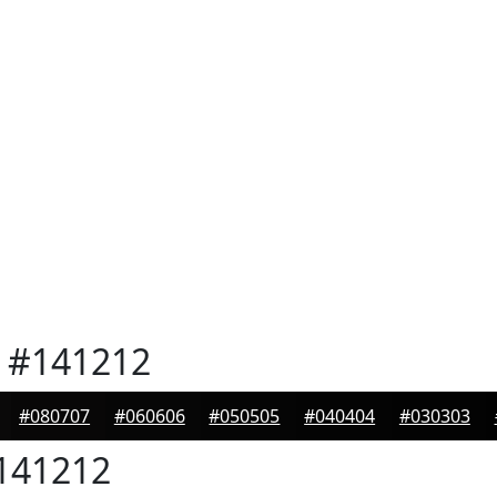
#141212
#080707
#060606
#050505
#040404
#030303
141212