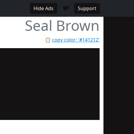
♥
Hide Ads
Support
Seal Brown
📋
copy color: '#141212'