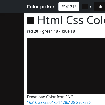
Color picker
Info
▼
Html Css Co
red
20
◦ green
18
◦ blue
18
Download Color Icon.PNG:
16x16
32x32
64x64
128x128
256x256