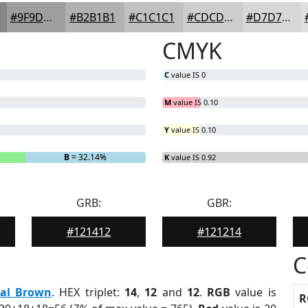
#9F9D9D
#B2B1B1
#C1C1C1
#CDCDCD
#D7D7D7
CMYK
C
value IS 0
M
value IS 0.10
Y
value IS 0.10
B
= 32.14%
K
value IS 0.92
GRB:
GBR:
#121412
#121214
C
eal Brown
. HEX triplet:
14
,
12
and
12
.
RGB
value is
R