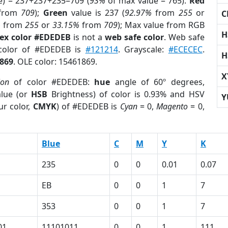
e) = 237+237+235=709 (
93%
of max value = 765).
Red
from
709
);
Green
value is 237 (
92.97%
from
255
or
C
%
from
255
or
33.15%
from
709
); Max value from RGB
H
ex color #EDEDEB
is not a
web safe color
. Web safe
 color of #EDEDEB is
#121214
. Grayscale:
#ECECEC
.
H
869
. OLE color: 15461869.
X
ion
of color #EDEDEB:
hue
angle of 60º degrees,
lue (or
HSB
Brightness) of color is 0.93% and HSV
Y
ur color,
CMYK
) of #EDEDEB is
Cyan
= 0,
Magento
= 0,
Blue
C
M
Y
K
235
0
0
0.01
0.07
EB
0
0
1
7
353
0
0
1
7
01
11101011
0
0
1
111