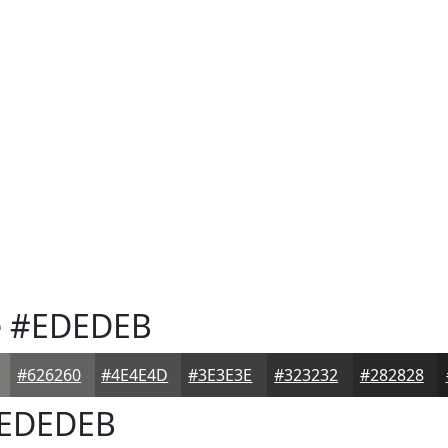
e
#EDEDEB
#626260
#4E4E4D
#3E3E3E
#323232
#282828
EDEDEB