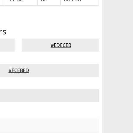
rs
#EDECEB
#ECEBED