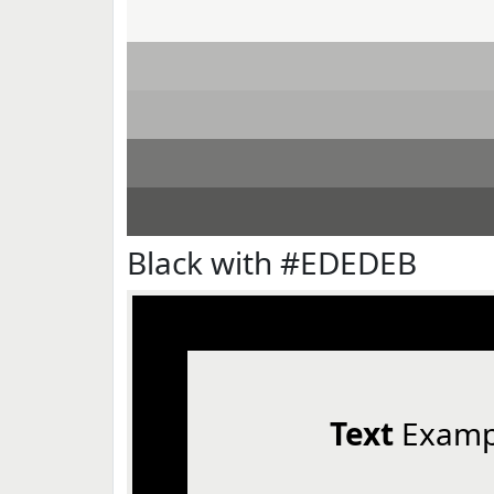
Black with #EDEDEB
Text
Examp