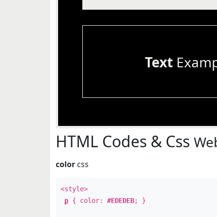
Text
Examp
HTML Codes & Css
Web
color
css
<style>
p
{ color:
#EDEDEB
; }