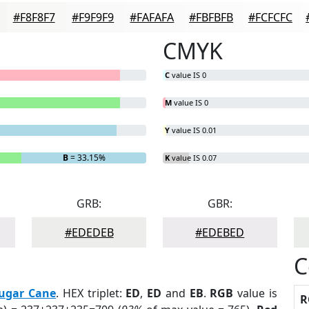
#F8F8F7
#F9F9F9
#FAFAFA
#FBFBFB
#FCFCFC
CMYK
C
value IS 0
M
value IS 0
Y
value IS 0.01
B
= 33.15%
K
value IS 0.07
GRB:
GBR:
#EDEDEB
#EDEBED
C
ugar Cane
. HEX triplet:
ED
,
ED
and
EB
.
RGB
value is
R