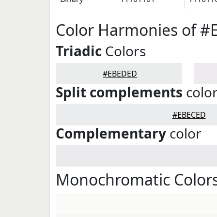
Color Harmonies of 
Triadic
Colors
#EBEDED
Split complements
colo
#EBECED
Complementary
color
Monochromatic Color