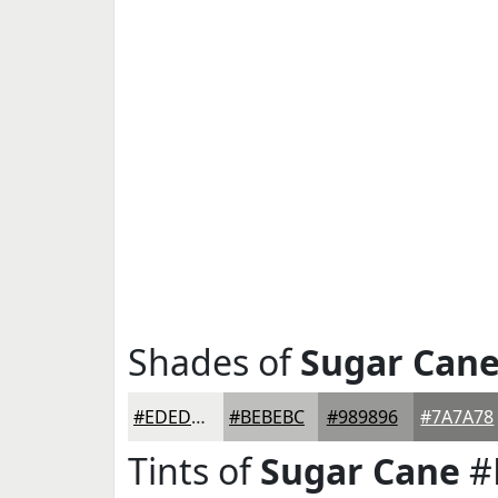
Shades of
Sugar Can
#EDEDEB
#BEBEBC
#989896
#7A7A78
Tints of
Sugar Cane
#