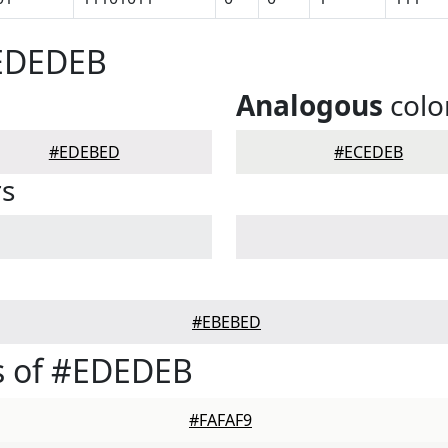
#EDEDEB
Analogous
colo
#EDEBED
#ECEDEB
rs
#EBEBED
s of #EDEDEB
#FAFAF9