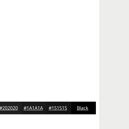
#202020
#1A1A1A
#151515
Black