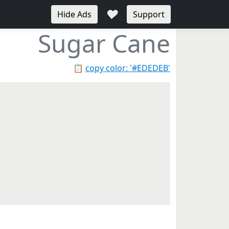
♥
Hide Ads
Support
Sugar Cane
📋
copy color: '#EDEDEB'