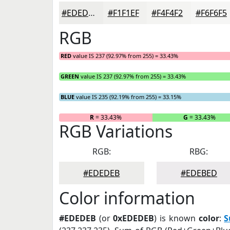
#EDEDEB
#F1F1EF
#F4F4F2
#F6F6F5
RGB
RED
value IS 237 (92.97% from 255) = 33.43%
GREEN
value IS 237 (92.97% from 255) = 33.43%
BLUE
value IS 235 (92.19% from 255) = 33.15%
R
= 33.43%
G
= 33.43%
RGB Variations
RGB:
RBG:
#EDEDEB
#EDEBED
Color information
#EDEDEB
(or
0xEDEDEB
) is known
color
:
S