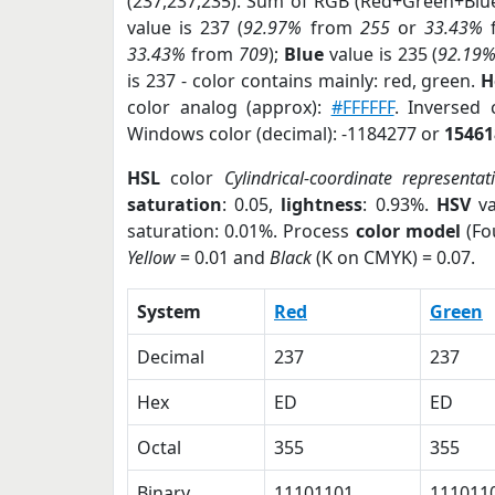
(237,237,235). Sum of RGB (Red+Green+Blu
value is 237 (
92.97%
from
255
or
33.43%
33.43%
from
709
);
Blue
value is 235 (
92.19
is 237 - color contains mainly: red, green.
H
color analog (approx):
#FFFFFF
. Inversed
Windows color (decimal): -1184277 or
15461
HSL
color
Cylindrical-coordinate representat
saturation
: 0.05,
lightness
: 0.93%.
HSV
va
saturation: 0.01%. Process
color model
(Fo
Yellow
= 0.01 and
Black
(K on CMYK) = 0.07.
System
Red
Green
Decimal
237
237
Hex
ED
ED
Octal
355
355
Binary
11101101
111011