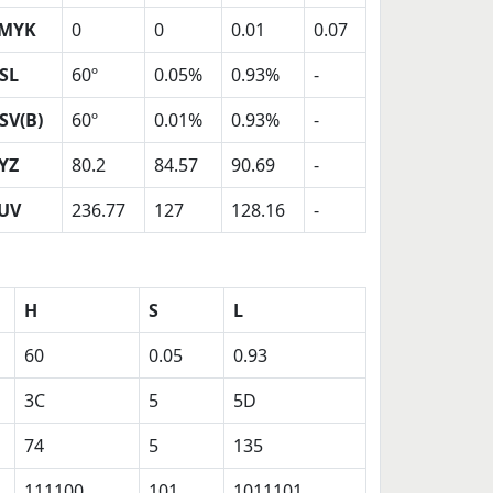
MYK
0
0
0.01
0.07
SL
60º
0.05%
0.93%
-
SV(B)
60º
0.01%
0.93%
-
YZ
80.2
84.57
90.69
-
UV
236.77
127
128.16
-
H
S
L
60
0.05
0.93
3C
5
5D
74
5
135
111100
101
1011101