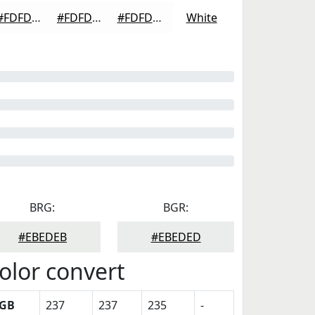
#FDFDFD
#FDFDFD
#FDFDFD
White
BRG:
BGR:
#EBEDEB
#EBEDED
olor convert
GB
237
237
235
-