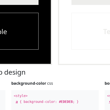
le
T
 design
background-color
css
bo
<style>
<
a
{ background-color:
#EDEDEB
; }