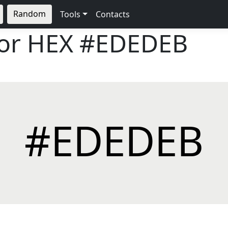
Random
Tools
Contacts
lor HEX
#EDEDEB
#EDEDEB