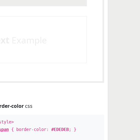
ext
Example
rder-color
css
style>
span
{ border-color:
#EDEDEB
; }