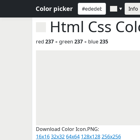
Color picker
Info
▼
Html Css Co
red
237
◦ green
237
◦ blue
235
Download Color Icon.PNG:
16x16
32x32
64x64
128x128
256x256