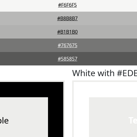
#F6F6F5
#B8B8B7
#B1B1B0
#767675
#585857
White with #ED
le
T