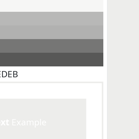
EDEB
ext
Example