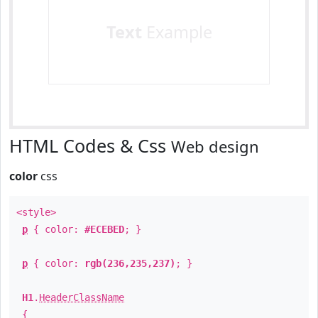
Text
Example
HTML Codes & Css
Web design
color
css
<style>
p
{ color:
#ECEBED
; }
p
{ color:
rgb(236,235,237)
; }
H1
.
HeaderClassName
{