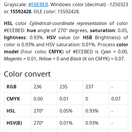
Grayscale:
#EBEBEB
. Windows color (decimal): -1250323
or
15592428
. OLE color: 15592428.
HSL
color
Cylindrical-coordinate representation
of color
#ECEBED:
hue
angle of 270º degrees,
saturation
: 0.05,
lightness
: 0.93%.
HSV
value (or
HSB
Brightness) of
color is 0.93% and HSV saturation: 0.01%. Process
color
model
(Four color,
CMYK
) of #ECEBED is
Cyan
= 0.00,
Magento
= 0.01,
Yellow
= 0 and
Black
(K on CMYK) = 0.07.
Color convert
RGB
236
235
237
-
CMYK
0.00
0.01
0
0.07
HSL
270º
0.05%
0.93%
-
HSV(B)
270º
0.01%
0.93%
-