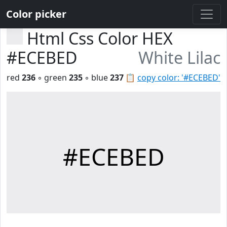
Color picker
Html Css Color HEX
#ECEBED
White Lilac
red
236
◦ green
235
◦ blue
237
📋
copy color: '#ECEBED'
#ECEBED