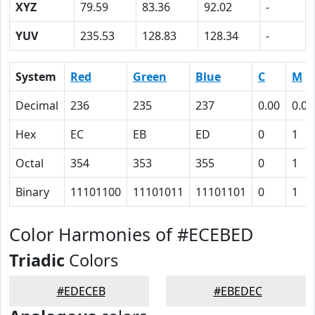
XYZ
79.59
83.36
92.02
-
YUV
235.53
128.83
128.34
-
System
Red
Green
Blue
C
M
Decimal
236
235
237
0.00
0.01
Hex
EC
EB
ED
0
1
Octal
354
353
355
0
1
Binary
11101100
11101011
11101101
0
1
Color Harmonies of #ECEBED
Triadic
Colors
#EDECEB
#EBEDEC