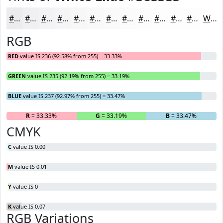
#ECEBED
#F0EFF1
#F3F2F4
#F5F5F6
#F7F7F8
#F9F9F9
#FAFAFA
#FBFBFB
#FCFCFC
#FDFDFD
#FDFDFD
#FDFDFD
White
RGB
RED
value IS 236 (92.58% from 255) = 33.33%
GREEN
value IS 235 (92.19% from 255) = 33.19%
BLUE
value IS 237 (92.97% from 255) = 33.47%
R
= 33.33%
G
= 33.19%
B
= 33.47%
CMYK
C
value IS 0.00
M
value IS 0.01
Y
value IS 0
K
value IS 0.07
RGB Variations