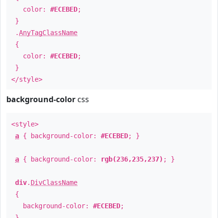
color:
#ECEBED
;
}
.
AnyTagClassName
{
color:
#ECEBED
;
}
</style>
background-color
css
<style>
a
{ background-color:
#ECEBED
; }
a
{ background-color:
rgb(236,235,237)
; }
div
.
DivClassName
{
background-color:
#ECEBED
;
}