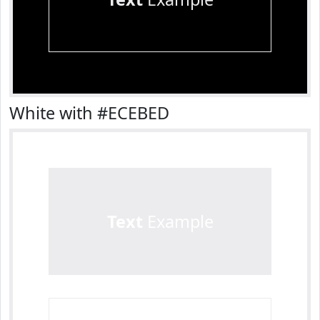
White with #ECEBED
Text
Example