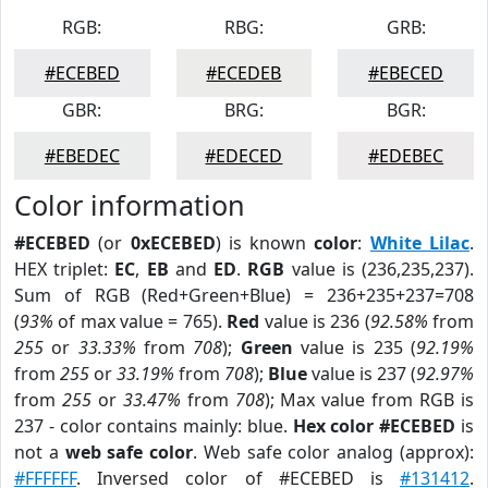
RGB:
RBG:
GRB:
#ECEBED
#ECEDEB
#EBECED
GBR:
BRG:
BGR:
#EBEDEC
#EDECED
#EDEBEC
Color information
#ECEBED
(or
0xECEBED
) is known
color
:
White Lilac
.
HEX triplet:
EC
,
EB
and
ED
.
RGB
value is (236,235,237).
Sum of RGB (Red+Green+Blue) = 236+235+237=708
(
93%
of max value = 765).
Red
value is 236 (
92.58%
from
255
or
33.33%
from
708
);
Green
value is 235 (
92.19%
from
255
or
33.19%
from
708
);
Blue
value is 237 (
92.97%
from
255
or
33.47%
from
708
); Max value from RGB is
237 - color contains mainly: blue.
Hex color #ECEBED
is
not a
web safe color
. Web safe color analog (approx):
#FFFFFF
. Inversed color of #ECEBED is
#131412
.