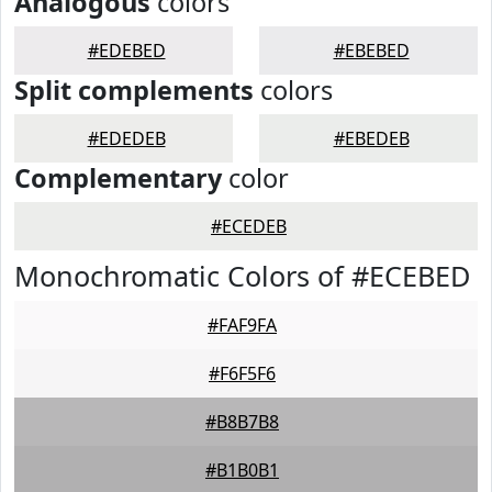
Analogous
colors
#EDEBED
#EBEBED
Split complements
colors
#EDEDEB
#EBEDEB
Complementary
color
#ECEDEB
Monochromatic Colors of #ECEBED
#FAF9FA
#F6F5F6
#B8B7B8
#B1B0B1