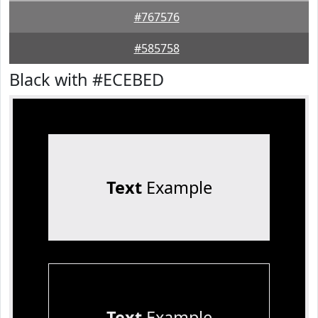
#767576
#585758
Black with #ECEBED
Text
Example
Text
Example