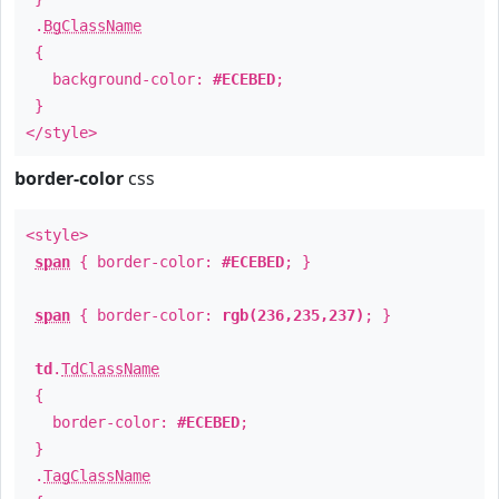
.
BgClassName
{
background-color:
#ECEBED
;
}
</style>
border-color
css
<style>
span
{ border-color:
#ECEBED
; }
span
{ border-color:
rgb(236,235,237)
; }
td
.
TdClassName
{
border-color:
#ECEBED
;
}
.
TagClassName