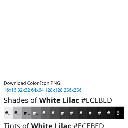
Download Color Icon.PNG:
16x16
32x32
64x64
128x128
256x256
Shades of
White Lilac
#ECEBED
#ECEBED
#BDBCBE
#979698
#79787A
#616062
#4E4D4E
#3E3E3E
#323232
#282828
#202020
#1A1A1A
#151515
Black
Tints of
White Lilac
#ECEBED