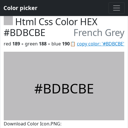
Color picker
Html Css Color HEX
#BDBCBE
French Grey
red
189
◦ green
188
◦ blue
190
📋
copy color: '#BDBCBE'
#BDBCBE
Download Color Icon.PNG: