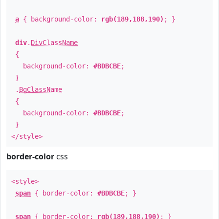
a
{ background-color:
rgb(189,188,190)
; }
div
.
DivClassName
{
background-color:
#BDBCBE
;
}
.
BgClassName
{
background-color:
#BDBCBE
;
}
</style>
border-color
css
<style>
span
{ border-color:
#BDBCBE
; }
span
{ border-color:
rgb(189,188,190)
; }