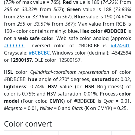
(
75%
of max value = 765).
Red
value is 189 (
74.22%
from
255
or
33.33%
from
567
);
Green
value is 188 (
73.83%
from
255
or
33.16%
from
567
);
Blue
value is 190 (
74.61%
from
255
or
33.51%
from
567
); Max value from RGB is
190 - color contains mainly: blue.
Hex color #BDBCBE
is
not a
web safe color
. Web safe color analog (approx):
#CCCCCC
. Inversed color of #BDBCBE is
#424341
.
Grayscale:
#BCBCBC
. Windows color (decimal): -4342594
or
12500157
. OLE color: 12500157.
HSL
color
Cylindrical-coordinate representation
of color
#BDBCBE:
hue
angle of 270º degrees,
saturation
: 0.02,
lightness
: 0.74%.
HSV
value (or
HSB
Brightness) of
color is 0.75% and HSV saturation: 0.01%. Process
color
model
(Four color,
CMYK
) of #BDBCBE is
Cyan
= 0.01,
Magento
= 0.01,
Yellow
= 0 and
Black
(K on CMYK) = 0.25.
Color convert