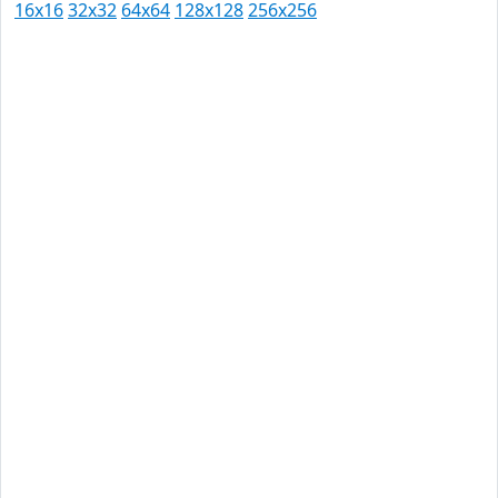
16x16
32x32
64x64
128x128
256x256