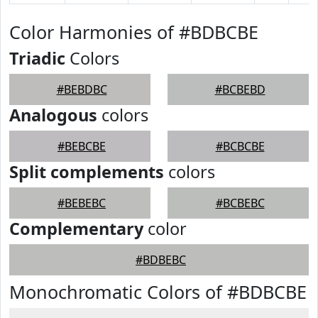
Color Harmonies of #BDBCBE
Triadic
Colors
#BEBDBC
#BCBEBD
Analogous
colors
#BEBCBE
#BCBCBE
Split complements
colors
#BEBEBC
#BCBEBC
Complementary
color
#BDBEBC
Monochromatic Colors of #BDBCBE