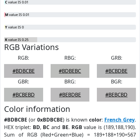
C
value IS 0.01
M
value IS 0.01
Y
value IS 0
K
value IS 0.25
RGB Variations
RGB:
RBG:
GRB:
#BDBCBE
#BDBEBC
#BCBDBE
GBR:
BRG:
BGR:
#BCBEBD
#BEBDBE
#BEBCBD
Color information
#BDBCBE
(or
0xBDBCBE
) is known
color
:
French Grey
.
HEX triplet:
BD
,
BC
and
BE
.
RGB
value is (189,188,190).
Sum of RGB (Red+Green+Blue) = 189+188+190=567