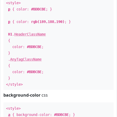
<style>
p
{ color:
#BDBCBE
; }
p
{ color:
rgb(189,188,190)
; }
H1
.
HeaderClassName
{
color:
#BDBCBE
;
}
.
AnyTagClassName
{
color:
#BDBCBE
;
}
</style>
background-color
css
<style>
a
{ background-color:
#BDBCBE
; }