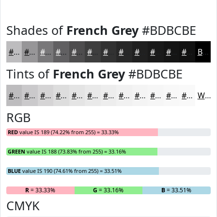
Shades of
French Grey
#BDBCBE
#BDBCBE
#979698
#79787A
#616062
#4E4D4E
#3E3E3E
#323232
#282828
#202020
#1A1A1A
#151515
#111111
Black
Tints of
French Grey
#BDBCBE
#BDBCBE
#CAC9CB
#D5D4D5
#DDDDDD
#E4E4E4
#E9E9E9
#EDEDED
#F1F1F1
#F4F4F4
#F6F6F6
#F8F8F8
#F9F9F9
White
RGB
RED
value IS 189 (74.22% from 255) = 33.33%
GREEN
value IS 188 (73.83% from 255) = 33.16%
BLUE
value IS 190 (74.61% from 255) = 33.51%
R
= 33.33%
G
= 33.16%
B
= 33.51%
CMYK