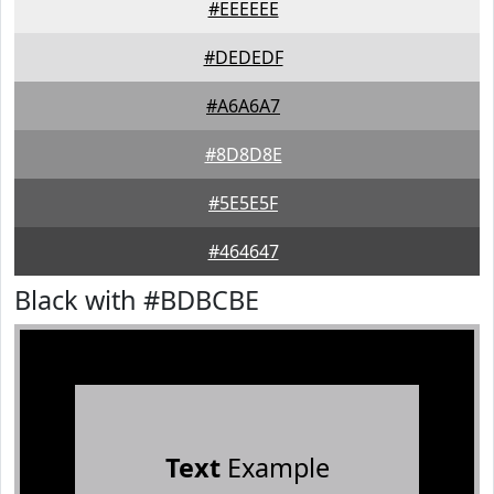
#EEEEEE
#DEDEDF
#A6A6A7
#8D8D8E
#5E5E5F
#464647
Black with #BDBCBE
Text
Example