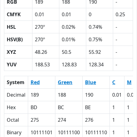
RGB
189
188
190
-
CMYK
0.01
0.01
0
0.25
HSL
270º
0.02%
0.74%
-
HSV(B)
270º
0.01%
0.75%
-
XYZ
48.26
50.5
55.92
-
YUV
188.53
128.83
128.34
-
System
Red
Green
Blue
C
M
Decimal
189
188
190
0.01
0.01
Hex
BD
BC
BE
1
1
Octal
275
274
276
1
1
Binary
10111101
10111100
10111110
1
1