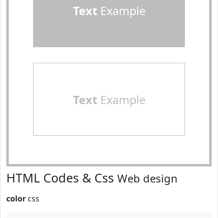
Text
Example
Text
Example
HTML Codes & Css
Web design
color
css