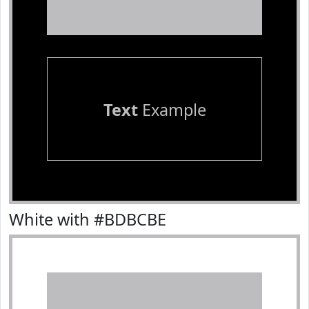
Text
Example
White with #BDBCBE