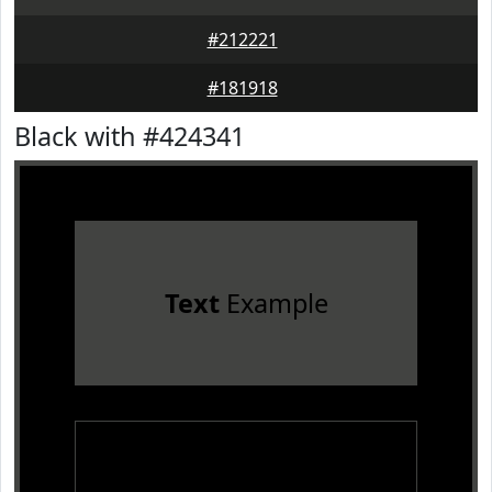
#212221
#181918
Black with #424341
Text
Example