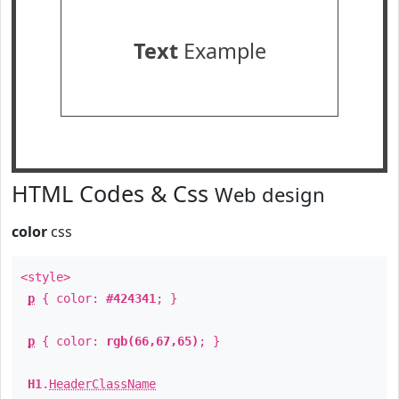
Text
Example
HTML Codes & Css
Web design
color
css
<style>
p
{ color:
#424341
; }
p
{ color:
rgb(66,67,65)
; }
H1
.
HeaderClassName