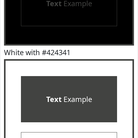
Text
Example
White with #424341
Text
Example