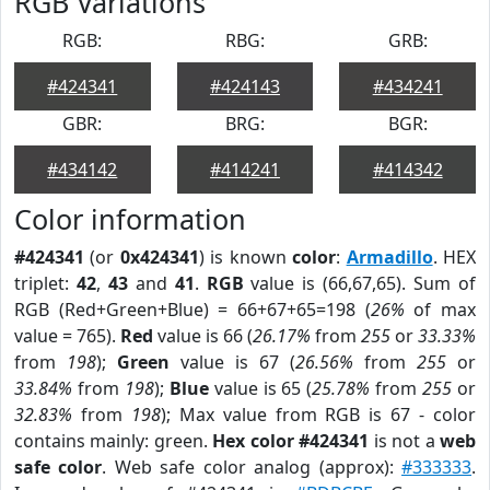
RGB Variations
RGB:
RBG:
GRB:
#424341
#424143
#434241
GBR:
BRG:
BGR:
#434142
#414241
#414342
Color information
#424341
(or
0x424341
) is known
color
:
Armadillo
. HEX
triplet:
42
,
43
and
41
.
RGB
value is (66,67,65). Sum of
RGB (Red+Green+Blue) = 66+67+65=198 (
26%
of max
value = 765).
Red
value is 66 (
26.17%
from
255
or
33.33%
from
198
);
Green
value is 67 (
26.56%
from
255
or
33.84%
from
198
);
Blue
value is 65 (
25.78%
from
255
or
32.83%
from
198
); Max value from RGB is 67 - color
contains mainly: green.
Hex color #424341
is not a
web
safe color
. Web safe color analog (approx):
#333333
.