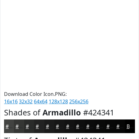
Download Color Icon.PNG:
16x16
32x32
64x64
128x128
256x256
Shades of
Armadillo
#424341
#424341
#353634
#2A2B2A
#222222
#1B1B1B
#161616
#121212
#0E0E0E
#0B0B0B
#090909
#070707
#060606
Black