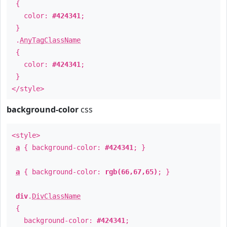
{
color:
#424341
;
}
.
AnyTagClassName
{
color:
#424341
;
}
</style>
background-color
css
<style>
a
{ background-color:
#424341
; }
a
{ background-color:
rgb(66,67,65)
; }
div
.
DivClassName
{
background-color:
#424341
;