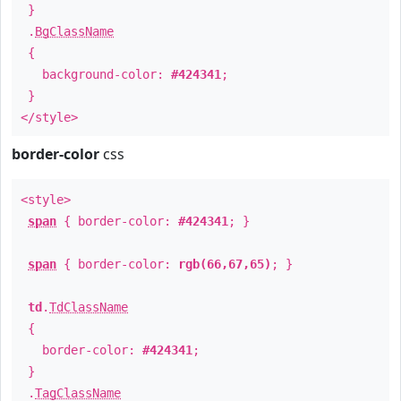
}
.
BgClassName
{
background-color:
#424341
;
}
</style>
border-color
css
<style>
span
{ border-color:
#424341
; }
span
{ border-color:
rgb(66,67,65)
; }
td
.
TdClassName
{
border-color:
#424341
;
}
.
TagClassName