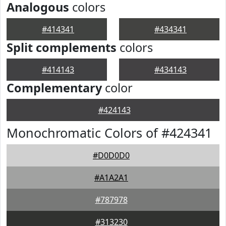
Analogous
colors
#414341
#434341
Split complements
colors
#414143
#434143
Complementary
color
#424143
Monochromatic Colors of #424341
#D0D0D0
#A1A2A1
#787978
#313230