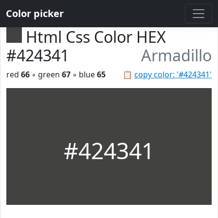
Color picker
Html Css Color HEX
#424341
Armadillo
red
66
◦ green
67
◦ blue
65
📋
copy color: '#424341'
#424341