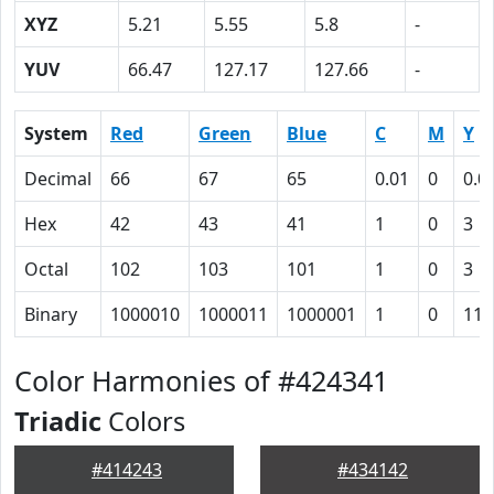
XYZ
5.21
5.55
5.8
-
YUV
66.47
127.17
127.66
-
System
Red
Green
Blue
C
M
Y
Decimal
66
67
65
0.01
0
0.0
Hex
42
43
41
1
0
3
Octal
102
103
101
1
0
3
Binary
1000010
1000011
1000001
1
0
11
Color Harmonies of #424341
Triadic
Colors
#414243
#434142