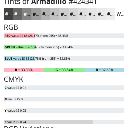
Tints of
Armadillo
#424341
#424341
#686967
#868785
#9E9F9D
#B1B2B1
#C1C1C1
#CDCDCD
#D7D7D7
#DFDFDF
#E5E5E5
#EAEAEA
#EEEEEE
White
RGB
RED
value IS 66 (26.17% from 255) = 33.33%
GREEN
value IS 67 (26.56% from 255) = 33.84%
BLUE
value IS 65 (25.78% from 255) = 32.83%
R
= 33.33%
G
= 33.84%
B
= 32.83%
CMYK
C
value IS 0.01
M
value IS 0
Y
value IS 0.03
K
value IS 0.74