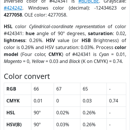
Inversed color of #424341 is
#BDBCBE
. Grayscale:
#424242
. Windows color (decimal): -12434623 or
4277058
. OLE color: 4277058.
HSL
color
Cylindrical-coordinate representation
of color
#424341:
hue
angle of 90º degrees,
saturation
: 0.02,
lightness
: 0.26%.
HSV
value (or
HSB
Brightness) of
color is 0.26% and HSV saturation: 0.03%. Process
color
model
(Four color,
CMYK
) of #424341 is
Cyan
= 0.01,
Magento
= 0,
Yellow
= 0.03 and
Black
(K on CMYK) = 0.74.
Color convert
RGB
66
67
65
-
CMYK
0.01
0
0.03
0.74
HSL
90º
0.02%
0.26%
-
HSV(B)
90º
0.03%
0.26%
-