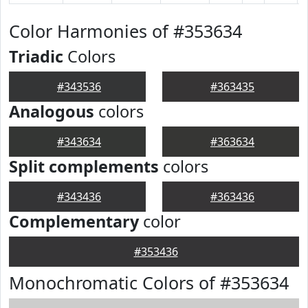
Color Harmonies of #353634
Triadic
Colors
#343536
#363435
Analogous
colors
#343634
#363634
Split complements
colors
#343436
#363436
Complementary
color
#353436
Monochromatic Colors of #353634