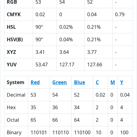
RGB
53
54
52
-
CMYK
0.02
0
0.04
0.79
HSL
90º
0.02%
0.21%
-
HSV(B)
90º
0.04%
0.21%
-
XYZ
3.41
3.64
3.77
-
YUV
53.47
127.17
127.66
-
System
Red
Green
Blue
C
M
Y
Decimal
53
54
52
0.02
0
0.04
Hex
35
36
34
2
0
4
Octal
65
66
64
2
0
4
Binary
110101
110110
110100
10
0
100