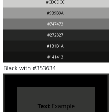
#CDCDCC
#9B9B9A
#747473
#272827
#1B1B1A
#141413
Black with #353634
Text
Example