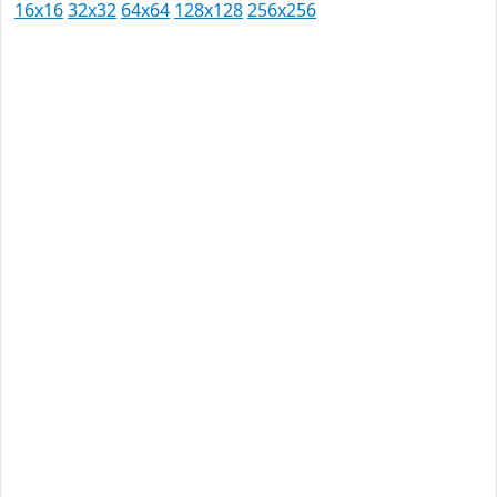
16x16
32x32
64x64
128x128
256x256