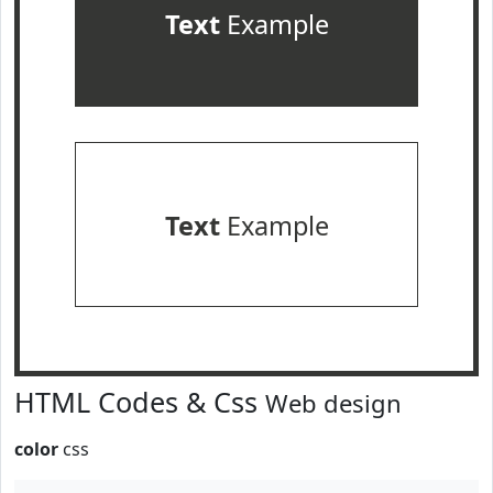
Text
Example
Text
Example
HTML Codes & Css
Web design
color
css