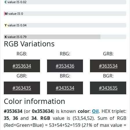
C
value IS 0.02
M
value IS 0
Y
value IS 0.04
K
value IS 0.79
RGB Variations
RGB:
RBG:
GRB:
#353634
#353436
#363534
GBR:
BRG:
BGR:
#363435
#343534
#343635
Color information
#353634
(or
0x353634
) is known
color
:
Oil
. HEX triplet:
35
,
36
and
34
.
RGB
value is (53,54,52). Sum of RGB
(Red+Green+Blue) = 53+54+52=159 (
21%
of max value =