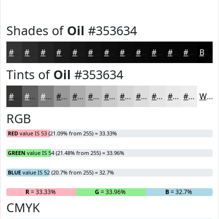
Shades of
Oil
#353634
#353634
#2A2B2A
#222222
#1B1B1B
#161616
#121212
#0E0E0E
#0B0B0B
#090909
#070707
#060606
#050505
Black
Tints of
Oil
#353634
#353634
#5D5E5D
#7D7E7D
#979897
#ACADAC
#BDBDBD
#CACACA
#D5D5D5
#DDDDDD
#E4E4E4
#E9E9E9
#EDEDED
White
RGB
RED
value IS 53 (21.09% from 255) = 33.33%
GREEN
value IS 54 (21.48% from 255) = 33.96%
BLUE
value IS 52 (20.7% from 255) = 32.7%
R
= 33.33%
G
= 33.96%
B
= 32.7%
CMYK