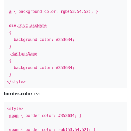
a
{ background-color:
rgb(53,54,52)
; }
div
.
DivClassName
{
background-color:
#353634
;
}
.
BgClassName
{
background-color:
#353634
;
}
</style>
border-color
css
<style>
span
{ border-color:
#353634
; }
span
{ border-color:
rgb(53,54,52)
; }