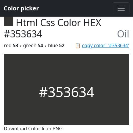
Color picker
Html Css Color HEX
#353634
Oil
red
53
◦ green
54
◦ blue
52
📋
copy color: '#353634'
#353634
Download Color Icon.PNG: