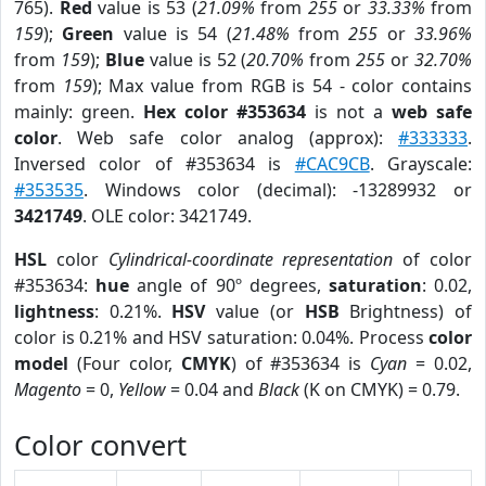
765).
Red
value is 53 (
21.09%
from
255
or
33.33%
from
159
);
Green
value is 54 (
21.48%
from
255
or
33.96%
from
159
);
Blue
value is 52 (
20.70%
from
255
or
32.70%
from
159
); Max value from RGB is 54 - color contains
mainly: green.
Hex color #353634
is not a
web safe
color
. Web safe color analog (approx):
#333333
.
Inversed color of #353634 is
#CAC9CB
. Grayscale:
#353535
. Windows color (decimal): -13289932 or
3421749
. OLE color: 3421749.
HSL
color
Cylindrical-coordinate representation
of color
#353634:
hue
angle of 90º degrees,
saturation
: 0.02,
lightness
: 0.21%.
HSV
value (or
HSB
Brightness) of
color is 0.21% and HSV saturation: 0.04%. Process
color
model
(Four color,
CMYK
) of #353634 is
Cyan
= 0.02,
Magento
= 0,
Yellow
= 0.04 and
Black
(K on CMYK) = 0.79.
Color convert