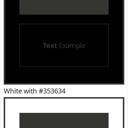
Text
Example
White with #353634