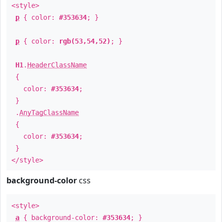
<style>
p
{ color:
#353634
; }
p
{ color:
rgb(53,54,52)
; }
H1
.
HeaderClassName
{
color:
#353634
;
}
.
AnyTagClassName
{
color:
#353634
;
}
</style>
background-color
css
<style>
a
{ background-color:
#353634
; }