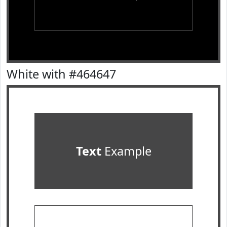
White with #464647
Text
Example