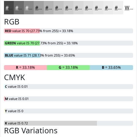
#464647
#6B6B6C
#898989
#A1A1A1
#B4B4B4
#C3C3C3
#CFCFCF
#D9D9D9
#E1E1E1
#E7E7E7
#ECECEC
#F0F0F0
White
RGB
RED
value IS 70 (27.73% from 255) = 33.18%
GREEN
value IS 70 (27.73% from 255) = 33.18%
BLUE
value IS 71 (28.13% from 255) = 33.65%
R
= 33.18%
G
= 33.18%
B
= 33.65%
CMYK
C
value IS 0.01
M
value IS 0.01
Y
value IS 0
K
value IS 0.72
RGB Variations