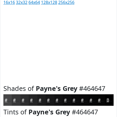
16x16
32x32
64x64
128x128
256x256
Shades of
Payne's Grey
#464647
#464647
#383839
#2D2D2E
#242425
#1D1D1E
#171718
#121213
#0E0E0F
#0B0B0C
#09090A
#070708
#060606
Black
Tints of
Payne's Grey
#464647