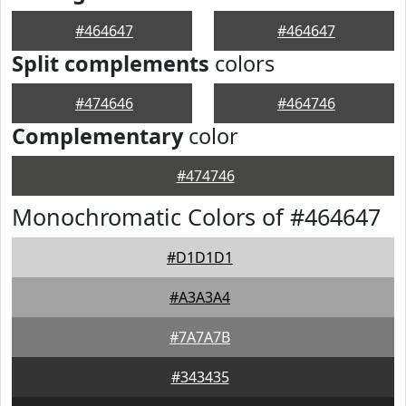
#464647
#464647
Split complements
colors
#474646
#464746
Complementary
color
#474746
Monochromatic Colors of #464647
#D1D1D1
#A3A3A4
#7A7A7B
#343435