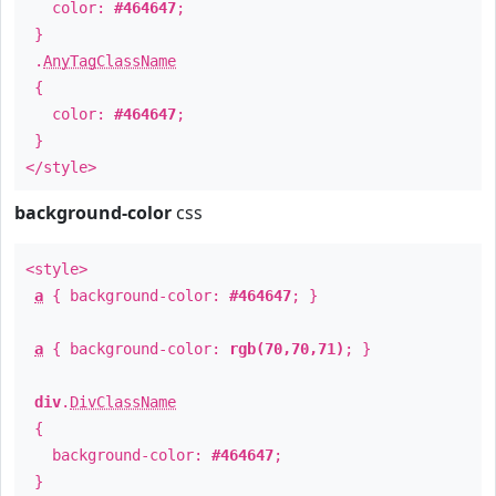
color:
#464647
;
}
.
AnyTagClassName
{
color:
#464647
;
}
</style>
background-color
css
<style>
a
{ background-color:
#464647
; }
a
{ background-color:
rgb(70,70,71)
; }
div
.
DivClassName
{
background-color:
#464647
;
}