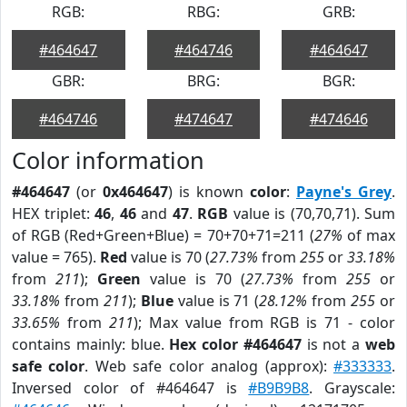
RGB:
RBG:
GRB:
#464647
#464746
#464647
GBR:
BRG:
BGR:
#464746
#474647
#474646
Color information
#464647
(or
0x464647
) is known
color
:
Payne's Grey
.
HEX triplet:
46
,
46
and
47
.
RGB
value is (70,70,71). Sum
of RGB (Red+Green+Blue) = 70+70+71=211 (
27%
of max
value = 765).
Red
value is 70 (
27.73%
from
255
or
33.18%
from
211
);
Green
value is 70 (
27.73%
from
255
or
33.18%
from
211
);
Blue
value is 71 (
28.12%
from
255
or
33.65%
from
211
); Max value from RGB is 71 - color
contains mainly: blue.
Hex color #464647
is not a
web
safe color
. Web safe color analog (approx):
#333333
.
Inversed color of #464647 is
#B9B9B8
. Grayscale: