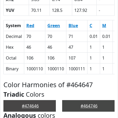
YUV
70.11
128.5
127.92
-
System
Red
Green
Blue
C
M
Y
Decimal
70
70
71
0.01
0.01
0
Hex
46
46
47
1
1
0
Octal
106
106
107
1
1
0
Binary
1000110
1000110
1000111
1
1
0
Color Harmonies of #464647
Triadic
Colors
#474646
#464746
Analogous
colors