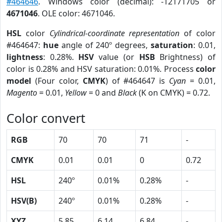
#464646
. Windows color (decimal): -12171705 or
4671046
. OLE color: 4671046.
HSL
color
Cylindrical-coordinate representation
of color
#464647:
hue
angle of 240º degrees,
saturation
: 0.01,
lightness
: 0.28%.
HSV
value (or
HSB
Brightness) of
color is 0.28% and HSV saturation: 0.01%. Process
color
model
(Four color,
CMYK
) of #464647 is
Cyan
= 0.01,
Magento
= 0.01,
Yellow
= 0 and
Black
(K on CMYK) = 0.72.
Color convert
RGB
70
70
71
-
CMYK
0.01
0.01
0
0.72
HSL
240º
0.01%
0.28%
-
HSV(B)
240º
0.01%
0.28%
-
XYZ
5.85
6.14
6.84
-