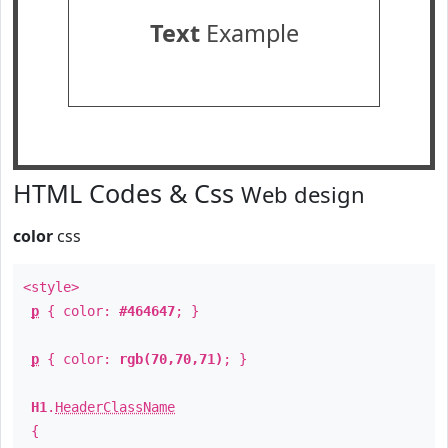
Text
Example
HTML Codes & Css
Web design
color
css
<style>
p
{ color:
#464647
; }
p
{ color:
rgb(70,70,71)
; }
H1
.
HeaderClassName
{