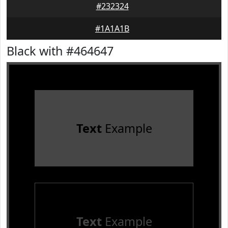
#232324
#1A1A1B
Black with #464647
Text
Example
Text
Example