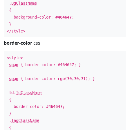
.
BgClassName
{
background-color:
#464647
;
}
</style>
border-color
css
<style>
span
{ border-color:
#464647
; }
span
{ border-color:
rgb(70,70,71)
; }
td
.
TdClassName
{
border-color:
#464647
;
}
.
TagClassName
{