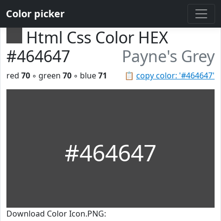
Color picker
Html Css Color HEX
#464647
Payne's Grey
red
70
◦ green
70
◦ blue
71
📋
copy color: '#464647'
#464647
Download Color Icon.PNG: