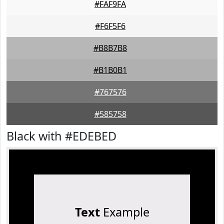
#FAF9FA
#F6F5F6
#B8B7B8
#B1B0B1
#767576
#585758
Black with #EDEBED
Text
Example