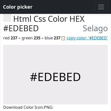
Color picker
Html Css Color HEX
#EDEBED
Selago
red
237
◦ green
235
◦ blue
237
📋
copy color: '#EDEBED'
#EDEBED
Download Color Icon.PNG: