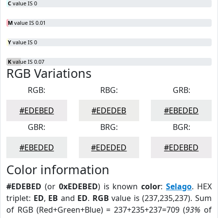
C
value IS 0
M
value IS 0.01
Y
value IS 0
K
value IS 0.07
RGB Variations
RGB:
RBG:
GRB:
#EDEBED
#EDEDEB
#EBEDED
GBR:
BRG:
BGR:
#EBEDED
#EDEDED
#EDEBED
Color information
#EDEBED
(or
0xEDEBED
) is known
color
:
Selago
. HEX
triplet:
ED
,
EB
and
ED
.
RGB
value is (237,235,237). Sum
of RGB (Red+Green+Blue) = 237+235+237=709 (
93%
of