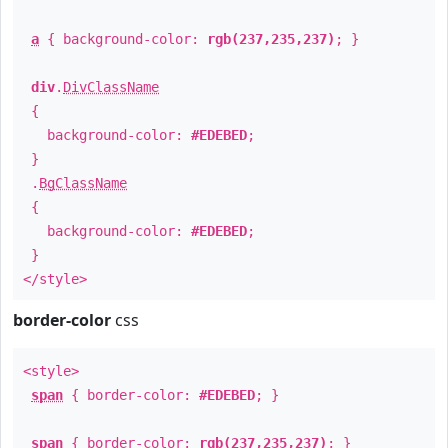
a
{ background-color:
rgb(237,235,237)
; }
div
.
DivClassName
{
background-color:
#EDEBED
;
}
.
BgClassName
{
background-color:
#EDEBED
;
}
</style>
border-color
css
<style>
span
{ border-color:
#EDEBED
; }
span
{ border-color:
rgb(237,235,237)
; }