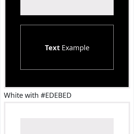
Text
Example
White with #EDEBED