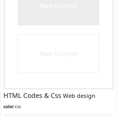
Text
Example
Text
Example
HTML Codes & Css
Web design
color
css