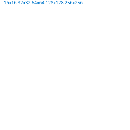
16x16
32x32
64x64
128x128
256x256