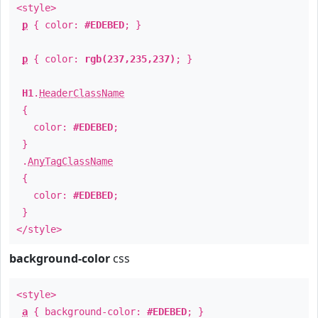
<style>
p
{ color:
#EDEBED
; }
p
{ color:
rgb(237,235,237)
; }
H1
.
HeaderClassName
{
color:
#EDEBED
;
}
.
AnyTagClassName
{
color:
#EDEBED
;
}
</style>
background-color
css
<style>
a
{ background-color:
#EDEBED
; }