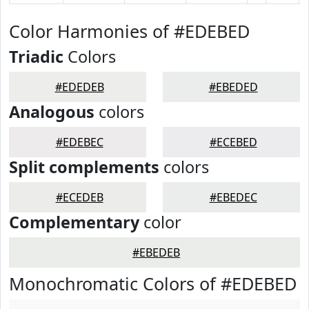
Color Harmonies of #EDEBED
Triadic
Colors
#EDEDEB
#EBEDED
Analogous
colors
#EDEBEC
#ECEBED
Split complements
colors
#ECEDEB
#EBEDEC
Complementary
color
#EBEDEB
Monochromatic Colors of #EDEBED