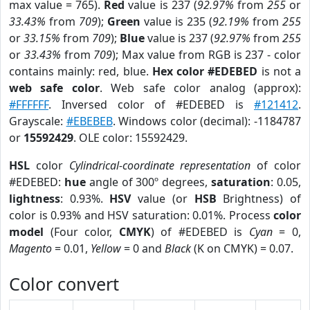
max value = 765).
Red
value is 237 (
92.97%
from
255
or
33.43%
from
709
);
Green
value is 235 (
92.19%
from
255
or
33.15%
from
709
);
Blue
value is 237 (
92.97%
from
255
or
33.43%
from
709
); Max value from RGB is 237 - color
contains mainly: red, blue.
Hex color #EDEBED
is not a
web safe color
. Web safe color analog (approx):
#FFFFFF
. Inversed color of #EDEBED is
#121412
.
Grayscale:
#EBEBEB
. Windows color (decimal): -1184787
or
15592429
. OLE color: 15592429.
HSL
color
Cylindrical-coordinate representation
of color
#EDEBED:
hue
angle of 300º degrees,
saturation
: 0.05,
lightness
: 0.93%.
HSV
value (or
HSB
Brightness) of
color is 0.93% and HSV saturation: 0.01%. Process
color
model
(Four color,
CMYK
) of #EDEBED is
Cyan
= 0,
Magento
= 0.01,
Yellow
= 0 and
Black
(K on CMYK) = 0.07.
Color convert