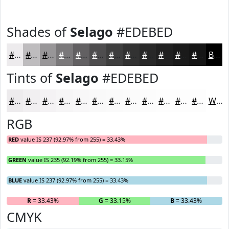
Shades of
Selago
#EDEBED
#EDEBED
#BEBCBE
#989698
#7A787A
#626062
#4E4D4E
#3E3E3E
#323232
#282828
#202020
#1A1A1A
#151515
Black
Tints of
Selago
#EDEBED
#EDEBED
#F1EFF1
#F4F2F4
#F6F5F6
#F8F7F8
#F9F9F9
#FAFAFA
#FBFBFB
#FCFCFC
#FDFDFD
#FDFDFD
#FDFDFD
White
RGB
RED
value IS 237 (92.97% from 255) = 33.43%
GREEN
value IS 235 (92.19% from 255) = 33.15%
BLUE
value IS 237 (92.97% from 255) = 33.43%
R
= 33.43%
G
= 33.15%
B
= 33.43%
CMYK