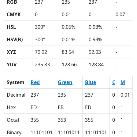
RGB
237
235
237
-
CMYK
0
0.01
0
0.07
HSL
300º
0.05%
0.93%
-
HSV(B)
300º
0.01%
0.93%
-
XYZ
79.92
83.54
92.03
-
YUV
235.83
128.66
128.84
-
System
Red
Green
Blue
C
M
Decimal
237
235
237
0
0.01
Hex
ED
EB
ED
0
1
Octal
355
353
355
0
1
Binary
11101101
11101011
11101101
0
1