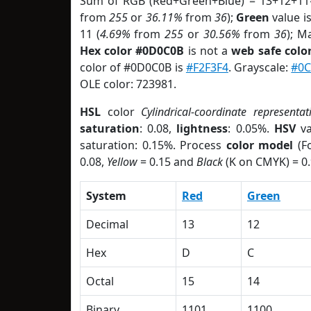
Sum of RGB (Red+Green+Blue) = 13+12+11
from
255
or
36.11%
from
36
);
Green
value is
11 (
4.69%
from
255
or
30.56%
from
36
); M
Hex color #0D0C0B
is not a
web safe colo
color of #0D0C0B is
#F2F3F4
. Grayscale:
#0
OLE color: 723981.
HSL
color
Cylindrical-coordinate representat
saturation
: 0.08,
lightness
: 0.05%.
HSV
va
saturation: 0.15%. Process
color model
(Fo
0.08,
Yellow
= 0.15 and
Black
(K on CMYK) = 0.
System
Red
Green
Decimal
13
12
Hex
D
C
Octal
15
14
Binary
1101
1100