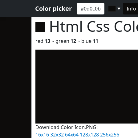
Color picker
Info
▼
Html Css Co
red
13
◦ green
12
◦ blue
11
Download Color Icon.PNG:
16x16
32x32
64x64
128x128
256x256