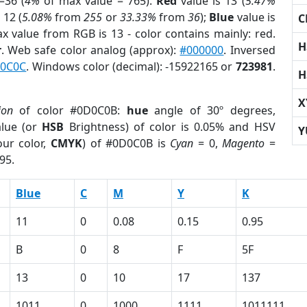
=36 (
4%
of max value = 765).
Red
value is 13 (
5.47%
 12 (
5.08%
from
255
or
33.33%
from
36
);
Blue
value is
C
ax value from RGB is 13 - color contains mainly: red.
H
r
. Web safe color analog (approx):
#000000
. Inversed
C0C0C
. Windows color (decimal): -15922165 or
723981
.
H
X
ion
of color #0D0C0B:
hue
angle of 30º degrees,
lue (or
HSB
Brightness) of color is 0.05% and HSV
Y
ur color,
CMYK
) of #0D0C0B is
Cyan
= 0,
Magento
=
95.
Blue
C
M
Y
K
11
0
0.08
0.15
0.95
B
0
8
F
5F
13
0
10
17
137
1011
0
1000
1111
1011111