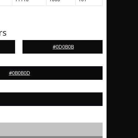
rs
#0D0B0B
#0B0B0D