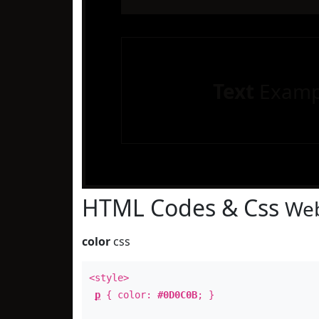
Text
Examp
HTML Codes & Css
Web
color
css
<style>
p
{ color:
#0D0C0B
; }