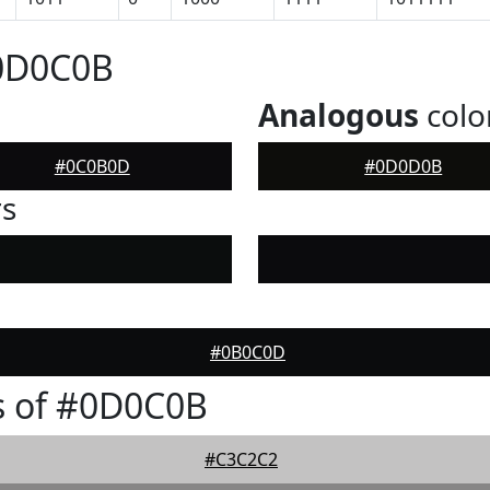
#0D0C0B
Analogous
colo
#0C0B0D
#0D0D0B
rs
#0B0C0D
s of #0D0C0B
#C3C2C2