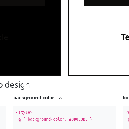
le
T
 design
background-color
css
bo
<style>
<
a
{ background-color:
#0D0C0B
; }