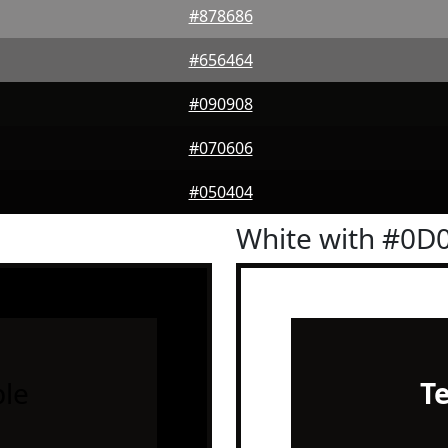
#878686
#656464
#090908
#070606
#050404
White with #0D
le
T