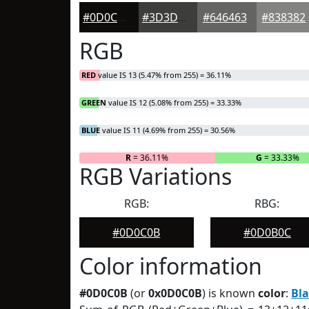
#0D0C0B
#3D3D3C
#646463
#838382
RGB
RED
value IS 13 (5.47% from 255) = 36.11%
GREEN
value IS 12 (5.08% from 255) = 33.33%
BLUE
value IS 11 (4.69% from 255) = 30.56%
R
= 36.11%
G
= 33.33%
RGB Variations
RGB:
RBG:
#0D0C0B
#0D0B0C
Color information
#0D0C0B
(or
0x0D0C0B
) is known
color
:
Bl