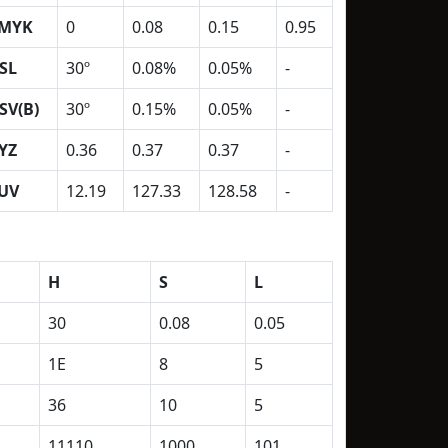
MYK
0
0.08
0.15
0.95
SL
30º
0.08%
0.05%
-
SV(B)
30º
0.15%
0.05%
-
YZ
0.36
0.37
0.37
-
UV
12.19
127.33
128.58
-
H
S
L
30
0.08
0.05
1E
8
5
36
10
5
11110
1000
101