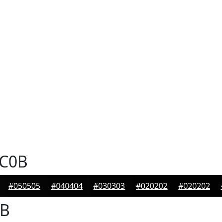
C0B
#050505
#040404
#030303
#020202
#020202
B