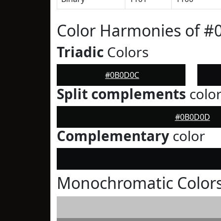
Color Harmonies of 
Triadic
Colors
#0B0D0C
Split complements
colo
#0B0D0D
Complementary
color
Monochromatic Color