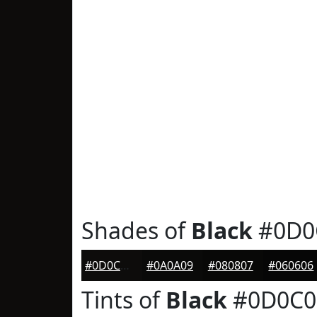
Shades of
Black
#0D0
#0D0C0B
#0A0A09
#080807
#060606
Tints of
Black
#0D0C0