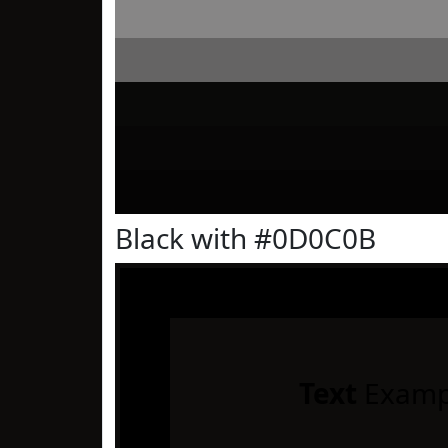
Black with #0D0C0B
Text
Examp