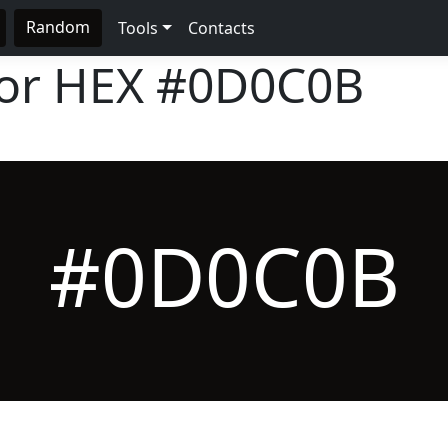
Random
Tools
Contacts
lor HEX
#0D0C0B
#0D0C0B