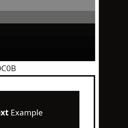
0C0B
ext
Example