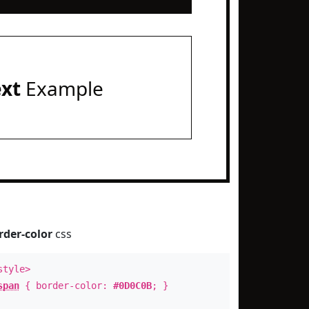
ext
Example
rder-color
css
style>
span
{ border-color:
#0D0C0B
; }