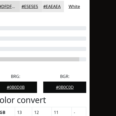
#DFDFDE
#E5E5E5
#EAEAEA
White
BRG:
BGR:
#0B0D0B
#0B0C0D
olor convert
GB
13
12
11
-