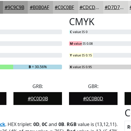
#9C9C9B
#B0B0AF
#C0C0BF
#CDCDCC
#D7D7D6
CMYK
C
value IS 0
M
value IS 0.08
Y
value IS 0.15
B
= 30.56%
K
value IS 0.95
GRB:
GBR:
#0C0D0B
#0C0B0D
C
ack
. HEX triplet:
0D
,
0C
and
0B
.
RGB
value is (13,12,11).
R