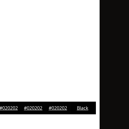
#020202
#020202
#020202
Black