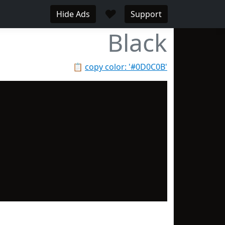
♥
Hide Ads
Support
Black
📋
copy color: '#0D0C0B'