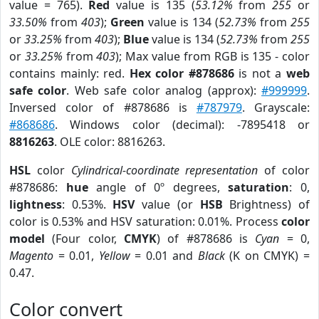
value = 765).
Red
value is 135 (
53.12%
from
255
or
33.50%
from
403
);
Green
value is 134 (
52.73%
from
255
or
33.25%
from
403
);
Blue
value is 134 (
52.73%
from
255
or
33.25%
from
403
); Max value from RGB is 135 - color
contains mainly: red.
Hex color #878686
is not a
web
safe color
. Web safe color analog (approx):
#999999
.
Inversed color of #878686 is
#787979
. Grayscale:
#868686
. Windows color (decimal): -7895418 or
8816263
. OLE color: 8816263.
HSL
color
Cylindrical-coordinate representation
of color
#878686:
hue
angle of 0º degrees,
saturation
: 0,
lightness
: 0.53%.
HSV
value (or
HSB
Brightness) of
color is 0.53% and HSV saturation: 0.01%. Process
color
model
(Four color,
CMYK
) of #878686 is
Cyan
= 0,
Magento
= 0.01,
Yellow
= 0.01 and
Black
(K on CMYK) =
0.47.
Color convert