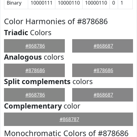
Binary
10000111
10000110
10000110
0
1
Color Harmonies of #878686
Triadic
Colors
#868786
#868687
Analogous
colors
#878686
#878686
Split complements
colors
#868786
#868687
Complementary
color
#868787
Monochromatic Colors of #878686