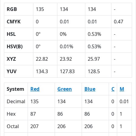
RGB
135
134
134
-
CMYK
0
0.01
0.01
0.47
HSL
0º
0%
0.53%
-
HSV(B)
0º
0.01%
0.53%
-
XYZ
22.82
23.92
25.97
-
YUV
134.3
127.83
128.5
-
System
Red
Green
Blue
C
M
Decimal
135
134
134
0
0.01
Hex
87
86
86
0
1
Octal
207
206
206
0
1