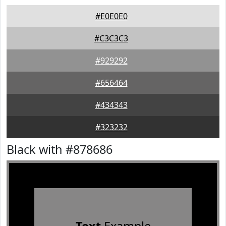
#E0E0E0
#C3C3C3
#929292
#656464
#434343
#323232
Black with #878686