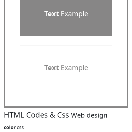
Text
Example
Text
Example
HTML Codes & Css
Web design
color
css