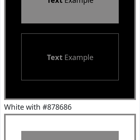
Text
Example
Text
Example
White with #878686