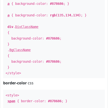
a
{ background-color:
#878686
; }
a
{ background-color:
rgb(135,134,134)
; }
div
.
DivClassName
{
background-color:
#878686
;
}
.
BgClassName
{
background-color:
#878686
;
}
</style>
border-color
css
<style>
span
{ border-color:
#878686
; }