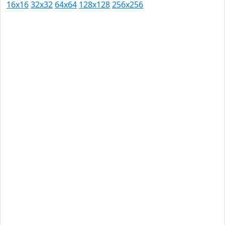
16x16
32x32
64x64
128x128
256x256