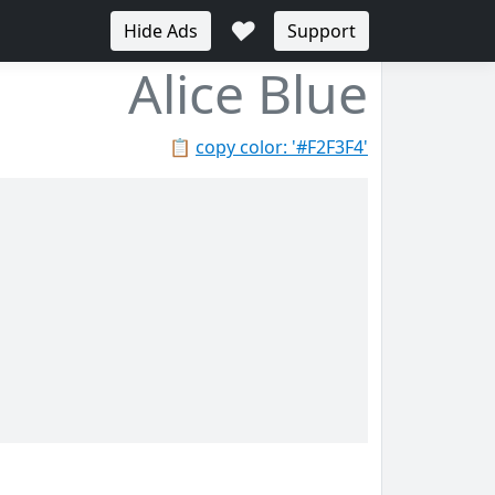
♥
Hide Ads
Support
Alice Blue
📋
copy color: '#F2F3F4'