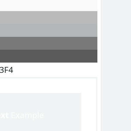
F3F4
ext
Example