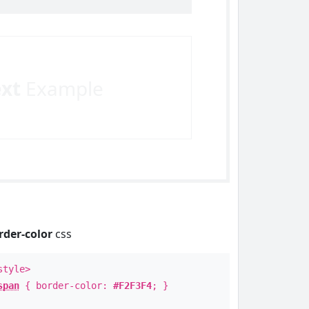
ext
Example
rder-color
css
style>
span
{ border-color:
#F2F3F4
; }