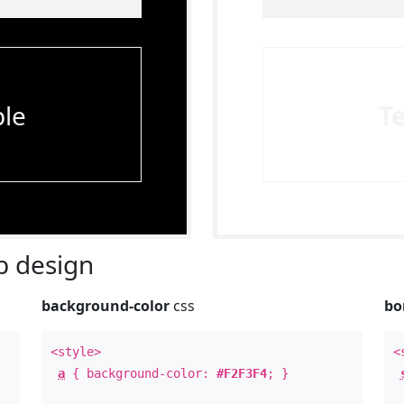
le
T
 design
background-color
css
bo
<style>
<
a
{ background-color:
#F2F3F4
; }