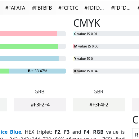
#FAFAFA
#FBFBFB
#FCFCFC
#FDFDFD
#FDFDFD
CMYK
C
value IS 0.01
M
value IS 0.00
Y
value IS 0
B
= 33.47%
K
value IS 0.04
GRB:
GBR:
#F3F2F4
#F3F4F2
C
lice Blue
. HEX triplet:
F2
,
F3
and
F4
.
RGB
value is
R