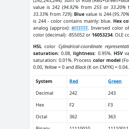
(242,243,244). Sum of RGB (Red+Green+Blu
value is 242 (
94.92%
from
255
or
33.20%
33.33%
from
729
);
Blue
value is 244 (
95.70
is 244 - color contains mainly: blue.
Hex co
analog (approx):
#FFFFFF
. Inversed color 
color (decimal): -855052 or
16053234
. OLE c
HSL
color
Cylindrical-coordinate representat
saturation
: 0.08,
lightness
: 0.95%.
HSV
va
saturation: 0.01%. Process
color model
(Fo
0.00,
Yellow
= 0 and
Black
(K on CMYK) = 0.04.
System
Red
Green
Decimal
242
243
Hex
F2
F3
Octal
362
363
Binary
11110010
11110011