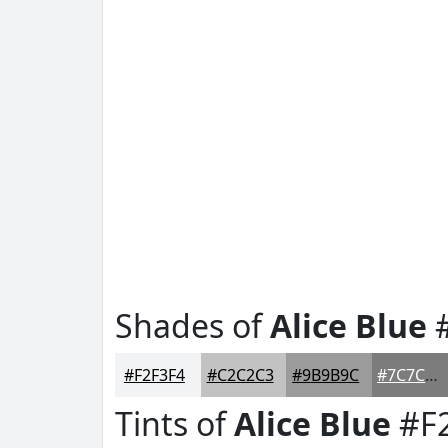
Shades of
Alice Blue
#
#F2F3F4
#C2C2C3
#9B9B9C
#7C7C7D
Tints of
Alice Blue
#F