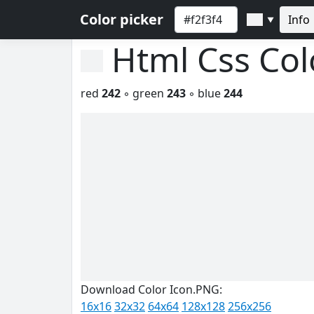
Color picker
Info
▼
Html Css Co
red
242
◦ green
243
◦ blue
244
Download Color Icon.PNG:
16x16
32x32
64x64
128x128
256x256