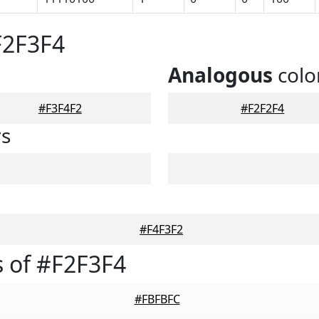
F2F3F4
Analogous
colo
#F3F4F2
#F2F2F4
rs
#F4F3F2
 of #F2F3F4
#FBFBFC