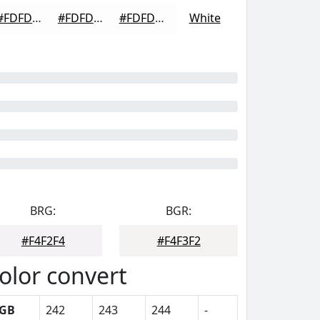
#FDFDFD
#FDFDFD
#FDFDFD
White
BRG:
BGR:
#F4F2F4
#F4F3F2
olor convert
GB
242
243
244
-