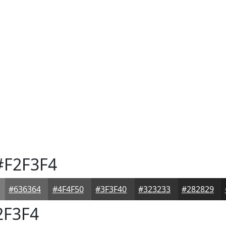
F2F3F4
#636364
#4F4F50
#3F3F40
#323233
#282829
2F3F4