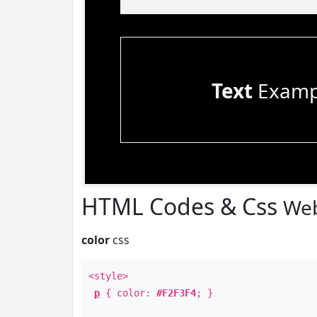
Text
Examp
HTML Codes & Css
Web
color
css
<style>
p
{ color:
#F2F3F4
; }