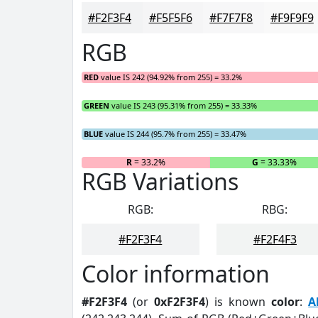
#F2F3F4
#F5F5F6
#F7F7F8
#F9F9F9
RGB
RED
value IS 242 (94.92% from 255) = 33.2%
GREEN
value IS 243 (95.31% from 255) = 33.33%
BLUE
value IS 244 (95.7% from 255) = 33.47%
R
= 33.2%
G
= 33.33%
RGB Variations
RGB:
RBG:
#F2F3F4
#F2F4F3
Color information
#F2F3F4
(or
0xF2F3F4
) is known
color
:
A