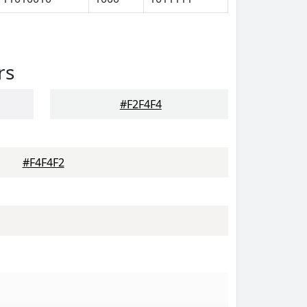
rs
#F2F4F4
#F4F4F2