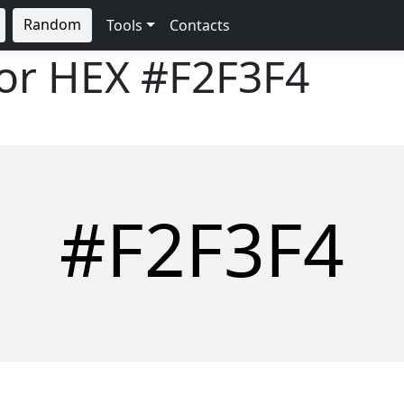
Random
Tools
Contacts
lor HEX
#F2F3F4
#F2F3F4