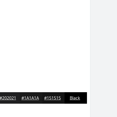
#202021
#1A1A1A
#151515
Black