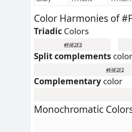
Color Harmonies of #
Triadic
Colors
#F4F2F3
Split complements
colo
#F4F2F2
Complementary
color
Monochromatic Colors