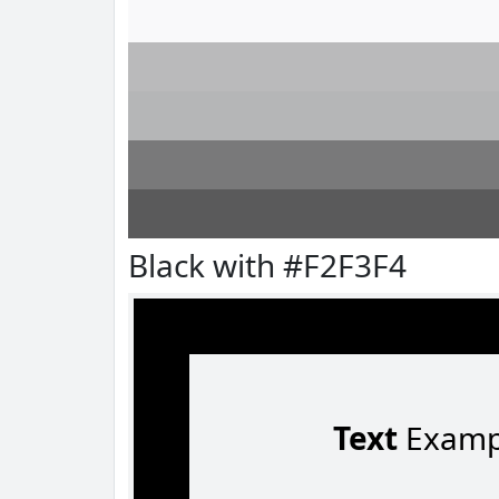
Black with #F2F3F4
Text
Examp