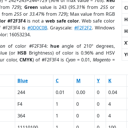
e) = 242+243+244=729 (
96%
of max value = 765).
Red
from
729
);
Green
value is 243 (
95.31%
from
255
or
C
%
from
255
or
33.47%
from
729
); Max value from RGB
H
lor #F2F3F4
is not a
web safe color
. Web safe color
of #F2F3F4 is
#0D0C0B
. Grayscale:
#F2F2F2
. Windows
H
olor: 16053234.
X
ion
of color #F2F3F4:
hue
angle of 210º degrees,
lue (or
HSB
Brightness) of color is 0.96% and HSV
Y
ur color,
CMYK
) of #F2F3F4 is
Cyan
= 0.01,
Magento
=
Blue
C
M
Y
K
244
0.01
0.00
0
0.04
F4
1
0
0
4
364
1
0
0
4
11110100
1
0
0
100