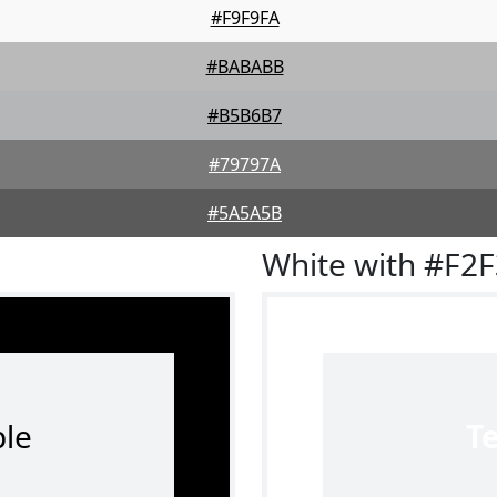
#F9F9FA
#BABABB
#B5B6B7
#79797A
#5A5A5B
White with #F2
le
T