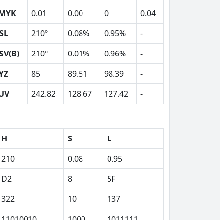
MYK
0.01
0.00
0
0.04
SL
210º
0.08%
0.95%
-
SV(B)
210º
0.01%
0.96%
-
YZ
85
89.51
98.39
-
UV
242.82
128.67
127.42
-
H
S
L
210
0.08
0.95
D2
8
5F
322
10
137
11010010
1000
1011111