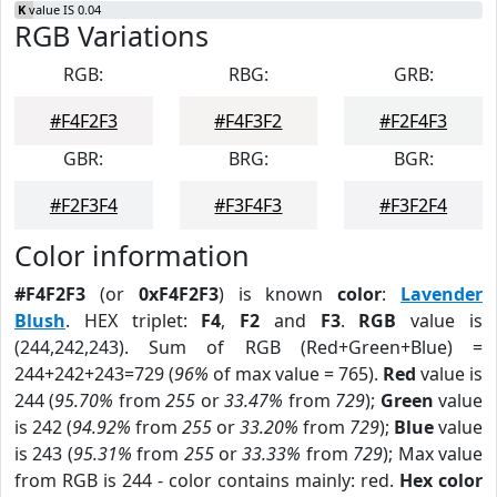
K
value IS 0.04
RGB Variations
RGB:
RBG:
GRB:
#F4F2F3
#F4F3F2
#F2F4F3
GBR:
BRG:
BGR:
#F2F3F4
#F3F4F3
#F3F2F4
Color information
#F4F2F3
(or
0xF4F2F3
) is known
color
:
Lavender
Blush
. HEX triplet:
F4
,
F2
and
F3
.
RGB
value is
(244,242,243). Sum of RGB (Red+Green+Blue) =
244+242+243=729 (
96%
of max value = 765).
Red
value is
244 (
95.70%
from
255
or
33.47%
from
729
);
Green
value
is 242 (
94.92%
from
255
or
33.20%
from
729
);
Blue
value
is 243 (
95.31%
from
255
or
33.33%
from
729
); Max value
from RGB is 244 - color contains mainly: red.
Hex color