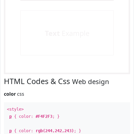
Text
Example
HTML Codes & Css
Web design
color
css
<style>
p
{ color:
#F4F2F3
; }
p
{ color:
rgb(244,242,243)
; }