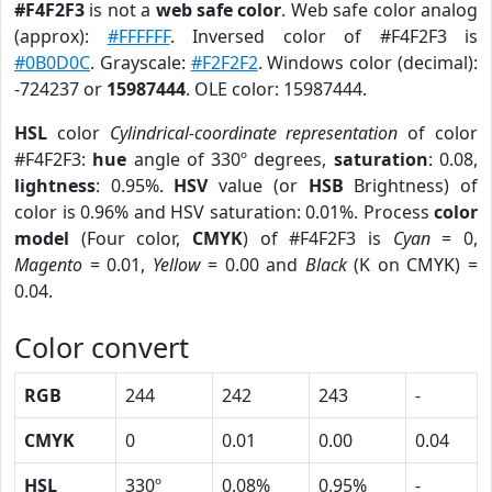
#F4F2F3
is not a
web safe color
. Web safe color analog
(approx):
#FFFFFF
. Inversed color of #F4F2F3 is
#0B0D0C
. Grayscale:
#F2F2F2
. Windows color (decimal):
-724237 or
15987444
. OLE color: 15987444.
HSL
color
Cylindrical-coordinate representation
of color
#F4F2F3:
hue
angle of 330º degrees,
saturation
: 0.08,
lightness
: 0.95%.
HSV
value (or
HSB
Brightness) of
color is 0.96% and HSV saturation: 0.01%. Process
color
model
(Four color,
CMYK
) of #F4F2F3 is
Cyan
= 0,
Magento
= 0.01,
Yellow
= 0.00 and
Black
(K on CMYK) =
0.04.
Color convert
RGB
244
242
243
-
CMYK
0
0.01
0.00
0.04
HSL
330º
0.08%
0.95%
-