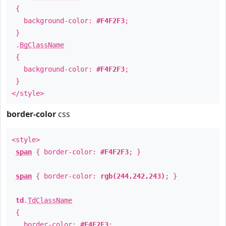
{
background-color:
#F4F2F3
;
}
.
BgClassName
{
background-color:
#F4F2F3
;
}
</style>
border-color
css
<style>
span
{ border-color:
#F4F2F3
; }
span
{ border-color:
rgb(244,242,243)
; }
td
.
TdClassName
{
border-color:
#F4F2F3
;