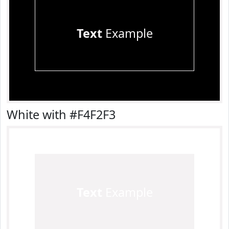
Text
Example
White with #F4F2F3
Text
Example