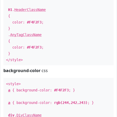
H1
.
HeaderClassName
{
color:
#F4F2F3
;
}
.
AnyTagClassName
{
color:
#F4F2F3
;
}
</style>
background-color
css
<style>
a
{ background-color:
#F4F2F3
; }
a
{ background-color:
rgb(244,242,243)
; }
div
.
DivClassName