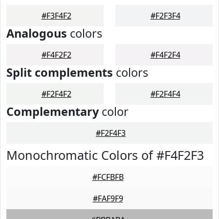
#F3F4F2
#F2F3F4
Analogous
colors
#F4F2F2
#F4F2F4
Split complements
colors
#F2F4F2
#F2F4F4
Complementary
color
#F2F4F3
Monochromatic Colors of #F4F2F3
#FCFBFB
#FAF9F9