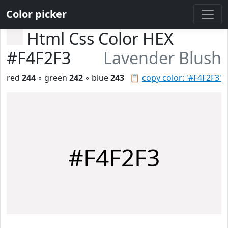
Color picker
Html Css Color HEX
#F4F2F3
Lavender Blush
red
244
◦ green
242
◦ blue
243
📋
copy color: '#F4F2F3'
#F4F2F3