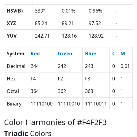
HSV(B)
330º
0.01%
0.96%
-
XYZ
85.24
89.21
97.52
-
YUV
242.71
128.16
128.92
-
System
Red
Green
Blue
C
M
Decimal
244
242
243
0
0.01
Hex
F4
F2
F3
0
1
Octal
364
362
363
0
1
Binary
11110100
11110010
11110011
0
1
Color Harmonies of #F4F2F3
Triadic
Colors