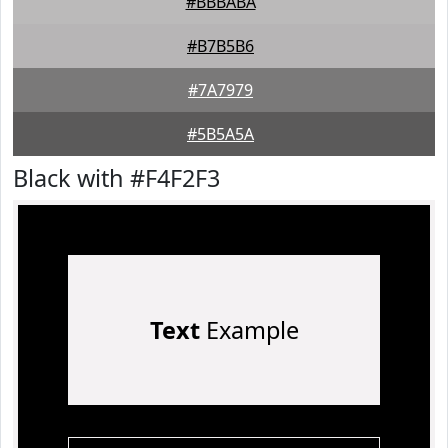
#BBBABA
#B7B5B6
#7A7979
#5B5A5A
Black with #F4F2F3
Text
Example