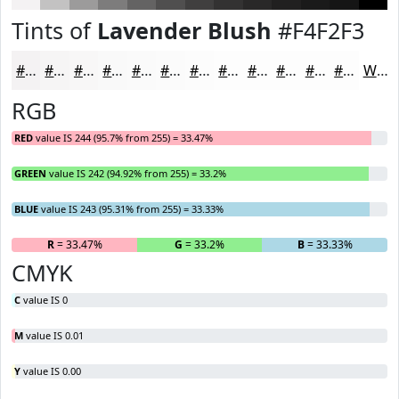
Tints of
Lavender Blush
#F4F2F3
#F4F2F3
#F6F5F5
#F8F7F7
#F9F9F9
#FAFAFA
#FBFBFB
#FCFCFC
#FDFDFD
#FDFDFD
#FDFDFD
#FDFDFD
#FDFDFD
White
RGB
RED
value IS 244 (95.7% from 255) = 33.47%
GREEN
value IS 242 (94.92% from 255) = 33.2%
BLUE
value IS 243 (95.31% from 255) = 33.33%
R
= 33.47%
G
= 33.2%
B
= 33.33%
CMYK
C
value IS 0
M
value IS 0.01
Y
value IS 0.00