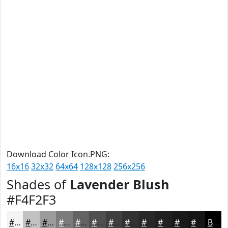
Download Color Icon.PNG:
16x16
32x32
64x64
128x128
256x256
Shades of
Lavender Blush
#F4F2F3
#F4F2F3
#C3C2C2
#9C9B9B
#7D7C7C
#646363
#504F4F
#403F3F
#333232
#292828
#212020
#1A1A1A
#151515
Black