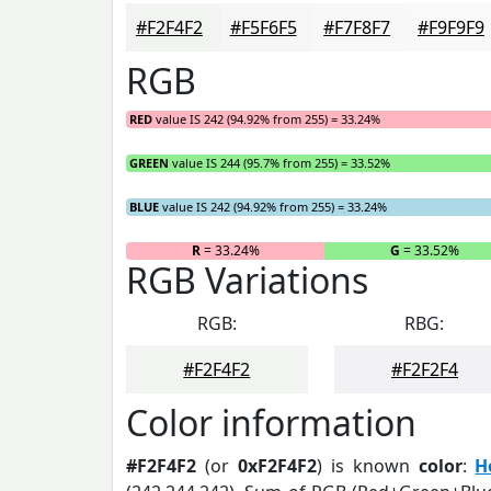
#F2F4F2
#F5F6F5
#F7F8F7
#F9F9F9
RGB
RED
value IS 242 (94.92% from 255) = 33.24%
GREEN
value IS 244 (95.7% from 255) = 33.52%
BLUE
value IS 242 (94.92% from 255) = 33.24%
R
= 33.24%
G
= 33.52%
RGB Variations
RGB:
RBG:
#F2F4F2
#F2F2F4
Color information
#F2F4F2
(or
0xF2F4F2
) is known
color
:
H