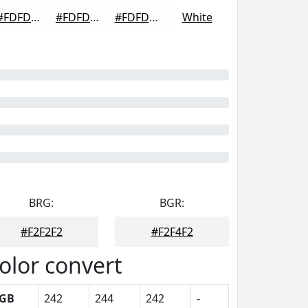
#FDFDFD
#FDFDFD
#FDFDFD
White
BRG:
BGR:
#F2F2F2
#F2F4F2
olor convert
GB
242
244
242
-