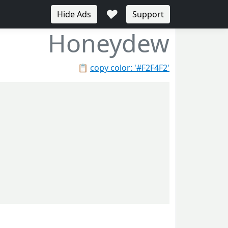
♥
Hide Ads
Support
Honeydew
📋
copy color: '#F2F4F2'