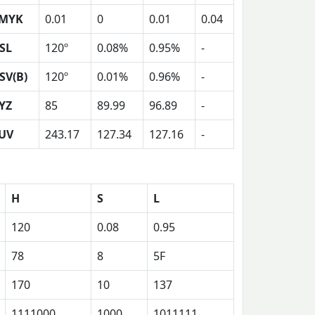
MYK
0.01
0
0.01
0.04
SL
120º
0.08%
0.95%
-
SV(B)
120º
0.01%
0.96%
-
YZ
85
89.99
96.89
-
UV
243.17
127.34
127.16
-
H
S
L
120
0.08
0.95
78
8
5F
170
10
137
1111000
1000
1011111