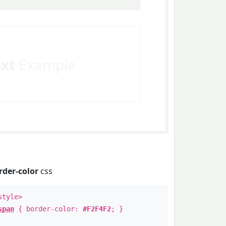
ext
Example
rder-color
css
style>
span
{ border-color:
#F2F4F2
; }