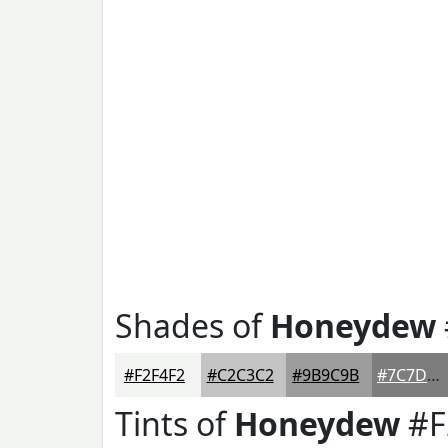
Shades of
Honeydew
#F2F4F2
#C2C3C2
#9B9C9B
#7C7D7C
Tints of
Honeydew
#F