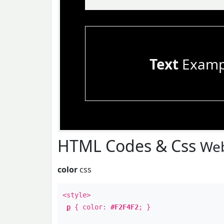
Text
Examp
HTML Codes & Css
Web
color
css
<style>
p
{ color:
#F2F4F2
; }