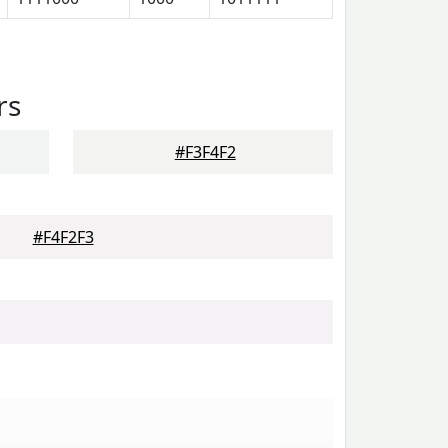
rs
#F3F4F2
#F4F2F3