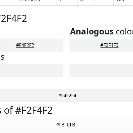
F2F4F2
Analogous
colo
#F4F2F2
#F2F4F3
rs
#F4F2F4
 of #F2F4F2
#FBFCFB