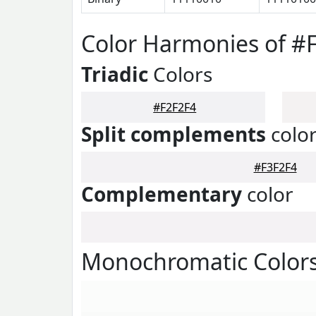
Color Harmonies of #
Triadic
Colors
#F2F2F4
Split complements
colo
#F3F2F4
Complementary
color
Monochromatic Colors