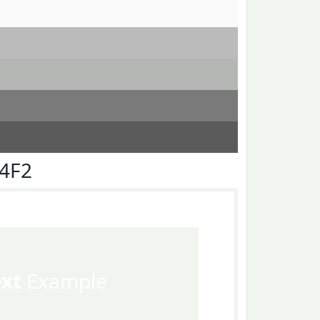
F4F2
ext
Example