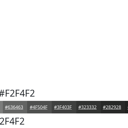
#F2F4F2
#636463
#4F504F
#3F403F
#323332
#282928
2F4F2