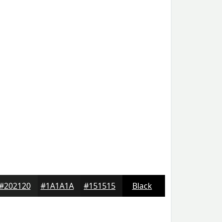
#202120
#1A1A1A
#151515
Black