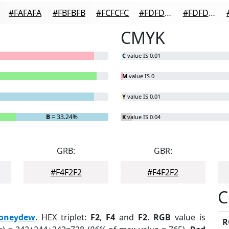
#FAFAFA
#FBFBFB
#FCFCFC
#FDFDFD
#FDFDFD
CMYK
C
value IS 0.01
M
value IS 0
Y
value IS 0.01
B
= 33.24%
K
value IS 0.04
GRB:
GBR:
#F4F2F2
#F4F2F2
C
oneydew
. HEX triplet:
F2
,
F4
and
F2
.
RGB
value is
R