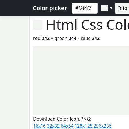
Color picker
Info
▼
Html Css Co
red
242
◦ green
244
◦ blue
242
Download Color Icon.PNG:
16x16
32x32
64x64
128x128
256x256