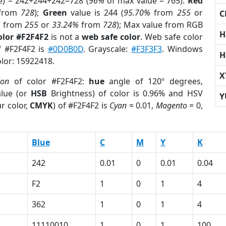
e) = 242+244+242=728 (
96%
of max value = 765).
Red
from
728
);
Green
value is 244 (
95.70%
from
255
or
C
%
from
255
or
33.24%
from
728
); Max value from RGB
H
olor #F2F4F2
is not a
web safe color
. Web safe color
f #F2F4F2 is
#0D0B0D
. Grayscale:
#F3F3F3
. Windows
H
olor: 15922418.
X
ion
of color #F2F4F2:
hue
angle of 120º degrees,
lue (or
HSB
Brightness) of color is 0.96% and HSV
Y
r color,
CMYK
) of #F2F4F2 is
Cyan
= 0.01,
Magento
= 0,
Blue
C
M
Y
K
242
0.01
0
0.01
0.04
F2
1
0
1
4
362
1
0
1
4
11110010
1
0
1
100