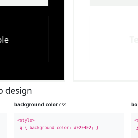
le
T
 design
background-color
css
bo
<style>
<
a
{ background-color:
#F2F4F2
; }