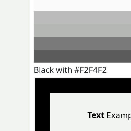
Black with #F2F4F2
Text
Examp