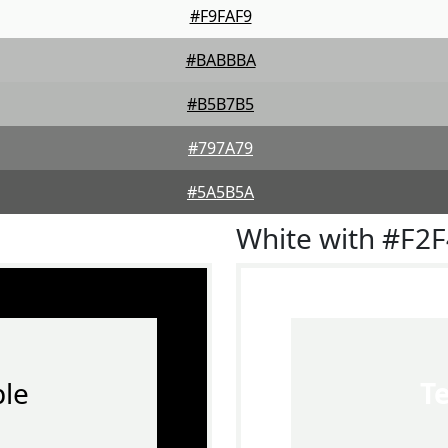
#F9FAF9
#BABBBA
#B5B7B5
#797A79
#5A5B5A
White with #F2
le
T