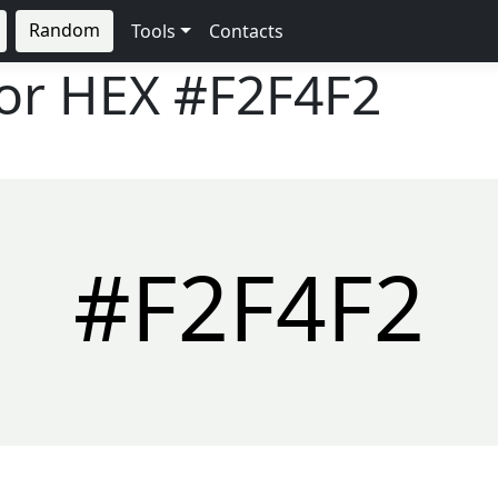
Random
Tools
Contacts
lor HEX
#F2F4F2
#F2F4F2