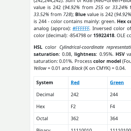
(242,244,242). Sum of RGB (Red+Green+Blu
value is 242 (
94.92%
from
255
or
33.24%
33.52%
from
728
);
Blue
value is 242 (
94.92
is 244 - color contains mainly: green.
Hex c
analog (approx):
#FFFFFF
. Inversed color o
color (decimal): -854798 or
15922418
. OLE c
HSL
color
Cylindrical-coordinate representat
saturation
: 0.08,
lightness
: 0.95%.
HSV
va
saturation: 0.01%. Process
color model
(Fou
Yellow
= 0.01 and
Black
(K on CMYK) = 0.04.
System
Red
Green
Decimal
242
244
Hex
F2
F4
Octal
362
364
Binary
11110010
11110100