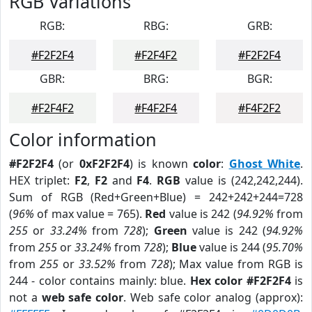
RGB Variations
RGB:
RBG:
GRB:
#F2F2F4
#F2F4F2
#F2F2F4
GBR:
BRG:
BGR:
#F2F4F2
#F4F2F4
#F4F2F2
Color information
#F2F2F4
(or
0xF2F2F4
) is known
color
:
Ghost White
.
HEX triplet:
F2
,
F2
and
F4
.
RGB
value is (242,242,244).
Sum of RGB (Red+Green+Blue) = 242+242+244=728
(
96%
of max value = 765).
Red
value is 242 (
94.92%
from
255
or
33.24%
from
728
);
Green
value is 242 (
94.92%
from
255
or
33.24%
from
728
);
Blue
value is 244 (
95.70%
from
255
or
33.52%
from
728
); Max value from RGB is
244 - color contains mainly: blue.
Hex color #F2F2F4
is
not a
web safe color
. Web safe color analog (approx):