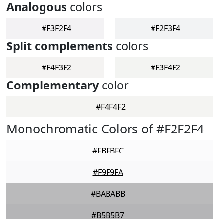
Analogous
colors
#F3F2F4
#F2F3F4
Split complements
colors
#F4F3F2
#F3F4F2
Complementary
color
#F4F4F2
Monochromatic Colors of #F2F2F4
#FBFBFC
#F9F9FA
#BABABB
#B5B5B7