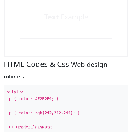
Text
Example
HTML Codes & Css
Web design
color
css
<style>
p
{ color:
#F2F2F4
; }
p
{ color:
rgb(242,242,244)
; }
H1
.
HeaderClassName