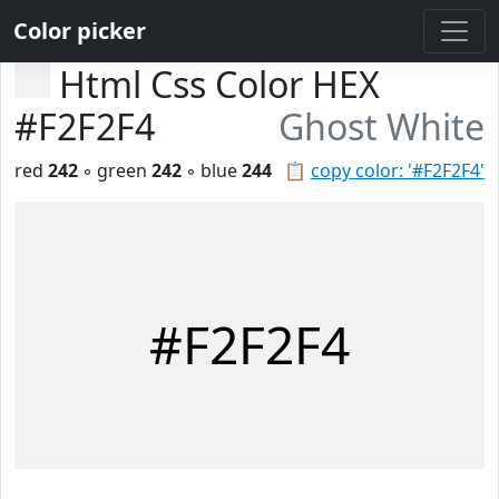
Color picker
Html Css Color HEX
#F2F2F4
Ghost White
red
242
◦ green
242
◦ blue
244
📋
copy color: '#F2F2F4'
#F2F2F4