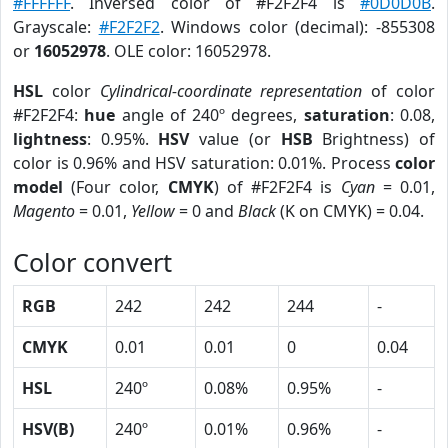
#FFFFFF
. Inversed color of #F2F2F4 is
#0D0D0B
.
Grayscale:
#F2F2F2
. Windows color (decimal): -855308
or
16052978
. OLE color: 16052978.
HSL
color
Cylindrical-coordinate representation
of color
#F2F2F4:
hue
angle of 240º degrees,
saturation
: 0.08,
lightness
: 0.95%.
HSV
value (or
HSB
Brightness) of
color is 0.96% and HSV saturation: 0.01%. Process
color
model
(Four color,
CMYK
) of #F2F2F4 is
Cyan
= 0.01,
Magento
= 0.01,
Yellow
= 0 and
Black
(K on CMYK) = 0.04.
Color convert
RGB
242
242
244
-
CMYK
0.01
0.01
0
0.04
HSL
240º
0.08%
0.95%
-
HSV(B)
240º
0.01%
0.96%
-