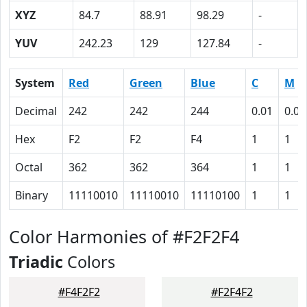
XYZ
84.7
88.91
98.29
-
YUV
242.23
129
127.84
-
System
Red
Green
Blue
C
M
Decimal
242
242
244
0.01
0.01
Hex
F2
F2
F4
1
1
Octal
362
362
364
1
1
Binary
11110010
11110010
11110100
1
1
Color Harmonies of #F2F2F4
Triadic
Colors
#F4F2F2
#F2F4F2