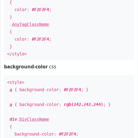
{
color:
#F2F2F4
;
}
.
AnyTagClassName
{
color:
#F2F2F4
;
}
</style>
background-color
css
<style>
a
{ background-color:
#F2F2F4
; }
a
{ background-color:
rgb(242,242,244)
; }
div
.
DivClassName
{
background-color:
#F2F2F4
;