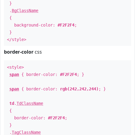
}
.
BgClassName
{
background-color:
#F2F2F4
;
}
</style>
border-color
css
<style>
span
{ border-color:
#F2F2F4
; }
span
{ border-color:
rgb(242,242,244)
; }
td
.
TdClassName
{
border-color:
#F2F2F4
;
}
.
TagClassName