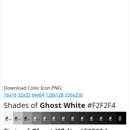
Download Color Icon.PNG:
16x16
32x32
64x64
128x128
256x256
Shades of
Ghost White
#F2F2F4
#F2F2F4
#C2C2C3
#9B9B9C
#7C7C7D
#636364
#4F4F50
#3F3F40
#323233
#282829
#202021
#1A1A1A
#151515
Black