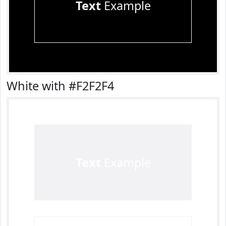
Text
Example
White with #F2F2F4
Text
Example