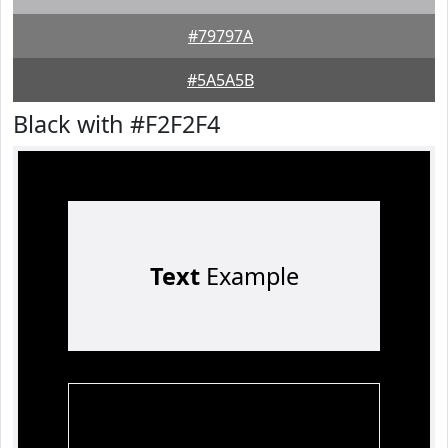
#79797A
#5A5A5B
Black with #F2F2F4
Text
Example