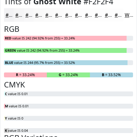
Tints of
Ghost White
#F2F2F4
#F2F2F4
#F5F5F6
#F7F7F8
#F9F9F9
#FAFAFA
#FBFBFB
#FCFCFC
#FDFDFD
#FDFDFD
#FDFDFD
#FDFDFD
#FDFDFD
White
RGB
RED
value IS 242 (94.92% from 255) = 33.24%
GREEN
value IS 242 (94.92% from 255) = 33.24%
BLUE
value IS 244 (95.7% from 255) = 33.52%
R
= 33.24%
G
= 33.24%
B
= 33.52%
CMYK
C
value IS 0.01
M
value IS 0.01
Y
value IS 0
K
value IS 0.04