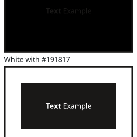
Text
Example
White with #191817
Text
Example