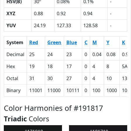
HSV(B)
30º
0.08%
0.1%
-
XYZ
0.88
0.92
0.94
-
YUV
24.19
127.33
128.58
-
System
Red
Green
Blue
C
M
Y
K
Decimal
25
24
23
0
0.04
0.08
0.90
Hex
19
18
17
0
4
8
5A
Octal
31
30
27
0
4
10
132
Binary
11001
11000
10111
0
100
1000
101
Color Harmonies of #191817
Triadic
Colors