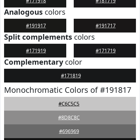
#171918
#181719
Analogous
colors
#191917
#191717
Split complements
colors
#171919
#171719
Complementary
color
#171819
Monochromatic Colors of #191817
#C6C5C5
#8D8C8C
#696969