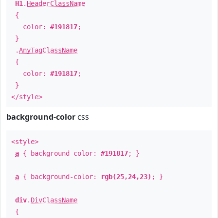
H1
.
HeaderClassName
{
color:
#191817
;
}
.
AnyTagClassName
{
color:
#191817
;
}
</style>
background-color
css
<style>
a
{ background-color:
#191817
; }
a
{ background-color:
rgb(25,24,23)
; }
div
.
DivClassName
{