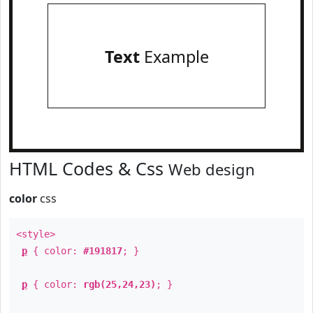
Text
Example
HTML Codes & Css
Web design
color
css
<style>
p
{ color:
#191817
; }
p
{ color:
rgb(25,24,23)
; }