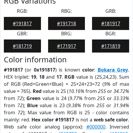
RGB Variations
RGB:
RBG:
GRB:
#191817
#191718
#181917
GBR:
BRG:
BGR:
#181719
#171917
#171819
Color information
#191817
(or
0x191817
) is known
color
:
Bokara Grey
.
HEX triplet:
19
,
18
and
17
.
RGB
value is (25,24,23). Sum
of RGB (Red+Green+Blue) = 25+24+23=72 (
9%
of max
value = 765).
Red
value is 25 (
10.16%
from
255
or
34.72%
from
72
);
Green
value is 24 (
9.77%
from
255
or
33.33%
from
72
);
Blue
value is 23 (
9.38%
from
255
or
31.94%
from
72
); Max value from RGB is 25 - color contains
mainly: red.
Hex color #191817
is not a
web safe color
.
Web safe color analog (approx):
#000000
. Inversed