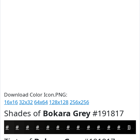
Download Color Icon.PNG:
16x16
32x32
64x64
128x128
256x256
Shades of
Bokara Grey
#191817
#191817
#141312
#100F0E
#0D0C0B
#0A0A09
#080807
#060606
#050505
#040404
#030303
#020202
#020202
Black