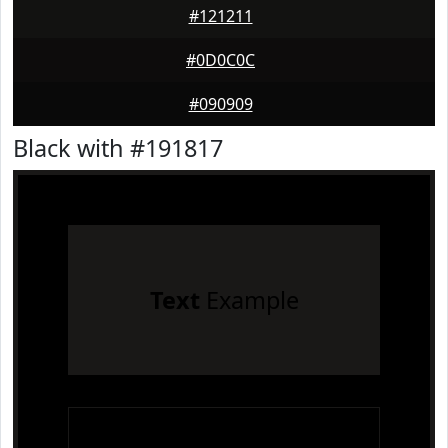
#121211
#0D0C0C
#090909
Black with #191817
Text
Example