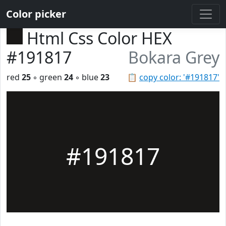
Color picker
Html Css Color HEX
#191817
Bokara Grey
red
25
◦ green
24
◦ blue
23
📋
copy color: '#191817'
#191817