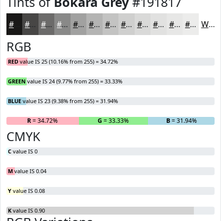
Tints of
Bokara Grey
#191817
#191817
#474645
#6C6B6A
#898988
#A1A1A0
#B4B4B3
#C3C3C2
#CFCFCE
#D9D9D8
#E1E1E0
#E7E7E6
#ECECEB
White
RGB
RED
value IS 25 (10.16% from 255) = 34.72%
GREEN
value IS 24 (9.77% from 255) = 33.33%
BLUE
value IS 23 (9.38% from 255) = 31.94%
R
= 34.72%
G
= 33.33%
B
= 31.94%
CMYK
C
value IS 0
M
value IS 0.04
Y
value IS 0.08
K
value IS 0.90