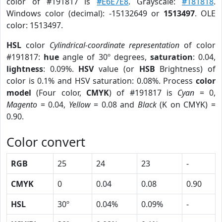
color of #191817 is
#E6E7E8
. Grayscale:
#181818
.
Windows color (decimal): -15132649 or
1513497
. OLE
color: 1513497.
HSL
color
Cylindrical-coordinate representation
of color
#191817:
hue
angle of 30º degrees,
saturation
: 0.04,
lightness
: 0.09%.
HSV
value (or
HSB
Brightness) of
color is 0.1% and HSV saturation: 0.08%. Process
color
model
(Four color,
CMYK
) of #191817 is
Cyan
= 0,
Magento
= 0.04,
Yellow
= 0.08 and
Black
(K on CMYK) =
0.90.
Color convert
RGB
25
24
23
-
CMYK
0
0.04
0.08
0.90
HSL
30º
0.04%
0.09%
-