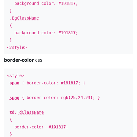
background-color:
#191817
;
}
.
BgClassName
{
background-color:
#191817
;
}
</style>
border-color
css
<style>
span
{ border-color:
#191817
; }
span
{ border-color:
rgb(25,24,23)
; }
td
.
TdClassName
{
border-color:
#191817
;
}