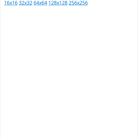
16x16
32x32
64x64
128x128
256x256