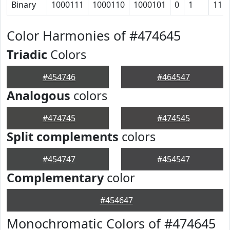
Binary
1000111
1000110
1000101
0
1
11
Color Harmonies of #474645
Triadic
Colors
#454746
#464547
Analogous
colors
#474745
#474545
Split complements
colors
#454747
#454547
Complementary
color
#454647
Monochromatic Colors of #474645