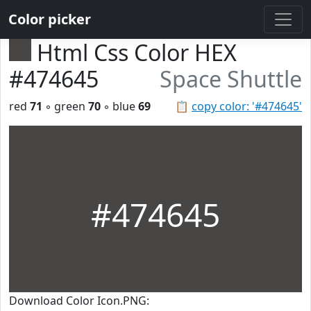
Color picker
Html Css Color HEX
#474645
Space Shuttle
red
71
◦ green
70
◦ blue
69
📋
copy color: '#474645'
#474645
Download Color Icon.PNG: