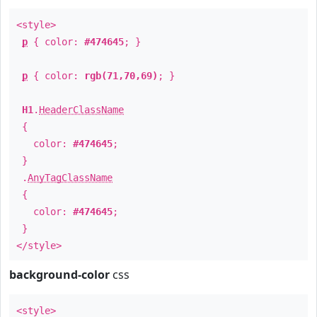
<style>
p
{ color:
#474645
; }
p
{ color:
rgb(71,70,69)
; }
H1
.
HeaderClassName
{
color:
#474645
;
}
.
AnyTagClassName
{
color:
#474645
;
}
</style>
background-color
css
<style>