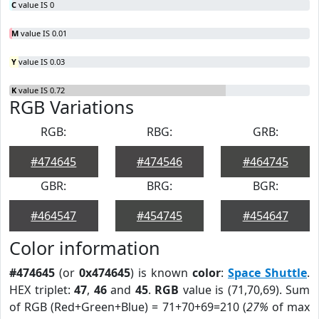
C
value IS 0
M
value IS 0.01
Y
value IS 0.03
K
value IS 0.72
RGB Variations
RGB:
RBG:
GRB:
#474645
#474546
#464745
GBR:
BRG:
BGR:
#464547
#454745
#454647
Color information
#474645
(or
0x474645
) is known
color
:
Space Shuttle
.
HEX triplet:
47
,
46
and
45
.
RGB
value is (71,70,69). Sum
of RGB (Red+Green+Blue) = 71+70+69=210 (
27%
of max