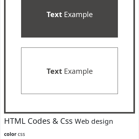
Text
Example
Text
Example
HTML Codes & Css
Web design
color
css