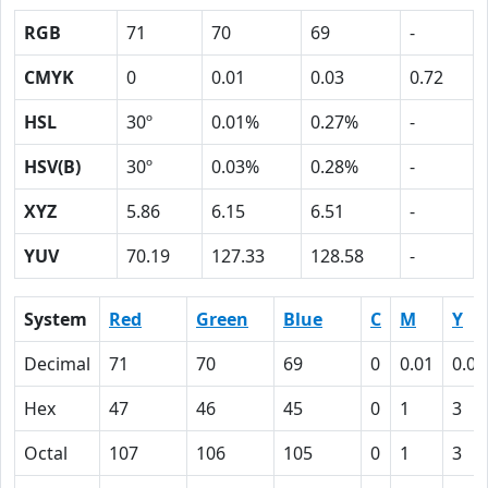
RGB
71
70
69
-
CMYK
0
0.01
0.03
0.72
HSL
30º
0.01%
0.27%
-
HSV(B)
30º
0.03%
0.28%
-
XYZ
5.86
6.15
6.51
-
YUV
70.19
127.33
128.58
-
System
Red
Green
Blue
C
M
Y
Decimal
71
70
69
0
0.01
0.03
Hex
47
46
45
0
1
3
Octal
107
106
105
0
1
3