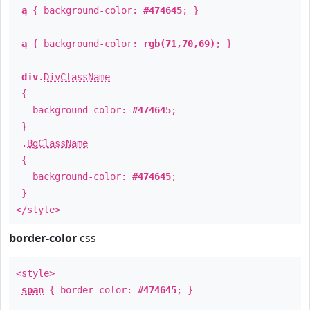
a
{ background-color:
#474645
; }
a
{ background-color:
rgb(71,70,69)
; }
div
.
DivClassName
{
background-color:
#474645
;
}
.
BgClassName
{
background-color:
#474645
;
}
</style>
border-color
css
<style>
span
{ border-color:
#474645
; }