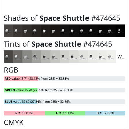
Shades of
Space Shuttle
#474645
#474645
#393837
#2E2D2C
#252423
#1E1D1C
#181716
#131212
#0F0E0E
#0C0B0B
#0A0909
#080707
#060606
Black
Tints of
Space Shuttle
#474645
#474645
#6C6B6A
#898988
#A1A1A0
#B4B4B3
#C3C3C2
#CFCFCE
#D9D9D8
#E1E1E0
#E7E7E6
#ECECEB
#F0F0EF
White
RGB
RED
value IS 71 (28.13% from 255) = 33.81%
GREEN
value IS 70 (27.73% from 255) = 33.33%
BLUE
value IS 69 (27.34% from 255) = 32.86%
R
= 33.81%
G
= 33.33%
B
= 32.86%
CMYK