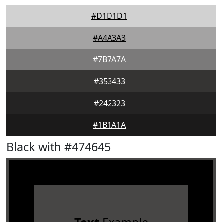
#D1D1D1
#A4A3A3
#7B7A7A
#353433
#242323
#1B1A1A
Black with #474645