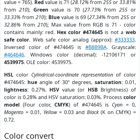
value = 765).
Red
value is 71 (
28.12%
from
255
or
33.81%
from
210
);
Green
value is 70 (
27.73%
from
255
or
33.33%
from
210
);
Blue
value is 69 (
27.34%
from
255
or
32.86%
from
210
); Max value from RGB is 71 - color
contains mainly: red.
Hex color #474645
is not a
web
safe color
. Web safe color analog (approx):
#333333
.
Inversed color of #474645 is
#B8B9BA
. Grayscale:
#464646
. Windows color (decimal): -12106171 or
4539975
. OLE color: 4539975.
HSL
color
Cylindrical-coordinate representation
of color
#474645:
hue
angle of 30º degrees,
saturation
: 0.01,
lightness
: 0.27%.
HSV
value (or
HSB
Brightness) of
color is 0.28% and HSV saturation: 0.03%. Process
color
model
(Four color,
CMYK
) of #474645 is
Cyan
= 0,
Magento
= 0.01,
Yellow
= 0.03 and
Black
(K on CMYK) =
0.72.
Color convert