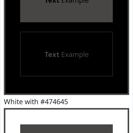
Text
Example
Text
Example
White with #474645