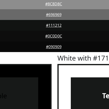
#8C8D8C
#696969
#111212
#0C0D0C
#090909
White with #17
le
T