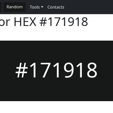
Random
Tools
Contacts
lor HEX
#171918
#171918