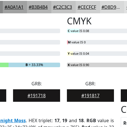
#A0A1A1
#B3B4B4
#C2C3C3
#CECFCF
#D8D9D9
CMYK
C
value IS 0.08
M
value IS 0
Y
value IS 0.04
B
= 33.33%
K
value IS 0.90
GRB:
GBR:
#191718
#191817
C
night Moss
. HEX triplet:
17
,
19
and
18
.
RGB
value is
R