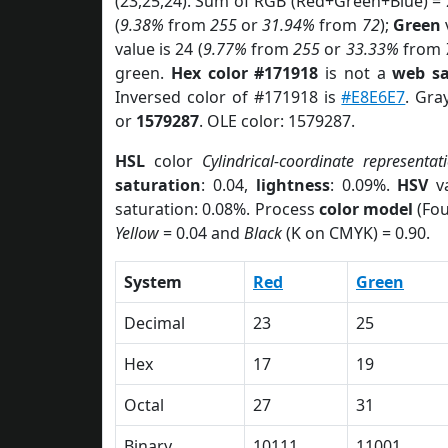
(23,25,24). Sum of RGB (Red+Green+Blue) =
(
9.38%
from
255
or
31.94%
from
72
);
Green
v
value is 24 (
9.77%
from
255
or
33.33%
from
green.
Hex color #171918
is not a
web sa
Inversed color of #171918 is
#E8E6E7
. Gra
or
1579287
. OLE color: 1579287.
HSL
color
Cylindrical-coordinate representat
saturation
: 0.04,
lightness
: 0.09%.
HSV
va
saturation: 0.08%. Process
color model
(Fou
Yellow
= 0.04 and
Black
(K on CMYK) = 0.90.
System
Red
Green
Decimal
23
25
Hex
17
19
Octal
27
31
Binary
10111
11001