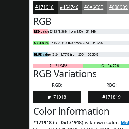
#171918
#454746
#6A6C6B
#888989
RGB
RED
value IS 23 (9.38% from 255) = 31.94%
GREEN
value IS 25 (10.16% from 255) = 34.72%
BLUE
value IS 24 (9.77% from 255) = 33.33%
R
= 31.94%
G
= 34.72%
RGB Variations
RGB:
RBG:
#171918
#171819
Color information
#171918
(or
0x171918
) is known
color
:
Mid