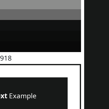
1918
ext
Example