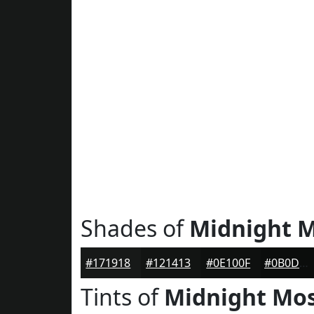
Shades of
Midnight 
#171918
#121413
#0E100F
#0B0D0C
Tints of
Midnight Mo