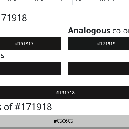
171918
Analogous
colo
#191817
#171919
rs
#191718
 of #171918
#C5C6C5