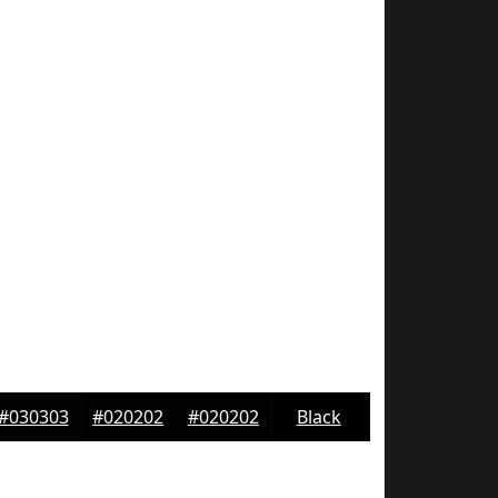
#030303
#020202
#020202
Black