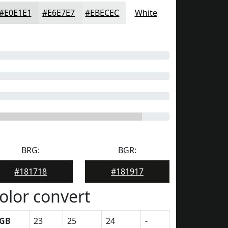
#E0E1E1
#E6E7E7
#EBECEC
White
BRG:
BGR:
#181718
#181917
olor convert
GB
23
25
24
-