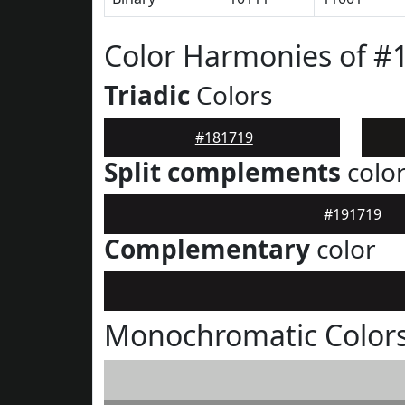
Color Harmonies of #
Triadic
Colors
#181719
Split complements
colo
#191719
Complementary
color
Monochromatic Colors