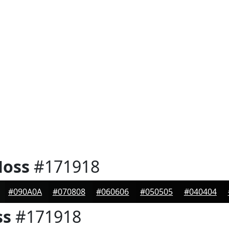
Moss
#171918
#090A0A
#070808
#060606
#050505
#040404
ss
#171918