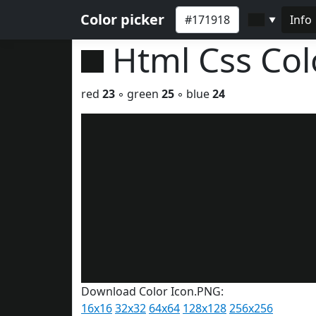
Color picker
Info
▼
Html Css Co
red
23
◦ green
25
◦ blue
24
Download Color Icon.PNG:
16x16
32x32
64x64
128x128
256x256