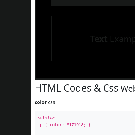
Text
Examp
HTML Codes & Css
Web
color
css
<style>
p
{ color:
#171918
; }