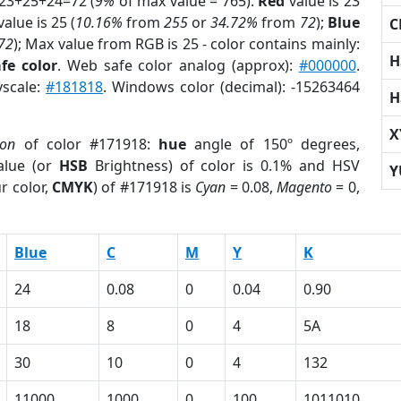
 23+25+24=72 (
9%
of max value = 765).
Red
value is 23
alue is 25 (
10.16%
from
255
or
34.72%
from
72
);
Blue
C
72
); Max value from RGB is 25 - color contains mainly:
H
fe color
. Web safe color analog (approx):
#000000
.
yscale:
#181818
. Windows color (decimal): -15263464
H
X
ion
of color #171918:
hue
angle of 150º degrees,
lue (or
HSB
Brightness) of color is 0.1% and HSV
Y
r color,
CMYK
) of #171918 is
Cyan
= 0.08,
Magento
= 0,
Blue
C
M
Y
K
24
0.08
0
0.04
0.90
18
8
0
4
5A
30
10
0
4
132
11000
1000
0
100
1011010