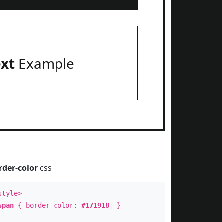
ext
Example
rder-color
css
style>
span
{ border-color:
#171918
; }