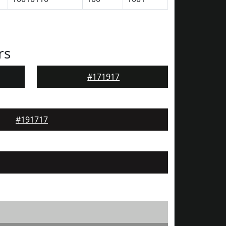
rs
#171917
#191717