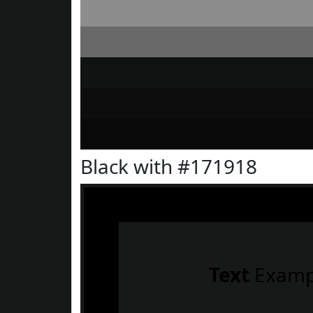
Black with #171918
Text
Examp