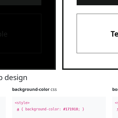
le
T
 design
background-color
css
bo
<style>
<
a
{ background-color:
#171918
; }