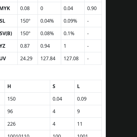
MYK
0.08
0
0.04
0.90
SL
150º
0.04%
0.09%
-
SV(B)
150º
0.08%
0.1%
-
YZ
0.87
0.94
1
-
UV
24.29
127.84
127.08
-
H
S
L
150
0.04
0.09
96
4
9
226
4
11
10010110
100
1001