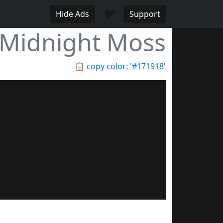
♥
Hide Ads
Support
Midnight Moss
📋
copy color: '#171918'