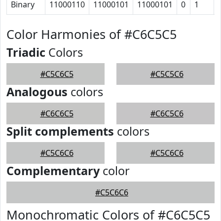
Binary
11000110
11000101
11000101
0
1
Color Harmonies of #C6C5C5
Triadic
Colors
#C5C6C5
#C5C5C6
Analogous
colors
#C6C6C5
#C6C5C6
Split complements
colors
#C5C6C6
#C5C6C6
Complementary
color
#C5C6C6
Monochromatic Colors of #C6C5C5