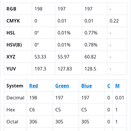
RGB
198
197
197
-
CMYK
0
0.01
0.01
0.22
HSL
0º
0.01%
0.77%
-
HSV(B)
0º
0.01%
0.78%
-
XYZ
53.33
55.97
60.82
-
YUV
197.3
127.83
128.5
-
System
Red
Green
Blue
C
M
Decimal
198
197
197
0
0.01
Hex
C6
C5
C5
0
1
Octal
306
305
305
0
1