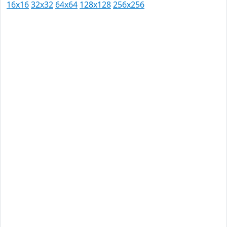
16x16
32x32
64x64
128x128
256x256