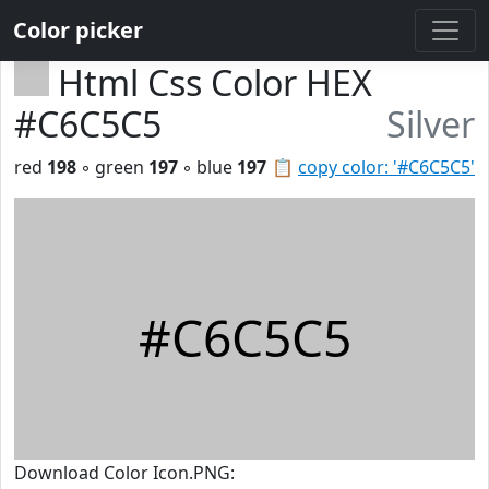
Color picker
Html Css Color HEX
#C6C5C5
Silver
red
198
◦ green
197
◦ blue
197
📋
copy color: '#C6C5C5'
#C6C5C5
Download Color Icon.PNG: