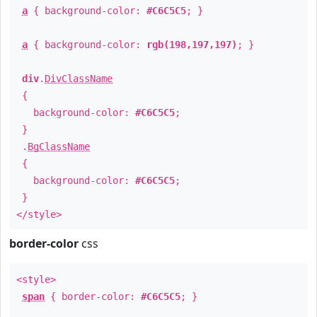
a
{ background-color:
#C6C5C5
; }
a
{ background-color:
rgb(198,197,197)
; }
div
.
DivClassName
{
background-color:
#C6C5C5
;
}
.
BgClassName
{
background-color:
#C6C5C5
;
}
</style>
border-color
css
<style>
span
{ border-color:
#C6C5C5
; }