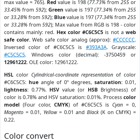
max value = 765).
Red
value is 198 (
77.73%
from
255
or
33.45%
from
592
);
Green
value is 197 (
77.34%
from
255
or
33.28%
from
592
);
Blue
value is 197 (
77.34%
from
255
or
33.28%
from
592
); Max value from RGB is 198 - color
contains mainly: red.
Hex color #C6C5C5
is not a
web
safe color
. Web safe color analog (approx):
#CCCCCC
.
Inversed color of #C6C5C5 is
#393A3A
. Grayscale:
#C5C5C5
. Windows color (decimal): -3750459 or
12961222
. OLE color: 12961222.
HSL
color
Cylindrical-coordinate representation
of color
#C6C5C5:
hue
angle of 0º degrees,
saturation
: 0.01,
lightness
: 0.77%.
HSV
value (or
HSB
Brightness) of
color is 0.78% and HSV saturation: 0.01%. Process
color
model
(Four color,
CMYK
) of #C6C5C5 is
Cyan
= 0,
Magento
= 0.01,
Yellow
= 0.01 and
Black
(K on CMYK) =
0.22.
Color convert