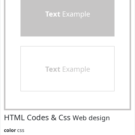
Text
Example
Text
Example
HTML Codes & Css
Web design
color
css