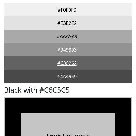
#F0F0F0
#E3E2E2
#AAA9A9
#949393
#636262
#4A4949
Black with #C6C5C5