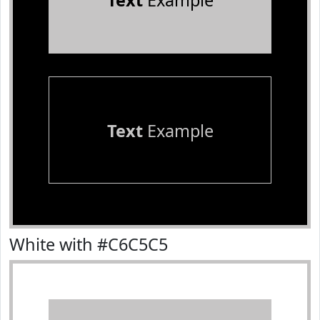
Text
Example
Text
Example
White with #C6C5C5