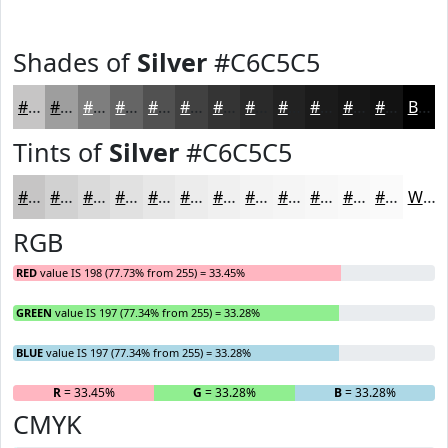
Shades of
Silver
#C6C5C5
#C6C5C5
#9E9E9E
#7E7E7E
#656565
#515151
#414141
#343434
#2A2A2A
#222222
#1B1B1B
#161616
#121212
Black
Tints of
Silver
#C6C5C5
#C6C5C5
#D1D1D1
#DADADA
#E1E1E1
#E7E7E7
#ECECEC
#F0F0F0
#F3F3F3
#F5F5F5
#F7F7F7
#F9F9F9
#FAFAFA
White
RGB
RED
value IS 198 (77.73% from 255) = 33.45%
GREEN
value IS 197 (77.34% from 255) = 33.28%
BLUE
value IS 197 (77.34% from 255) = 33.28%
R
= 33.45%
G
= 33.28%
B
= 33.28%
CMYK