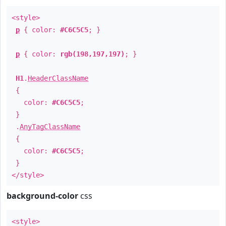
<style>
p
{ color:
#C6C5C5
; }
p
{ color:
rgb(198,197,197)
; }
H1
.
HeaderClassName
{
color:
#C6C5C5
;
}
.
AnyTagClassName
{
color:
#C6C5C5
;
}
</style>
background-color
css
<style>