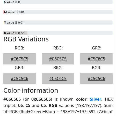
C
value IS 0
M
value IS 0.01
Y
value IS 0.01
K
value IS 0.22
RGB Variations
RGB:
RBG:
GRB:
#C6C5C5
#C6C5C5
#C5C6C5
GBR:
BRG:
BGR:
#C5C5C6
#C5C6C5
#C5C5C6
Color information
#C6C5C5
(or
0xC6C5C5
) is known
color
:
Silver
. HEX
triplet:
C6
,
C5
and
C5
.
RGB
value is (198,197,197). Sum
of RGB (Red+Green+Blue) = 198+197+197=592 (
78%
of