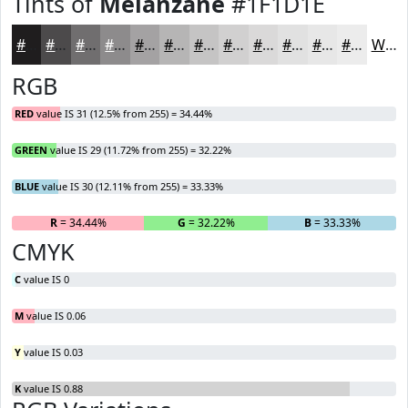
Tints of
Melanzane
#1F1D1E
#1F1D1E
#4C4A4B
#706E6F
#8D8B8C
#A4A2A3
#B6B5B5
#C5C4C4
#D1D0D0
#DAD9D9
#E1E1E1
#E7E7E7
#ECECEC
White
RGB
RED
value IS 31 (12.5% from 255) = 34.44%
GREEN
value IS 29 (11.72% from 255) = 32.22%
BLUE
value IS 30 (12.11% from 255) = 33.33%
R
= 34.44%
G
= 32.22%
B
= 33.33%
CMYK
C
value IS 0
M
value IS 0.06
Y
value IS 0.03
K
value IS 0.88