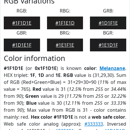
RGB Variations
RGB:
RBG:
GRB:
#1F1D1E
#1F1E1D
#1D1F1E
GBR:
BRG:
BGR:
#1D1E1F
#1E1F1E
#1E1D1F
Color information
#1F1D1E
(or
0x1F1D1E
) is known
color
:
Melanzane
.
HEX triplet:
1F
,
1D
and
1E
.
RGB
value is (31,29,30). Sum
of RGB (Red+Green+Blue) = 31+29+30=90 (
11%
of max
value = 765).
Red
value is 31 (
12.5%
from
255
or
34.44%
from
90
);
Green
value is 29 (
11.72%
from
255
or
32.22%
from
90
);
Blue
value is 30 (
12.11%
from
255
or
33.33%
from
90
); Max value from RGB is 31 - color contains
mainly: red.
Hex color #1F1D1E
is not a
web safe color
.
Web safe color analog (approx):
#333333
. Inversed