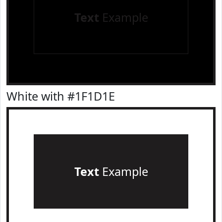
Text
Example
White with #1F1D1E
Text
Example