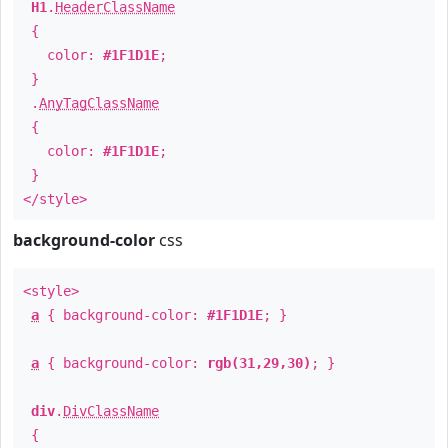
H1
.
HeaderClassName
{
color:
#1F1D1E
;
}
.
AnyTagClassName
{
color:
#1F1D1E
;
}
</style>
background-color
css
<style>
a
{ background-color:
#1F1D1E
; }
a
{ background-color:
rgb(31,29,30)
; }
div
.
DivClassName
{