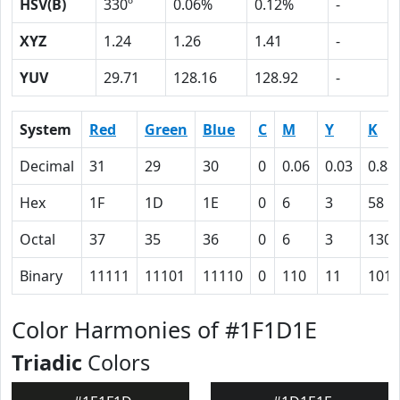
HSV(B)
330º
0.06%
0.12%
-
XYZ
1.24
1.26
1.41
-
YUV
29.71
128.16
128.92
-
System
Red
Green
Blue
C
M
Y
K
Decimal
31
29
30
0
0.06
0.03
0.88
Hex
1F
1D
1E
0
6
3
58
Octal
37
35
36
0
6
3
130
Binary
11111
11101
11110
0
110
11
1011
Color Harmonies of #1F1D1E
Triadic
Colors