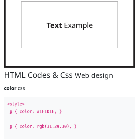
Text
Example
HTML Codes & Css
Web design
color
css
<style>
p
{ color:
#1F1D1E
; }
p
{ color:
rgb(31,29,30)
; }