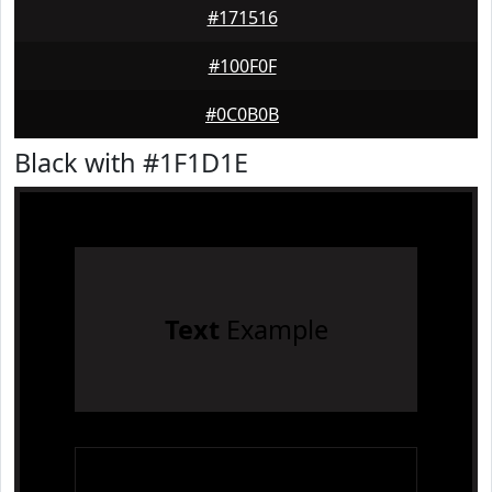
#171516
#100F0F
#0C0B0B
Black with #1F1D1E
Text
Example