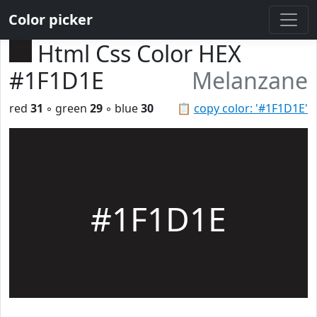
Color picker
Html Css Color HEX
#1F1D1E
Melanzane
red
31
◦ green
29
◦ blue
30
📋
copy color: '#1F1D1E'
#1F1D1E