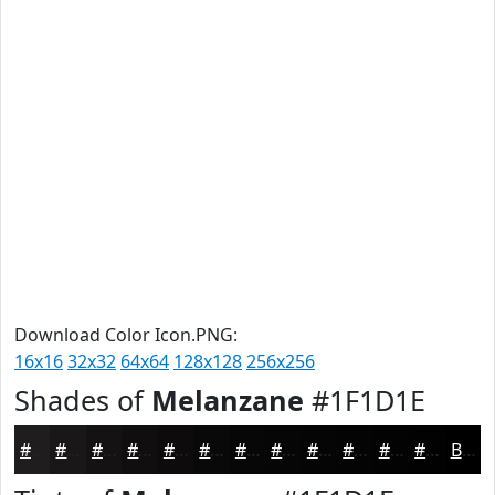
Download Color Icon.PNG:
16x16
32x32
64x64
128x128
256x256
Shades of
Melanzane
#1F1D1E
#1F1D1E
#191718
#141213
#100E0F
#0D0B0C
#0A090A
#080708
#060606
#050505
#040404
#030303
#020202
Black