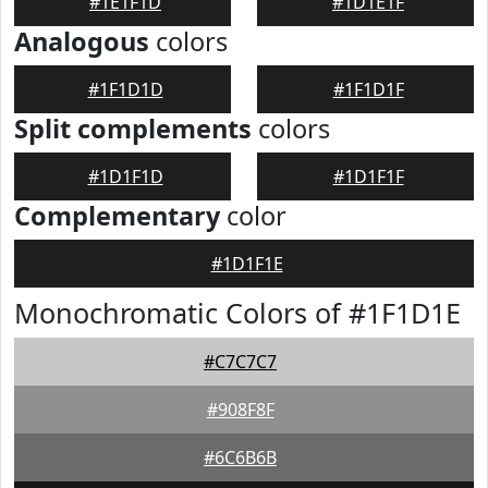
#1E1F1D
#1D1E1F
Analogous
colors
#1F1D1D
#1F1D1F
Split complements
colors
#1D1F1D
#1D1F1F
Complementary
color
#1D1F1E
Monochromatic Colors of #1F1D1E
#C7C7C7
#908F8F
#6C6B6B