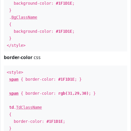
background-color:
#1F1D1E
;
}
.
BgClassName
{
background-color:
#1F1D1E
;
}
</style>
border-color
css
<style>
span
{ border-color:
#1F1D1E
; }
span
{ border-color:
rgb(31,29,30)
; }
td
.
TdClassName
{
border-color:
#1F1D1E
;
}