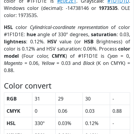
color of #1F1D1E is
#E0E2E1
. Grayscale:
#1D1D1D
.
Windows color (decimal): -14738146 or
1973535
. OLE
color: 1973535.
HSL
color
Cylindrical-coordinate representation
of color
#1F1D1E:
hue
angle of 330º degrees,
saturation
: 0.03,
lightness
: 0.12%.
HSV
value (or
HSB
Brightness) of
color is 0.12% and HSV saturation: 0.06%. Process
color
model
(Four color,
CMYK
) of #1F1D1E is
Cyan
= 0,
Magento
= 0.06,
Yellow
= 0.03 and
Black
(K on CMYK) =
0.88.
Color convert
RGB
31
29
30
-
CMYK
0
0.06
0.03
0.88
HSL
330º
0.03%
0.12%
-