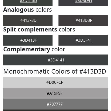
#3D413D
#3D3D41
Analogous
colors
#413F3D
#413D3F
Split complements
colors
#3D413F
#3D3F41
Complementary
color
#3D4141
Monochromatic Colors of #413D3D
#D0CFCF
#A19F9F
#787777