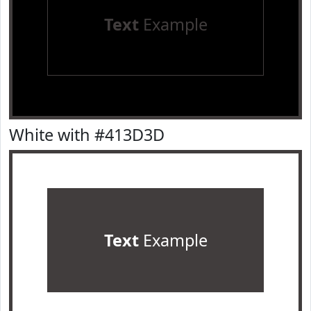
Text
Example
White with #413D3D
Text
Example