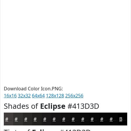
Download Color Icon.PNG:
16x16
32x32
64x64
128x128
256x256
Shades of
Eclipse
#413D3D
#413D3D
#343131
#2A2727
#221F1F
#1B1919
#161414
#121010
#0E0D0D
#0B0A0A
#090808
#070606
#060505
Black