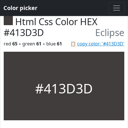
Color picker
Html Css Color HEX
#413D3D
Eclipse
red
65
◦ green
61
◦ blue
61
📋
copy color: '#413D3D'
#413D3D