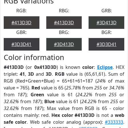
RGB Variations
RGB:
RBG:
GRB:
#413D3D
#413D3D
#3D413D
GBR:
BRG:
BGR:
#3D3D41
#3D413D
#3D3D41
Color information
#413D3D
(or
0x413D3D
) is known
color
:
Eclipse
. HEX
triplet:
41
,
3D
and
3D
.
RGB
value is (65,61,61). Sum of
RGB (Red+Green+Blue) = 65+61+61=187 (
24%
of max
value = 765).
Red
value is 65 (
25.78%
from
255
or
34.76%
from
187
);
Green
value is 61 (
24.22%
from
255
or
32.62%
from
187
);
Blue
value is 61 (
24.22%
from
255
or
32.62%
from
187
); Max value from RGB is 65 - color
contains mainly: red.
Hex color #413D3D
is not a
web
safe color
. Web safe color analog (approx):
#333333
.