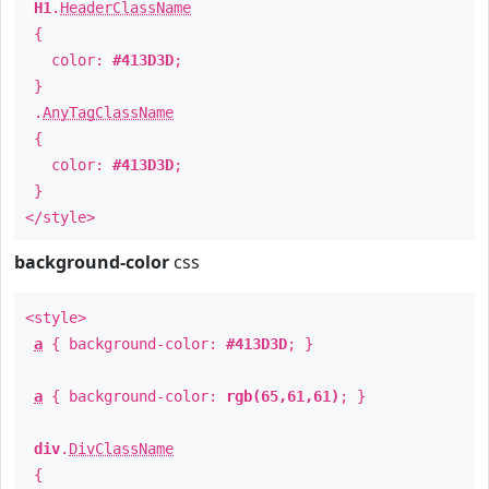
H1
.
HeaderClassName
{
color:
#413D3D
;
}
.
AnyTagClassName
{
color:
#413D3D
;
}
</style>
background-color
css
<style>
a
{ background-color:
#413D3D
; }
a
{ background-color:
rgb(65,61,61)
; }
div
.
DivClassName
{