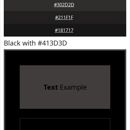
#302D2D
#211F1F
#181717
Black with #413D3D
Text
Example