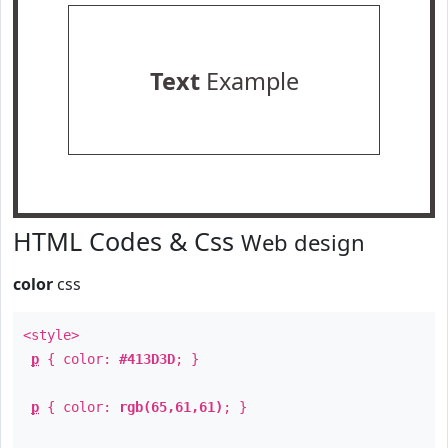
Text
Example
HTML Codes & Css
Web design
color
css
<style>
p
{ color:
#413D3D
; }
p
{ color:
rgb(65,61,61)
; }