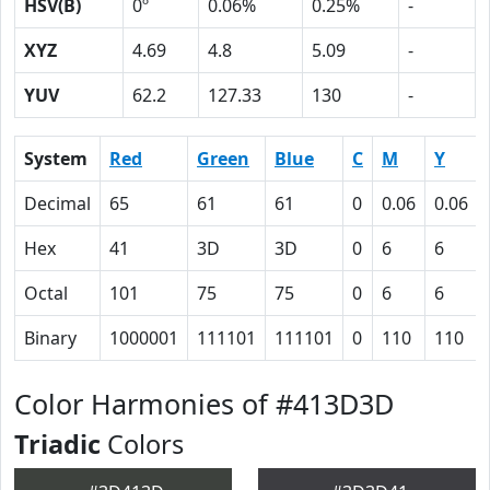
HSV(B)
0º
0.06%
0.25%
-
XYZ
4.69
4.8
5.09
-
YUV
62.2
127.33
130
-
System
Red
Green
Blue
C
M
Y
Decimal
65
61
61
0
0.06
0.06
Hex
41
3D
3D
0
6
6
Octal
101
75
75
0
6
6
Binary
1000001
111101
111101
0
110
110
Color Harmonies of #413D3D
Triadic
Colors