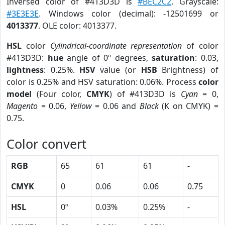
Inversed color of #413D3D is
#BEC2C2
. Grayscale:
#3E3E3E
. Windows color (decimal): -12501699 or
4013377
. OLE color: 4013377.
HSL
color
Cylindrical-coordinate representation
of color
#413D3D:
hue
angle of 0º degrees,
saturation
: 0.03,
lightness
: 0.25%.
HSV
value (or
HSB
Brightness) of
color is 0.25% and HSV saturation: 0.06%. Process
color
model
(Four color,
CMYK
) of #413D3D is
Cyan
= 0,
Magento
= 0.06,
Yellow
= 0.06 and
Black
(K on CMYK) =
0.75.
Color convert
RGB
65
61
61
-
CMYK
0
0.06
0.06
0.75
HSL
0º
0.03%
0.25%
-