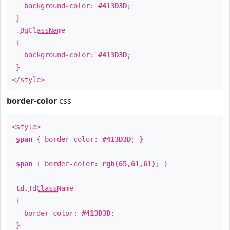
background-color:
#413D3D
;
}
.
BgClassName
{
background-color:
#413D3D
;
}
</style>
border-color
css
<style>
span
{ border-color:
#413D3D
; }
span
{ border-color:
rgb(65,61,61)
; }
td
.
TdClassName
{
border-color:
#413D3D
;
}