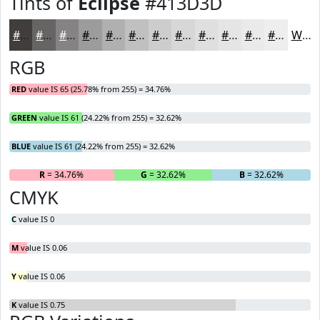
Tints of
Eclipse
#413D3D
#413D3D
#676464
#858383
#9D9C9C
#B1B0B0
#C1C0C0
#CDCDCD
#D7D7D7
#DFDFDF
#E5E5E5
#EAEAEA
#EEEEEE
White
RGB
RED
value IS 65 (25.78% from 255) = 34.76%
GREEN
value IS 61 (24.22% from 255) = 32.62%
BLUE
value IS 61 (24.22% from 255) = 32.62%
R
= 34.76%
G
= 32.62%
B
= 32.62%
CMYK
C
value IS 0
M
value IS 0.06
Y
value IS 0.06
K
value IS 0.75