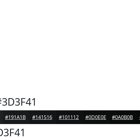
3D3F41
#191A1B
#141516
#101112
#0D0E0E
#0A0B0B
D3F41