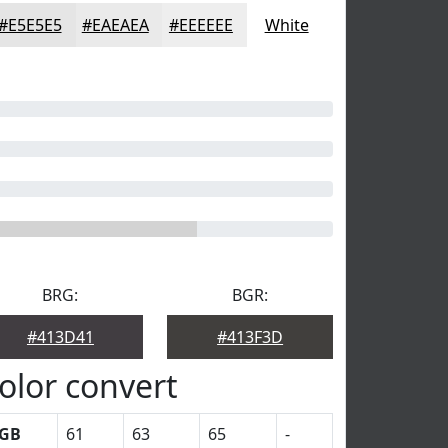
#E5E5E5
#EAEAEA
#EEEEEE
White
BRG:
BGR:
#413D41
#413F3D
olor convert
GB
61
63
65
-