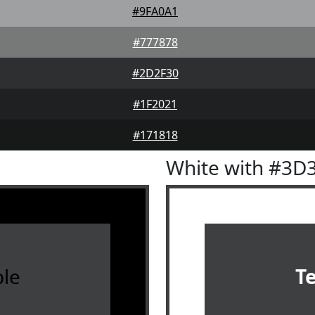
#9FA0A1
#777878
#2D2F30
#1F2021
#171818
White with #3D
le
T