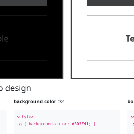
le
T
 design
background-color
css
bo
<style>
<
a
{ background-color:
#3D3F41
; }