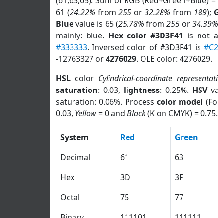
(61,63,65). Sum of RGB (Red+Green+Blue) =
61 (
24.22%
from
255
or
32.28%
from
189
);
Blue
value is 65 (
25.78%
from
255
or
34.39%
mainly: blue.
Hex color #3D3F41
is not 
#333333
. Inversed color of #3D3F41 is
#C
-12763327 or
4276029
. OLE color: 4276029.
HSL
color
Cylindrical-coordinate representat
saturation
: 0.03,
lightness
: 0.25%.
HSV
va
saturation: 0.06%. Process
color model
(Fo
0.03,
Yellow
= 0 and
Black
(K on CMYK) = 0.75.
System
Red
Green
Decimal
61
63
Hex
3D
3F
Octal
75
77
Binary
111101
111111