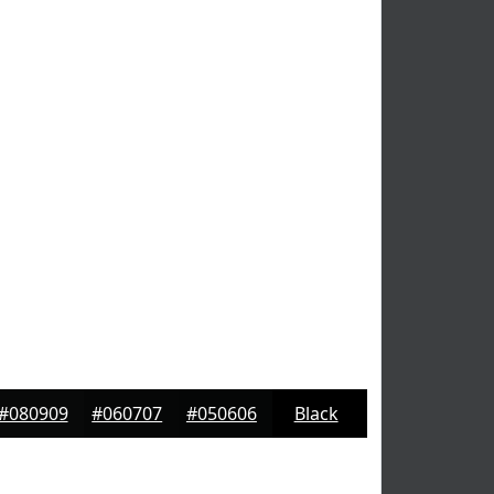
#080909
#060707
#050606
Black