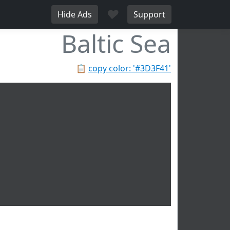
♥
Hide Ads
Support
Baltic Sea
📋
copy color: '#3D3F41'