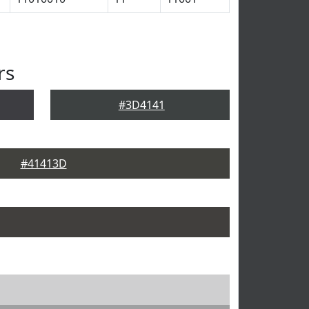
rs
#3D4141
#41413D