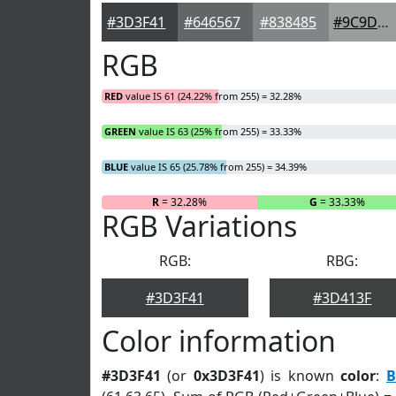
#3D3F41
#646567
#838485
#9C9D9D
RGB
RED
value IS 61 (24.22% from 255) = 32.28%
GREEN
value IS 63 (25% from 255) = 33.33%
BLUE
value IS 65 (25.78% from 255) = 34.39%
R
= 32.28%
G
= 33.33%
RGB Variations
RGB:
RBG:
#3D3F41
#3D413F
Color information
#3D3F41
(or
0x3D3F41
) is known
color
:
B