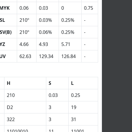
MYK
0.06
0.03
0
0.75
SL
210º
0.03%
0.25%
-
SV(B)
210º
0.06%
0.25%
-
YZ
4.66
4.93
5.71
-
UV
62.63
129.34
126.84
-
H
S
L
210
0.03
0.25
D2
3
19
322
3
31
11010010
11
11001