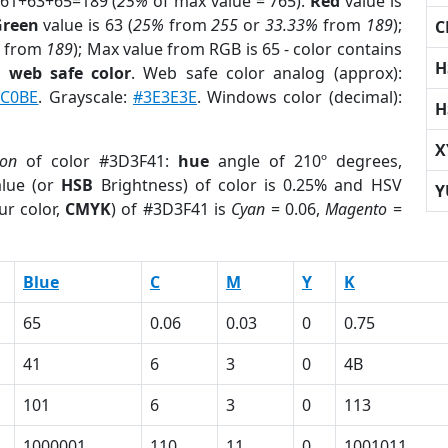
 61+63+65=189 (
25%
of max value = 765).
Red
value is
Green
value is 63 (
25%
from
255
or
33.33%
from
189
);
C
from
189
); Max value from RGB is 65 - color contains
H
a
web safe color
. Web safe color analog (approx):
2C0BE
. Grayscale:
#3E3E3E
. Windows color (decimal):
H
X
ion
of color #3D3F41:
hue
angle of 210º degrees,
lue (or
HSB
Brightness) of color is 0.25% and HSV
Y
ur color,
CMYK
) of #3D3F41 is
Cyan
= 0.06,
Magento
=
Blue
C
M
Y
K
65
0.06
0.03
0
0.75
41
6
3
0
4B
101
6
3
0
113
1000001
110
11
0
1001011