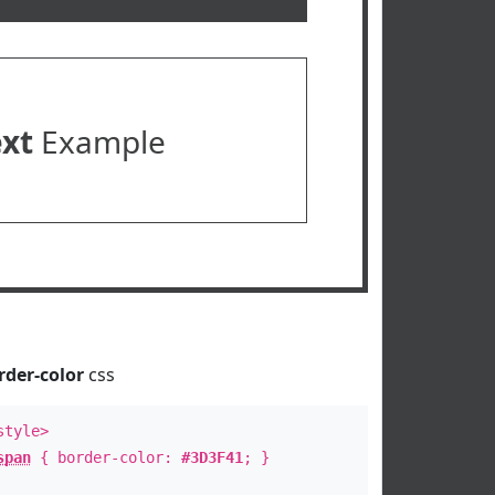
ext
Example
rder-color
css
style>
span
{ border-color:
#3D3F41
; }