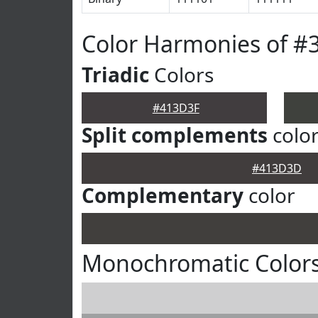
Color Harmonies of #
Triadic
Colors
#413D3F
Split complements
colo
#413D3D
Complementary
color
Monochromatic Color