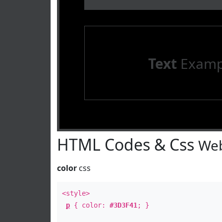
Text
Examp
HTML Codes & Css
Web
color
css
<style>
p
{ color:
#3D3F41
; }