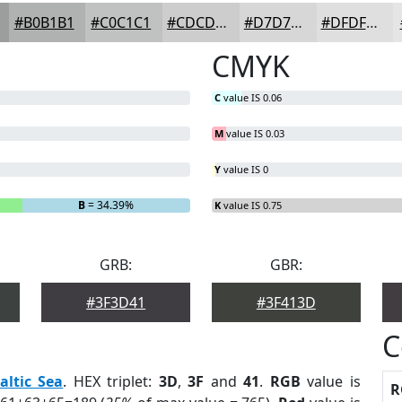
#B0B1B1
#C0C1C1
#CDCDCD
#D7D7D7
#DFDFDF
CMYK
C
value IS 0.06
M
value IS 0.03
Y
value IS 0
B
= 34.39%
K
value IS 0.75
GRB:
GBR:
#3F3D41
#3F413D
C
altic Sea
. HEX triplet:
3D
,
3F
and
41
.
RGB
value is
R