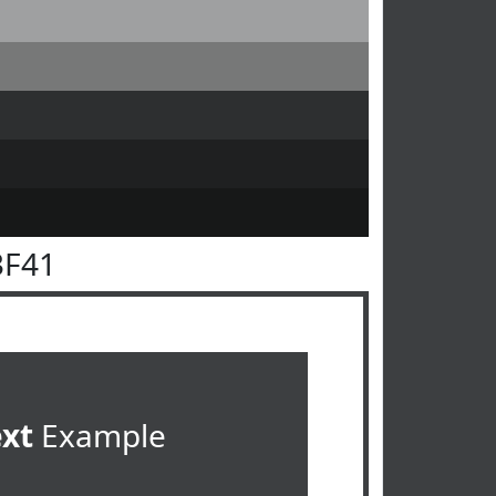
3F41
ext
Example