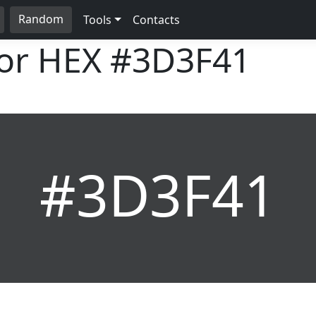
Random
Tools
Contacts
lor HEX
#3D3F41
#3D3F41