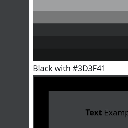
Black with #3D3F41
Text
Examp