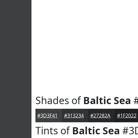
Shades of
Baltic Sea
#
#3D3F41
#313234
#27282A
#1F2022
Tints of
Baltic Sea
#3