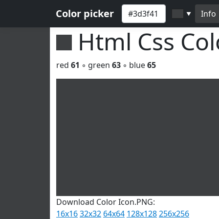
Color picker
Info
▼
Html Css Co
red
61
◦ green
63
◦ blue
65
Download Color Icon.PNG:
16x16
32x32
64x64
128x128
256x256