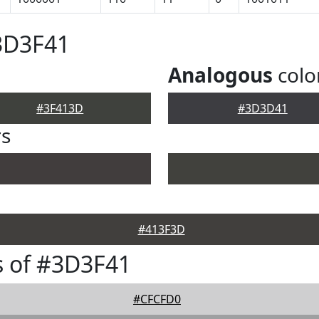
3D3F41
Analogous
colo
#3F413D
#3D3D41
rs
#413F3D
s of #3D3F41
#CFCFD0