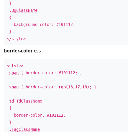
}
.
BgClassName
{
background-color:
#101112
;
}
</style>
border-color
css
<style>
span
{ border-color:
#101112
; }
span
{ border-color:
rgb(16,17,18)
; }
td
.
TdClassName
{
border-color:
#101112
;
}
.
TagClassName