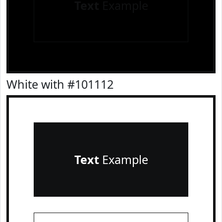
Text
Example
White with #101112
Text
Example