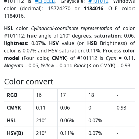
#101112 is
#EFEEED
. Grayscale:
#101010
. Windows
color (decimal): -15724270 or
1184016
. OLE color:
1184016.
HSL
color
Cylindrical-coordinate representation
of color
#101112:
hue
angle of 210º degrees,
saturation
: 0.06,
lightness
: 0.07%.
HSV
value (or
HSB
Brightness) of
color is 0.07% and HSV saturation: 0.11%. Process
color
model
(Four color,
CMYK
) of #101112 is
Cyan
= 0.11,
Magento
= 0.06,
Yellow
= 0 and
Black
(K on CMYK) = 0.93.
Color convert
RGB
16
17
18
-
CMYK
0.11
0.06
0
0.93
HSL
210º
0.06%
0.07%
-
HSV(B)
210º
0.11%
0.07%
-