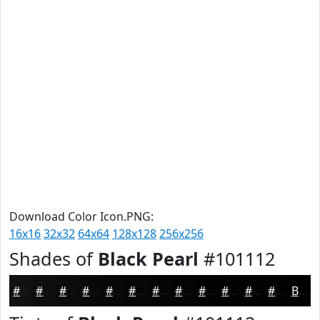
Download Color Icon.PNG:
16x16
32x32
64x64
128x128
256x256
Shades of
Black Pearl
#101112
#101112
#0D0E0E
#0A0B0B
#080909
#060707
#050606
#040505
#030404
#020303
#020202
#020202
#020202
Black