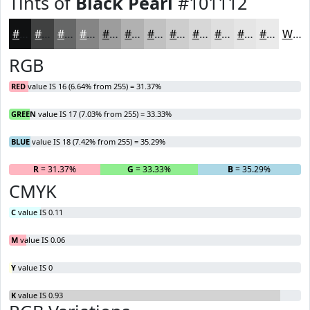
Tints of
Black Pearl
#101112
#101112
#404141
#666767
#858585
#9D9D9D
#B1B1B1
#C1C1C1
#CDCDCD
#D7D7D7
#DFDFDF
#E5E5E5
#EAEAEA
White
RGB
RED
value IS 16 (6.64% from 255) = 31.37%
GREEN
value IS 17 (7.03% from 255) = 33.33%
BLUE
value IS 18 (7.42% from 255) = 35.29%
R
= 31.37%
G
= 33.33%
B
= 35.29%
CMYK
C
value IS 0.11
M
value IS 0.06
Y
value IS 0
K
value IS 0.93