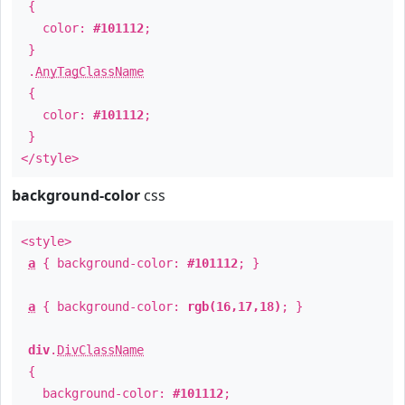
{
color:
#101112
;
}
.
AnyTagClassName
{
color:
#101112
;
}
</style>
background-color
css
<style>
a
{ background-color:
#101112
; }
a
{ background-color:
rgb(16,17,18)
; }
div
.
DivClassName
{
background-color:
#101112
;