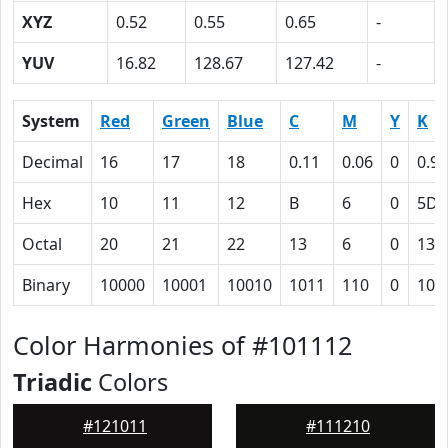
XYZ
0.52
0.55
0.65
-
YUV
16.82
128.67
127.42
-
System
Red
Green
Blue
C
M
Y
K
Decimal
16
17
18
0.11
0.06
0
0.93
Hex
10
11
12
B
6
0
5D
Octal
20
21
22
13
6
0
135
Binary
10000
10001
10010
1011
110
0
101
Color Harmonies of #101112
Triadic
Colors
#121011
#111210