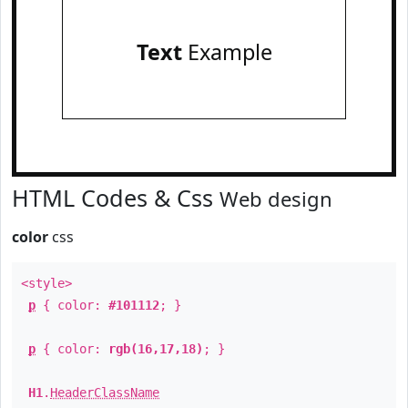
Text
Example
HTML Codes & Css
Web design
color
css
<style>
p
{ color:
#101112
; }
p
{ color:
rgb(16,17,18)
; }
H1
.
HeaderClassName