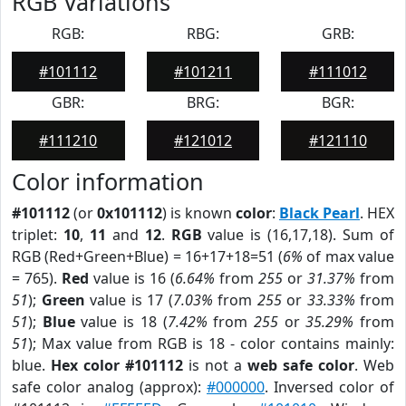
RGB Variations
RGB:
RBG:
GRB:
#101112
#101211
#111012
GBR:
BRG:
BGR:
#111210
#121012
#121110
Color information
#101112
(or
0x101112
) is known
color
:
Black Pearl
. HEX
triplet:
10
,
11
and
12
.
RGB
value is (16,17,18). Sum of
RGB (Red+Green+Blue) = 16+17+18=51 (
6%
of max value
= 765).
Red
value is 16 (
6.64%
from
255
or
31.37%
from
51
);
Green
value is 17 (
7.03%
from
255
or
33.33%
from
51
);
Blue
value is 18 (
7.42%
from
255
or
35.29%
from
51
); Max value from RGB is 18 - color contains mainly:
blue.
Hex color #101112
is not a
web safe color
. Web
safe color analog (approx):
#000000
. Inversed color of