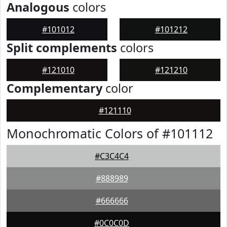
Analogous
colors
#101012
#101212
Split complements
colors
#121010
#121210
Complementary
color
#121110
Monochromatic Colors of #101112
#C3C4C4
#888989
#666666
#0C0C0D