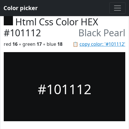
Color picker
Html Css Color HEX
#101112
Black Pearl
red
16
◦ green
17
◦ blue
18
📋
copy color: '#101112'
#101112