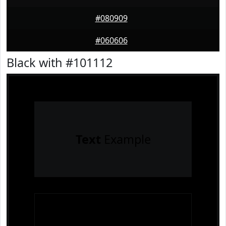
#080909
#060606
Black with #101112
Text
Example