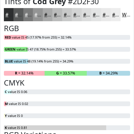
Tints of
Cod Grey
#2D2F30
#2D2F30
#575959
#797A7A
#949595
#A9AAAA
#BABBBB
#C8C9C9
#D3D4D4
#DCDDDD
#E3E4E4
#E9E9E9
#EDEDED
White
RGB
RED
value IS 45 (17.97% from 255) = 32.14%
GREEN
value IS 47 (18.75% from 255) = 33.57%
BLUE
value IS 48 (19.14% from 255) = 34.29%
R
= 32.14%
G
= 33.57%
B
= 34.29%
CMYK
C
value IS 0.06
M
value IS 0.02
Y
value IS 0
K
value IS 0.81