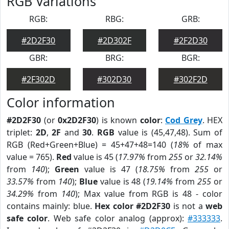
RGB Variations
RGB:
RBG:
GRB:
#2D2F30
#2D302F
#2F2D30
GBR:
BRG:
BGR:
#2F302D
#302D30
#302F2D
Color information
#2D2F30
(or
0x2D2F30
) is known
color
:
Cod Grey
. HEX
triplet:
2D
,
2F
and
30
.
RGB
value is (45,47,48). Sum of
RGB (Red+Green+Blue) = 45+47+48=140 (
18%
of max
value = 765).
Red
value is 45 (
17.97%
from
255
or
32.14%
from
140
);
Green
value is 47 (
18.75%
from
255
or
33.57%
from
140
);
Blue
value is 48 (
19.14%
from
255
or
34.29%
from
140
); Max value from RGB is 48 - color
contains mainly: blue.
Hex color #2D2F30
is not a
web
safe color
. Web safe color analog (approx):
#333333
.