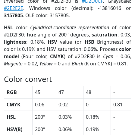
Inversed color of #2D2F30 is
#D2D0CF
. Grayscale:
#2E2E2E
. Windows color (decimal): -13816016 or
3157805
. OLE color: 3157805.
HSL
color
Cylindrical-coordinate representation
of color
#2D2F30:
hue
angle of 200º degrees,
saturation
: 0.03,
lightness
: 0.18%.
HSV
value (or
HSB
Brightness) of
color is 0.19% and HSV saturation: 0.06%. Process
color
model
(Four color,
CMYK
) of #2D2F30 is
Cyan
= 0.06,
Magento
= 0.02,
Yellow
= 0 and
Black
(K on CMYK) = 0.81.
Color convert
RGB
45
47
48
-
CMYK
0.06
0.02
0
0.81
HSL
200º
0.03%
0.18%
-
HSV(B)
200º
0.06%
0.19%
-