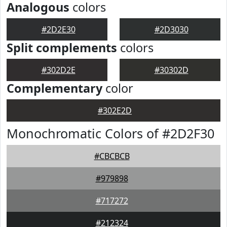
Analogous
colors
#2D2E30
#2D3030
Split complements
colors
#302D2E
#30302D
Complementary
color
#302E2D
Monochromatic Colors of #2D2F30
#CBCBCB
#979898
#717272
#212324