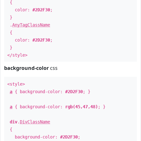
{
color:
#2D2F30
;
}
.
AnyTagClassName
{
color:
#2D2F30
;
}
</style>
background-color
css
<style>
a
{ background-color:
#2D2F30
; }
a
{ background-color:
rgb(45,47,48)
; }
div
.
DivClassName
{
background-color:
#2D2F30
;