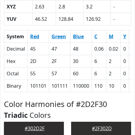
XYZ
2.63
2.8
3.2
-
YUV
46.52
128.84
126.92
-
System
Red
Green
Blue
C
M
Y
K
Decimal
45
47
48
0.06
0.02
0
0
Hex
2D
2F
30
6
2
0
5
Octal
55
57
60
6
2
0
1
Binary
101101
101111
110000
110
10
0
1
Color Harmonies of #2D2F30
Triadic
Colors
#302D2F
#2F302D