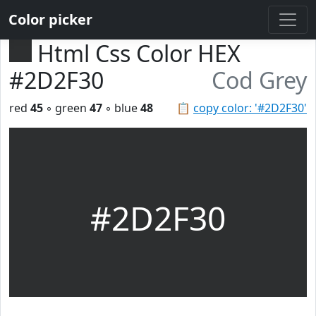
Color picker
Html Css Color HEX
#2D2F30
Cod Grey
red
45
◦ green
47
◦ blue
48
📋
copy color: '#2D2F30'
#2D2F30