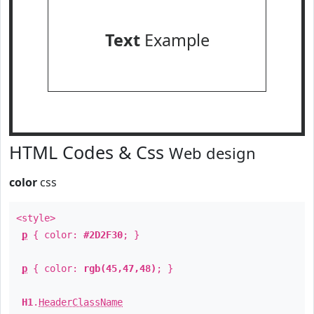
Text
Example
HTML Codes & Css
Web design
color
css
<style>
p
{ color:
#2D2F30
; }
p
{ color:
rgb(45,47,48)
; }
H1
.
HeaderClassName