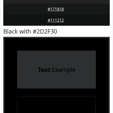
#171818
#111212
Black with #2D2F30
Text
Example