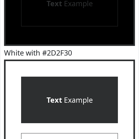
Text
Example
White with #2D2F30
Text
Example