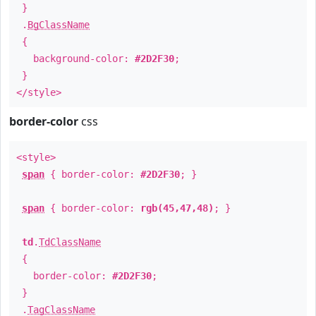
}
.
BgClassName
{
background-color:
#2D2F30
;
}
</style>
border-color
css
<style>
span
{ border-color:
#2D2F30
; }
span
{ border-color:
rgb(45,47,48)
; }
td
.
TdClassName
{
border-color:
#2D2F30
;
}
.
TagClassName