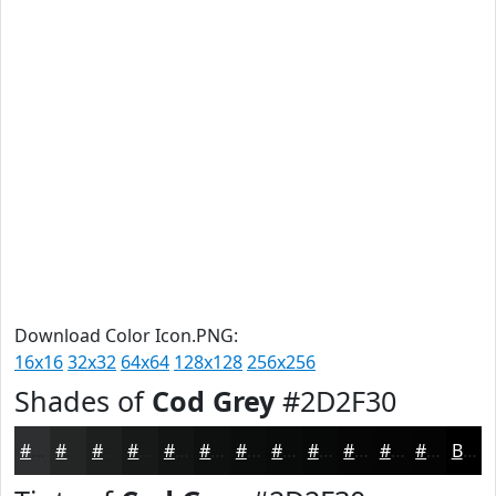
Download Color Icon.PNG:
16x16
32x32
64x64
128x128
256x256
Shades of
Cod Grey
#2D2F30
#2D2F30
#242626
#1D1E1E
#171818
#121313
#0E0F0F
#0B0C0C
#090A0A
#070808
#060606
#050505
#040404
Black