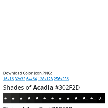
Download Color Icon.PNG:
16x16
32x32
64x64
128x128
256x256
Shades of
Acadia
#302F2D
#302F2D
#262624
#1E1E1D
#181817
#131312
#0F0F0E
#0C0C0B
#0A0A09
#080807
#060606
#050505
#040404
Black