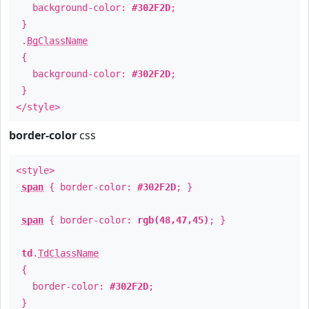
background-color:
#302F2D
;
}
.
BgClassName
{
background-color:
#302F2D
;
}
</style>
border-color
css
<style>
span
{ border-color:
#302F2D
; }
span
{ border-color:
rgb(48,47,45)
; }
td
.
TdClassName
{
border-color:
#302F2D
;
}