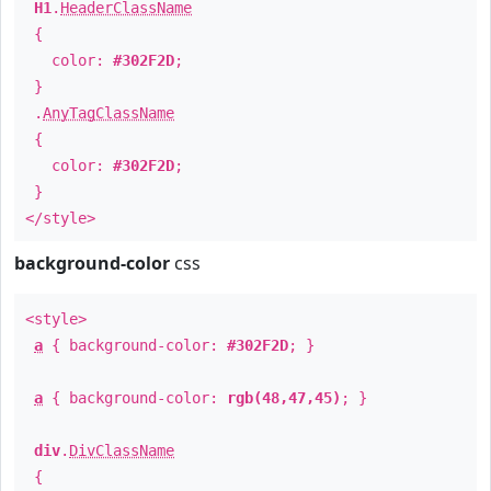
H1
.
HeaderClassName
{
color:
#302F2D
;
}
.
AnyTagClassName
{
color:
#302F2D
;
}
</style>
background-color
css
<style>
a
{ background-color:
#302F2D
; }
a
{ background-color:
rgb(48,47,45)
; }
div
.
DivClassName
{