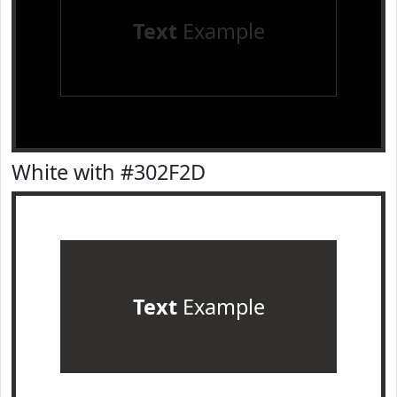
Text
Example
White with #302F2D
Text
Example