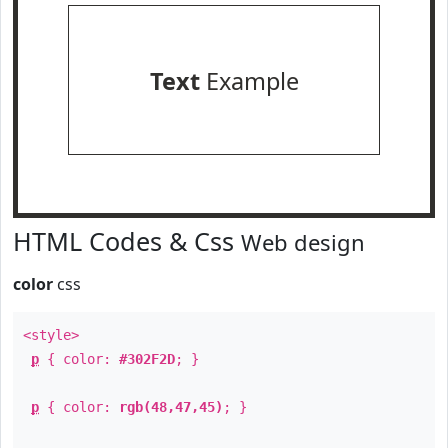
Text
Example
HTML Codes & Css
Web design
color
css
<style>
p
{ color:
#302F2D
; }
p
{ color:
rgb(48,47,45)
; }