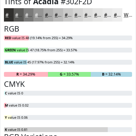
Tints of
Acadia
#302F2D
#302F2D
#595957
#7A7A79
#959594
#AAAAA9
#BBBBBA
#C9C9C8
#D4D4D3
#DDDDDC
#E4E4E3
#E9E9E9
#EDEDED
White
RGB
RED
value IS 48 (19.14% from 255) = 34.29%
GREEN
value IS 47 (18.75% from 255) = 33.57%
BLUE
value IS 45 (17.97% from 255) = 32.14%
R
= 34.29%
G
= 33.57%
B
= 32.14%
CMYK
C
value IS 0
M
value IS 0.02
Y
value IS 0.06
K
value IS 0.81