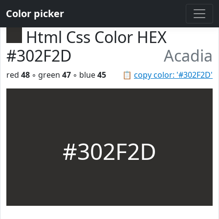
Color picker
Html Css Color HEX
#302F2D
Acadia
red
48
◦ green
47
◦ blue
45
📋
copy color: '#302F2D'
#302F2D