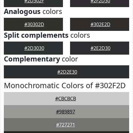
#2D302F
#2F2D30
Analogous
colors
#30302D
#302E2D
Split complements
colors
#2D3030
#2E2D30
Complementary
color
#2D2E30
Monochromatic Colors of #302F2D
#CBCBCB
#989897
#727271