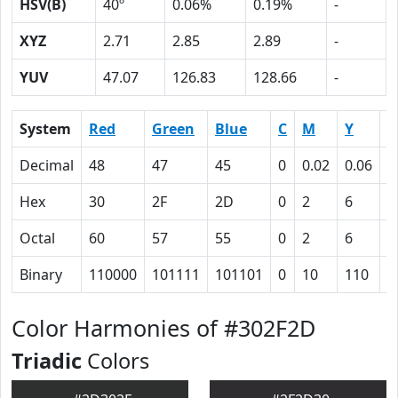
HSV(B)
40º
0.06%
0.19%
-
XYZ
2.71
2.85
2.89
-
YUV
47.07
126.83
128.66
-
System
Red
Green
Blue
C
M
Y
K
Decimal
48
47
45
0
0.02
0.06
0
Hex
30
2F
2D
0
2
6
5
Octal
60
57
55
0
2
6
1
Binary
110000
101111
101101
0
10
110
1
Color Harmonies of #302F2D
Triadic
Colors