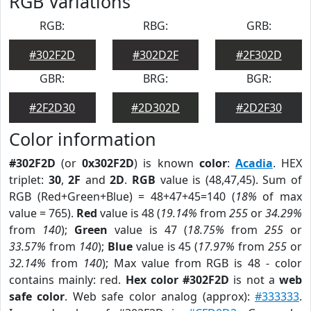
RGB Variations
RGB:
RBG:
GRB:
#302F2D
#302D2F
#2F302D
GBR:
BRG:
BGR:
#2F2D30
#2D302D
#2D2F30
Color information
#302F2D
(or
0x302F2D
) is known
color
:
Acadia
. HEX
triplet:
30
,
2F
and
2D
.
RGB
value is (48,47,45). Sum of
RGB (Red+Green+Blue) = 48+47+45=140 (
18%
of max
value = 765).
Red
value is 48 (
19.14%
from
255
or
34.29%
from
140
);
Green
value is 47 (
18.75%
from
255
or
33.57%
from
140
);
Blue
value is 45 (
17.97%
from
255
or
32.14%
from
140
); Max value from RGB is 48 - color
contains mainly: red.
Hex color #302F2D
is not a
web
safe color
. Web safe color analog (approx):
#333333
.