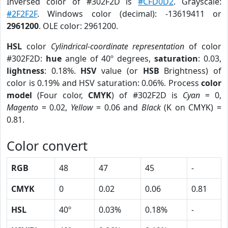
Inversed color of #302F2D is
#CFD0D2
. Grayscale:
#2F2F2F
. Windows color (decimal): -13619411 or
2961200
. OLE color: 2961200.
HSL
color
Cylindrical-coordinate representation
of color
#302F2D:
hue
angle of 40º degrees,
saturation
: 0.03,
lightness
: 0.18%.
HSV
value (or
HSB
Brightness) of
color is 0.19% and HSV saturation: 0.06%. Process
color
model
(Four color,
CMYK
) of #302F2D is
Cyan
= 0,
Magento
= 0.02,
Yellow
= 0.06 and
Black
(K on CMYK) =
0.81.
Color convert
RGB
48
47
45
-
CMYK
0
0.02
0.06
0.81
HSL
40º
0.03%
0.18%
-