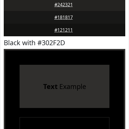
#242321
#181817
#121211
Black with #302F2D
Text
Example