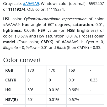
Grayscale:
#A9A9A9
. Windows color (decimal): -5592407
or
11119274
. OLE color: 11119274.
HSL
color
Cylindrical-coordinate representation
of color
#AAAAA9:
hue
angle of 60º degrees,
saturation
: 0.01,
lightness
: 0.66%.
HSV
value (or
HSB
Brightness) of
color is 0.67% and HSV saturation: 0.01%. Process
color
model
(Four color,
CMYK
) of #AAAAA9 is
Cyan
= 0,
Magento
= 0,
Yellow
= 0.01 and
Black
(K on CMYK) = 0.33.
Color convert
RGB
170
170
169
-
CMYK
0
0
0.01
0.33
HSL
60º
0.01%
0.66%
-
HSV(B)
60º
0.01%
0.67%
-