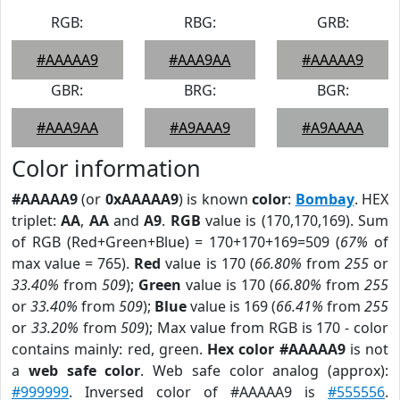
RGB:
RBG:
GRB:
#AAAAA9
#AAA9AA
#AAAAA9
GBR:
BRG:
BGR:
#AAA9AA
#A9AAA9
#A9AAAA
Color information
#AAAAA9
(or
0xAAAAA9
) is known
color
:
Bombay
. HEX
triplet:
AA
,
AA
and
A9
.
RGB
value is (170,170,169). Sum
of RGB (Red+Green+Blue) = 170+170+169=509 (
67%
of
max value = 765).
Red
value is 170 (
66.80%
from
255
or
33.40%
from
509
);
Green
value is 170 (
66.80%
from
255
or
33.40%
from
509
);
Blue
value is 169 (
66.41%
from
255
or
33.20%
from
509
); Max value from RGB is 170 - color
contains mainly: red, green.
Hex color #AAAAA9
is not
a
web safe color
. Web safe color analog (approx):
#999999
. Inversed color of #AAAAA9 is
#555556
.