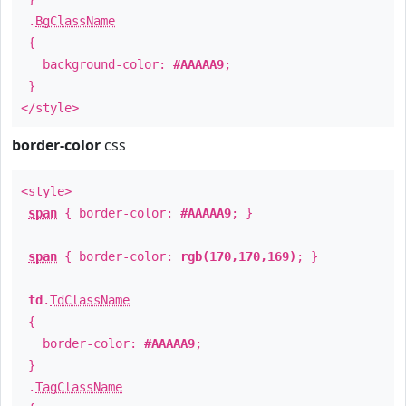
.
BgClassName
{
background-color:
#AAAAA9
;
}
</style>
border-color
css
<style>
span
{ border-color:
#AAAAA9
; }
span
{ border-color:
rgb(170,170,169)
; }
td
.
TdClassName
{
border-color:
#AAAAA9
;
}
.
TagClassName