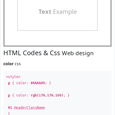
Text
Example
HTML Codes & Css
Web design
color
css
<style>
p
{ color:
#AAAAA9
; }
p
{ color:
rgb(170,170,169)
; }
H1
.
HeaderClassName
{