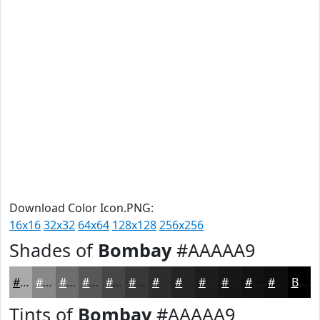
Download Color Icon.PNG:
16x16
32x32
64x64
128x128
256x256
Shades of
Bombay
#AAAAA9
#AAAAA9
#888887
#6D6D6C
#575756
#464645
#383837
#2D2D2C
#242423
#1D1D1C
#171716
#121212
#0E0E0E
Black
Tints of
Bombay
#AAAAA9