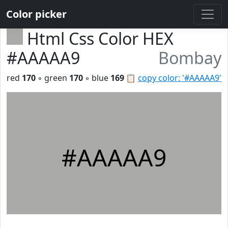
Color picker
Html Css Color HEX
#AAAAA9
Bombay
red
170
◦ green
170
◦ blue
169
📋
copy color: '#AAAAA9'
#AAAAA9