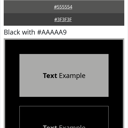
#555554
#3F3F3F
Black with #AAAAA9
Text
Example
Text
Example