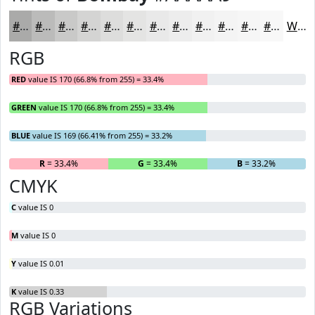
#AAAAA9
#BBBBBA
#C9C9C8
#D4D4D3
#DDDDDC
#E4E4E3
#E9E9E9
#EDEDED
#F1F1F1
#F4F4F4
#F6F6F6
#F8F8F8
White
RGB
RED
value IS 170 (66.8% from 255) = 33.4%
GREEN
value IS 170 (66.8% from 255) = 33.4%
BLUE
value IS 169 (66.41% from 255) = 33.2%
R
= 33.4%
G
= 33.4%
B
= 33.2%
CMYK
C
value IS 0
M
value IS 0
Y
value IS 0.01
K
value IS 0.33
RGB Variations