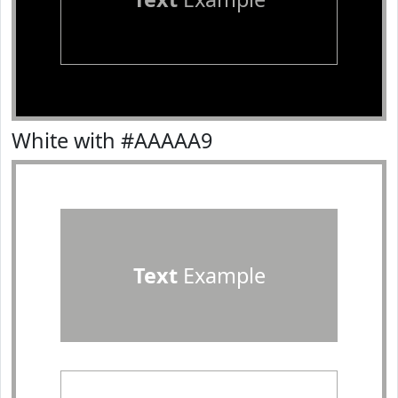
White with #AAAAA9
Text
Example