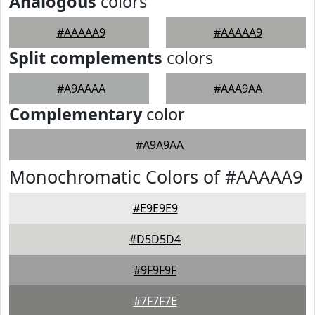
Analogous
colors
#AAAAA9
#AAAAA9
Split complements
colors
#A9AAAA
#AAA9AA
Complementary
color
#A9A9AA
Monochromatic Colors of #AAAAA9
#E9E9E9
#D5D5D4
#9F9F9F
#7F7F7E