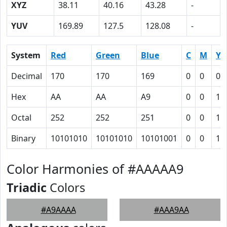
XYZ
38.11
40.16
43.28
-
YUV
169.89
127.5
128.08
-
System
Red
Green
Blue
C
M
Y
Decimal
170
170
169
0
0
0.
Hex
AA
AA
A9
0
0
1
Octal
252
252
251
0
0
1
Binary
10101010
10101010
10101001
0
0
1
Color Harmonies of #AAAAA9
Triadic
Colors
#A9AAAA
#AAA9AA