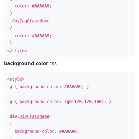
color:
#AAAAA9
;
}
.
AnyTagClassName
{
color:
#AAAAA9
;
}
</style>
background-color
css
<style>
a
{ background-color:
#AAAAA9
; }
a
{ background-color:
rgb(170,170,169)
; }
div
.
DivClassName
{
background-color:
#AAAAA9
;
}