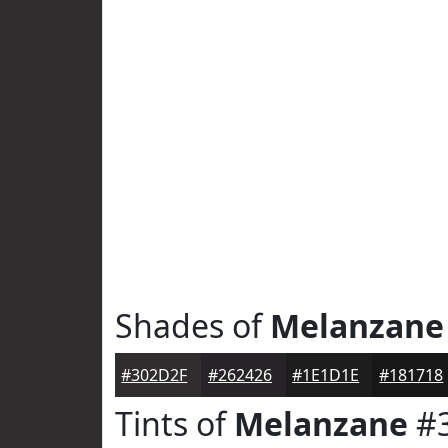
Shades of
Melanzane
#302D2F
#262426
#1E1D1E
#181718
Tints of
Melanzane
#