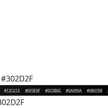
#302D2F
#131213
#0F0E0F
#0C0B0C
#0A090A
#080708
302D2F