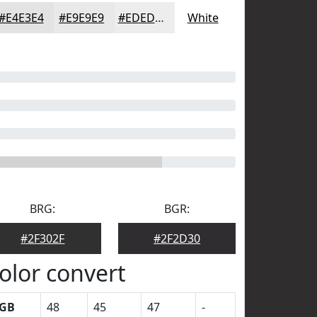
#E4E3E4
#E9E9E9
#EDEDED
White
BRG:
BGR:
#2F302F
#2F2D30
olor convert
GB
48
45
47
-