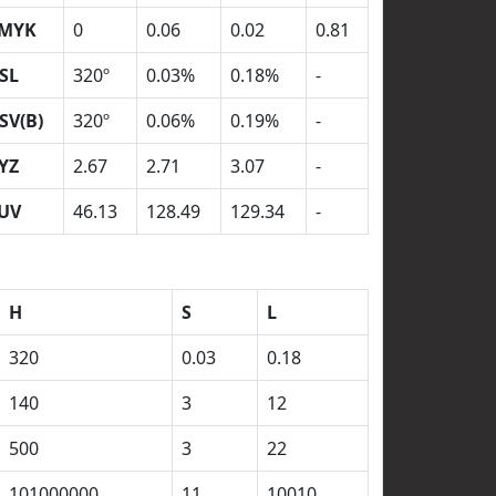
MYK
0
0.06
0.02
0.81
SL
320º
0.03%
0.18%
-
SV(B)
320º
0.06%
0.19%
-
YZ
2.67
2.71
3.07
-
UV
46.13
128.49
129.34
-
H
S
L
320
0.03
0.18
140
3
12
500
3
22
101000000
11
10010