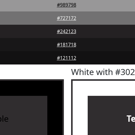
#989798
#727172
#242123
#181718
#121112
White with #30
le
T