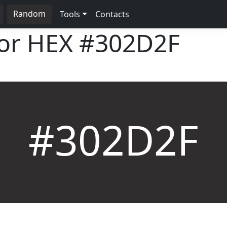
Random
Tools
Contacts
lor HEX
#302D2F
#302D2F