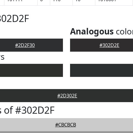
302D2F
Analogous
colo
#2D2F30
#302D2E
rs
#2D302E
s of #302D2F
#CBCBCB