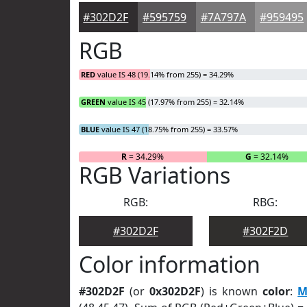
#302D2F
#595759
#7A797A
#959495
RGB
RED
value IS 48 (19.14% from 255) = 34.29%
GREEN
value IS 45 (17.97% from 255) = 32.14%
BLUE
value IS 47 (18.75% from 255) = 33.57%
R
= 34.29%
G
= 32.14%
RGB Variations
RGB:
RBG:
#302D2F
#302F2D
Color information
#302D2F
(or
0x302D2F
) is known
color
:
M