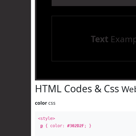
Text
Examp
HTML Codes & Css
Web
color
css
<style>
p
{ color:
#302D2F
; }