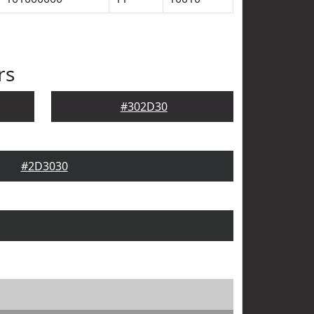
rs
#302D30
#2D3030