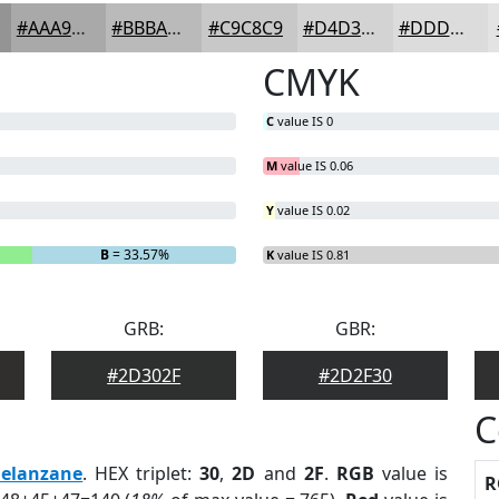
#AAA9AA
#BBBABB
#C9C8C9
#D4D3D4
#DDDCDD
CMYK
C
value IS 0
M
value IS 0.06
Y
value IS 0.02
B
= 33.57%
K
value IS 0.81
GRB:
GBR:
#2D302F
#2D2F30
C
elanzane
. HEX triplet:
30
,
2D
and
2F
.
RGB
value is
R