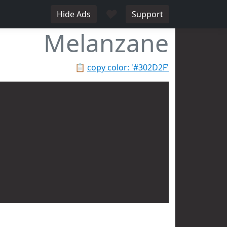
♥
Hide Ads
Support
Melanzane
📋
copy color: '#302D2F'