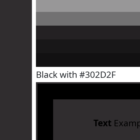
Black with #302D2F
Text
Examp