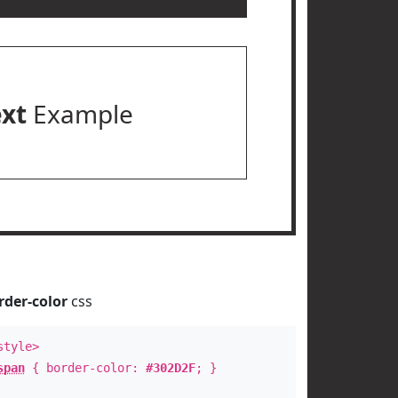
ext
Example
rder-color
css
style>
span
{ border-color:
#302D2F
; }