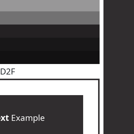
2D2F
ext
Example