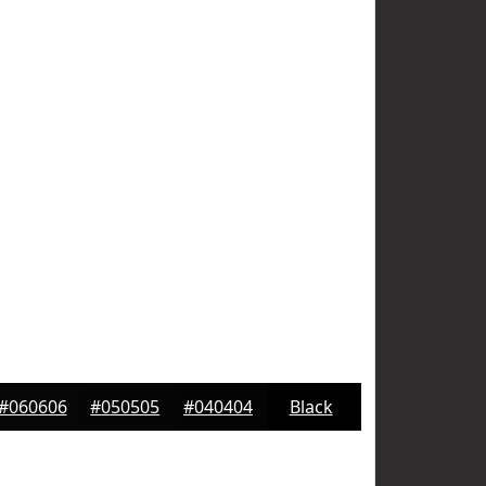
#060606
#050505
#040404
Black