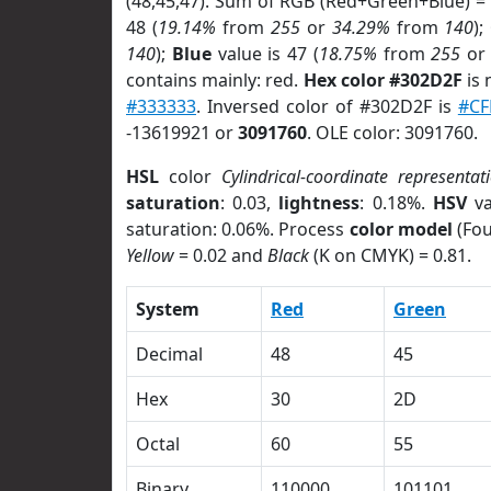
(48,45,47). Sum of RGB (Red+Green+Blue) =
48 (
19.14%
from
255
or
34.29%
from
140
);
140
);
Blue
value is 47 (
18.75%
from
255
o
contains mainly: red.
Hex color #302D2F
is 
#333333
. Inversed color of #302D2F is
#CF
-13619921 or
3091760
. OLE color: 3091760.
HSL
color
Cylindrical-coordinate representat
saturation
: 0.03,
lightness
: 0.18%.
HSV
va
saturation: 0.06%. Process
color model
(Fou
Yellow
= 0.02 and
Black
(K on CMYK) = 0.81.
System
Red
Green
Decimal
48
45
Hex
30
2D
Octal
60
55
Binary
110000
101101