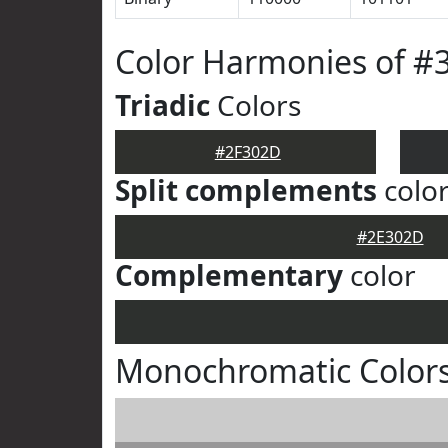
Color Harmonies of #
Triadic
Colors
#2F302D
Split complements
colo
#2E302D
Complementary
color
Monochromatic Color