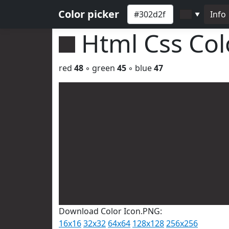
Color picker
Info
▼
Html Css Co
red
48
◦ green
45
◦ blue
47
Download Color Icon.PNG:
16x16
32x32
64x64
128x128
256x256