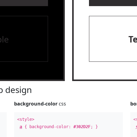
le
T
 design
background-color
css
bo
<style>
<
a
{ background-color:
#302D2F
; }