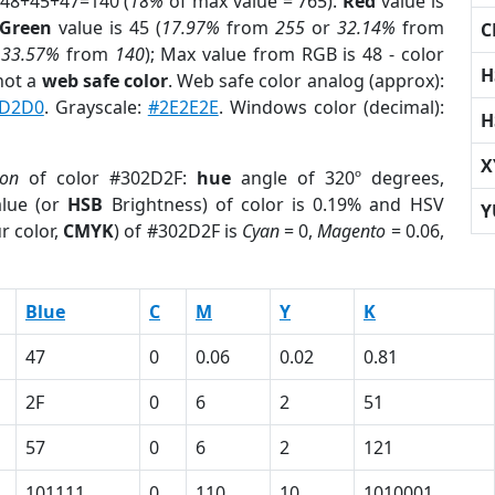
 48+45+47=140 (
18%
of max value = 765).
Red
value is
Green
value is 45 (
17.97%
from
255
or
32.14%
from
C
r
33.57%
from
140
); Max value from RGB is 48 - color
H
not a
web safe color
. Web safe color analog (approx):
D2D0
. Grayscale:
#2E2E2E
. Windows color (decimal):
H
X
ion
of color #302D2F:
hue
angle of 320º degrees,
lue (or
HSB
Brightness) of color is 0.19% and HSV
Y
r color,
CMYK
) of #302D2F is
Cyan
= 0,
Magento
= 0.06,
Blue
C
M
Y
K
47
0
0.06
0.02
0.81
2F
0
6
2
51
57
0
6
2
121
101111
0
110
10
1010001