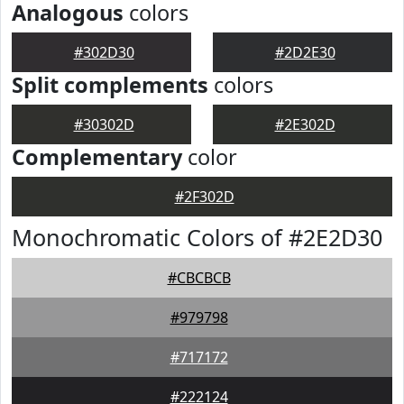
Analogous
colors
#302D30
#2D2E30
Split complements
colors
#30302D
#2E302D
Complementary
color
#2F302D
Monochromatic Colors of #2E2D30
#CBCBCB
#979798
#717172
#222124