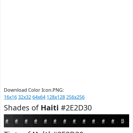
Download Color Icon.PNG:
16x16
32x32
64x64
128x128
256x256
Shades of
Haiti
#2E2D30
#2E2D30
#252426
#1E1D1E
#181718
#131213
#0F0E0F
#0C0B0C
#0A090A
#080708
#060606
#050505
#040404
Black