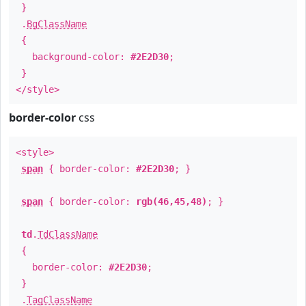
}
.
BgClassName
{
background-color:
#2E2D30
;
}
</style>
border-color
css
<style>
span
{ border-color:
#2E2D30
; }
span
{ border-color:
rgb(46,45,48)
; }
td
.
TdClassName
{
border-color:
#2E2D30
;
}
.
TagClassName