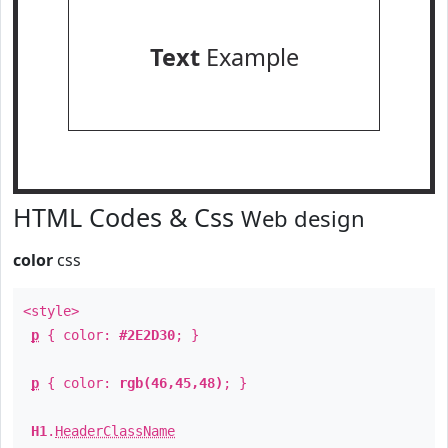
Text
Example
HTML Codes & Css
Web design
color
css
<style>
p
{ color:
#2E2D30
; }
p
{ color:
rgb(46,45,48)
; }
H1
.
HeaderClassName