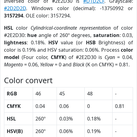
Inversed color of #2E2D30 is
#D1D2CF
. Grayscale:
#2D2D2D
. Windows color (decimal): -13750992 or
3157294
. OLE color: 3157294.
HSL
color
Cylindrical-coordinate representation
of color
#2E2D30:
hue
angle of 260º degrees,
saturation
: 0.03,
lightness
: 0.18%.
HSV
value (or
HSB
Brightness) of
color is 0.19% and HSV saturation: 0.06%. Process
color
model
(Four color,
CMYK
) of #2E2D30 is
Cyan
= 0.04,
Magento
= 0.06,
Yellow
= 0 and
Black
(K on CMYK) = 0.81.
Color convert
RGB
46
45
48
-
CMYK
0.04
0.06
0
0.81
HSL
260º
0.03%
0.18%
-
HSV(B)
260º
0.06%
0.19%
-