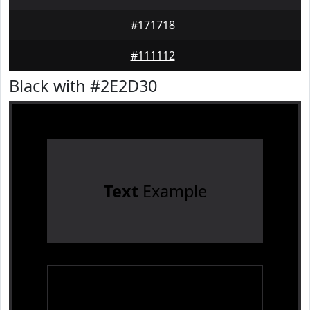
#171718
#111112
Black with #2E2D30
Text
Example