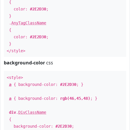
{
color:
#2E2D30
;
}
.
AnyTagClassName
{
color:
#2E2D30
;
}
</style>
background-color
css
<style>
a
{ background-color:
#2E2D30
; }
a
{ background-color:
rgb(46,45,48)
; }
div
.
DivClassName
{
background-color:
#2E2D30
;