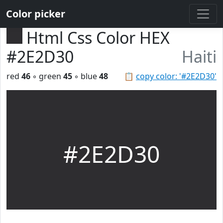
Color picker
Html Css Color HEX
#2E2D30
Haiti
red
46
◦ green
45
◦ blue
48
📋
copy color: '#2E2D30'
#2E2D30