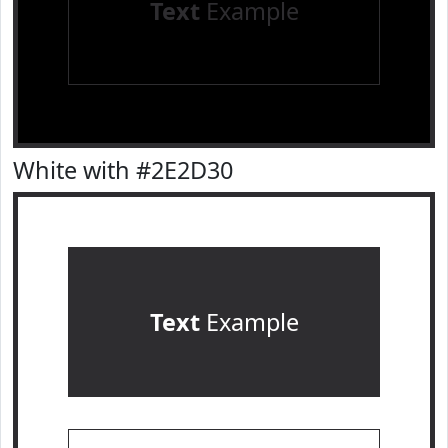
Text
Example
White with #2E2D30
Text
Example