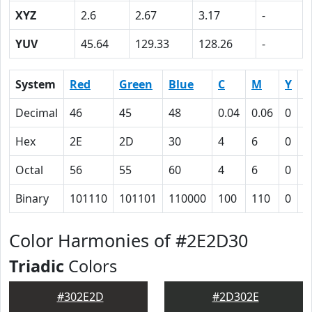
XYZ
2.6
2.67
3.17
-
YUV
45.64
129.33
128.26
-
System
Red
Green
Blue
C
M
Y
K
Decimal
46
45
48
0.04
0.06
0
0
Hex
2E
2D
30
4
6
0
5
Octal
56
55
60
4
6
0
1
Binary
101110
101101
110000
100
110
0
1
Color Harmonies of #2E2D30
Triadic
Colors
#302E2D
#2D302E