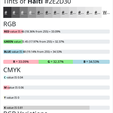
Tints of
Haiti
#2E2D30
#2E2D30
#585759
#79797A
#949495
#A9A9AA
#BABABB
#C8C8C9
#D3D3D4
#DCDCDD
#E3E3E4
#E9E9E9
#EDEDED
White
RGB
RED
value IS 46 (18.36% from 255) = 33.09%
GREEN
value IS 45 (17.97% from 255) = 32.37%
BLUE
value IS 48 (19.14% from 255) = 34.53%
R
= 33.09%
G
= 32.37%
B
= 34.53%
CMYK
C
value IS 0.04
M
value IS 0.06
Y
value IS 0
K
value IS 0.81