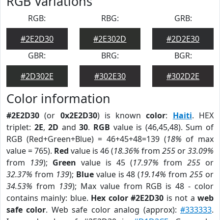
RGB Variations
RGB:
RBG:
GRB:
#2E2D30
#2E302D
#2D2E30
GBR:
BRG:
BGR:
#2D302E
#302E30
#302D2E
Color information
#2E2D30
(or
0x2E2D30
) is known
color
:
Haiti
. HEX
triplet:
2E
,
2D
and
30
.
RGB
value is (46,45,48). Sum of
RGB (Red+Green+Blue) = 46+45+48=139 (
18%
of max
value = 765).
Red
value is 46 (
18.36%
from
255
or
33.09%
from
139
);
Green
value is 45 (
17.97%
from
255
or
32.37%
from
139
);
Blue
value is 48 (
19.14%
from
255
or
34.53%
from
139
); Max value from RGB is 48 - color
contains mainly: blue.
Hex color #2E2D30
is not a
web
safe color
. Web safe color analog (approx):
#333333
.