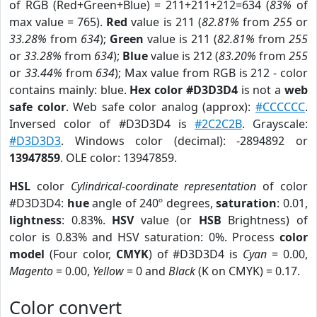
of RGB (Red+Green+Blue) = 211+211+212=634 (
83%
of
max value = 765).
Red
value is 211 (
82.81%
from
255
or
33.28%
from
634
);
Green
value is 211 (
82.81%
from
255
or
33.28%
from
634
);
Blue
value is 212 (
83.20%
from
255
or
33.44%
from
634
); Max value from RGB is 212 - color
contains mainly: blue.
Hex color #D3D3D4
is not a
web
safe color
. Web safe color analog (approx):
#CCCCCC
.
Inversed color of #D3D3D4 is
#2C2C2B
. Grayscale:
#D3D3D3
. Windows color (decimal): -2894892 or
13947859
. OLE color: 13947859.
HSL
color
Cylindrical-coordinate representation
of color
#D3D3D4:
hue
angle of 240º degrees,
saturation
: 0.01,
lightness
: 0.83%.
HSV
value (or
HSB
Brightness) of
color is 0.83% and HSV saturation: 0%. Process
color
model
(Four color,
CMYK
) of #D3D3D4 is
Cyan
= 0.00,
Magento
= 0.00,
Yellow
= 0 and
Black
(K on CMYK) = 0.17.
Color convert