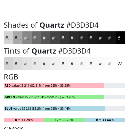
Shades of
Quartz
#D3D3D4
#D3D3D4
#A9A9AA
#878788
#6C6C6D
#565657
#454546
#373738
#2C2C2D
#232324
#1C1C1D
#161617
#121212
Black
Tints of
Quartz
#D3D3D4
#D3D3D4
#DCDCDD
#E3E3E4
#E9E9E9
#EDEDED
#F1F1F1
#F4F4F4
#F6F6F6
#F8F8F8
#F9F9F9
#FAFAFA
#FBFBFB
White
RGB
RED
value IS 211 (82.81% from 255) = 33.28%
GREEN
value IS 211 (82.81% from 255) = 33.28%
BLUE
value IS 212 (83.2% from 255) = 33.44%
R
= 33.28%
G
= 33.28%
B
= 33.44%