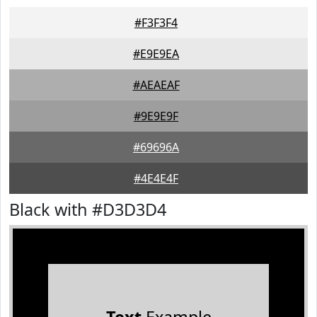
#F3F3F4
#E9E9EA
#AEAEAF
#9E9E9F
#69696A
#4E4E4F
Black with #D3D3D4