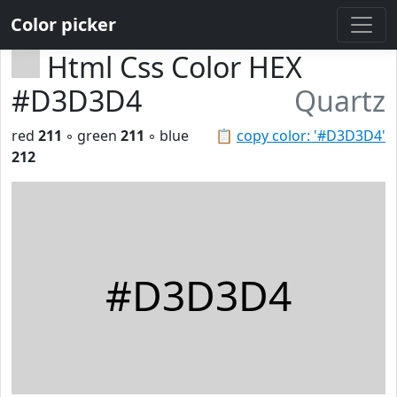
Color picker
Html Css Color HEX
#D3D3D4
Quartz
red
211
◦ green
211
◦ blue
📋
copy color: '#D3D3D4'
212
#D3D3D4