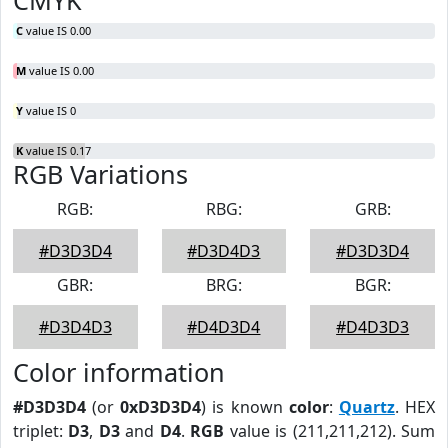
CMYK
C
value IS 0.00
M
value IS 0.00
Y
value IS 0
K
value IS 0.17
RGB Variations
RGB:
RBG:
GRB:
#D3D3D4
#D3D4D3
#D3D3D4
GBR:
BRG:
BGR:
#D3D4D3
#D4D3D4
#D4D3D3
Color information
#D3D3D4
(or
0xD3D3D4
) is known
color
:
Quartz
. HEX
triplet:
D3
,
D3
and
D4
.
RGB
value is (211,211,212). Sum