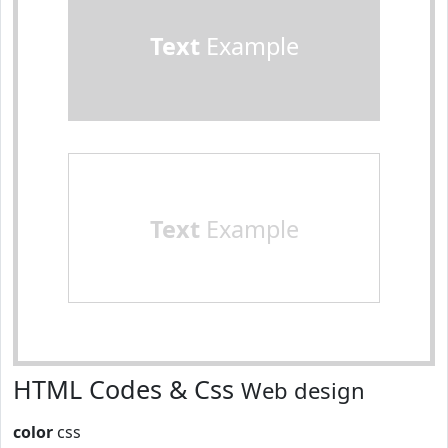
Text
Example
Text
Example
HTML Codes & Css
Web design
color
css