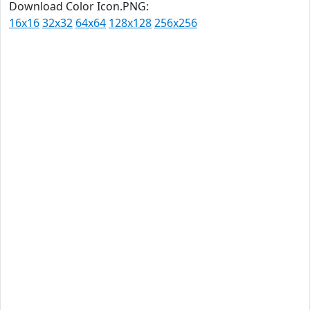
Download Color Icon.PNG:
16x16
32x32
64x64
128x128
256x256