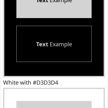
Text
Example
Text
Example
White with #D3D3D4