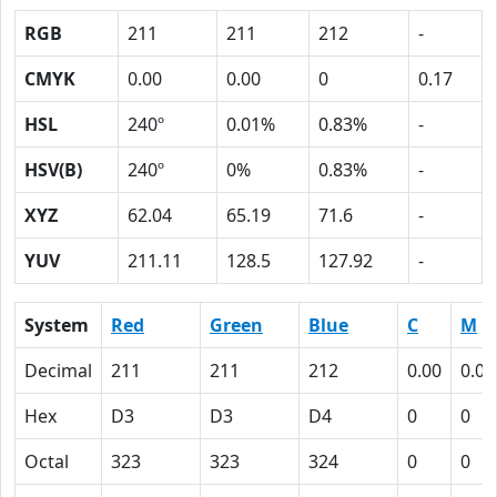
RGB
211
211
212
-
CMYK
0.00
0.00
0
0.17
HSL
240º
0.01%
0.83%
-
HSV(B)
240º
0%
0.83%
-
XYZ
62.04
65.19
71.6
-
YUV
211.11
128.5
127.92
-
System
Red
Green
Blue
C
M
Decimal
211
211
212
0.00
0.00
Hex
D3
D3
D4
0
0
Octal
323
323
324
0
0