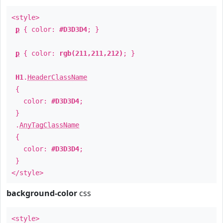
<style>
p
{ color:
#D3D3D4
; }
p
{ color:
rgb(211,211,212)
; }
H1
.
HeaderClassName
{
color:
#D3D3D4
;
}
.
AnyTagClassName
{
color:
#D3D3D4
;
}
</style>
background-color
css
<style>