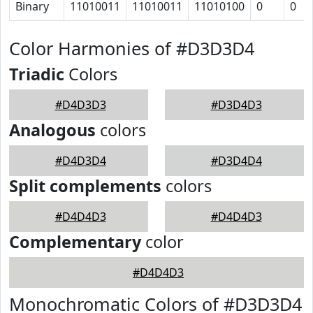
Binary
11010011
11010011
11010100
0
0
Color Harmonies of #D3D3D4
Triadic
Colors
#D4D3D3
#D3D4D3
Analogous
colors
#D4D3D4
#D3D4D4
Split complements
colors
#D4D4D3
#D4D4D3
Complementary
color
#D4D4D3
Monochromatic Colors of #D3D3D4