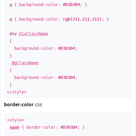
a
{ background-color:
#D3D3D4
; }
a
{ background-color:
rgb(211,211,212)
; }
div
.
DivClassName
{
background-color:
#D3D3D4
;
}
.
BgClassName
{
background-color:
#D3D3D4
;
}
</style>
border-color
css
<style>
span
{ border-color:
#D3D3D4
; }