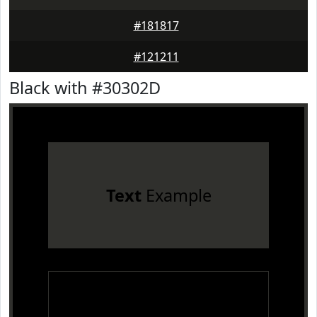
#181817
#121211
Black with #30302D
Text
Example