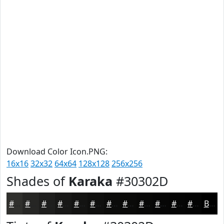
Download Color Icon.PNG:
16x16
32x32
64x64
128x128
256x256
Shades of
Karaka
#30302D
#30302D
#262624
#1E1E1D
#181817
#131312
#0F0F0E
#0C0C0B
#0A0A09
#080807
#060606
#050505
#040404
Black