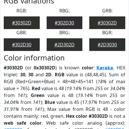
RGB Variations
RGB:
RBG:
GRB:
#30302D
#302D30
#30302D
GBR:
BRG:
BGR:
#302D30
#2D302D
#2D3030
Color information
#30302D
(or
0x30302D
) is known
color
:
Karaka
. HEX
triplet:
30
,
30
and
2D
.
RGB
value is (48,48,45). Sum of
RGB (Red+Green+Blue) = 48+48+45=141 (
18%
of max
value = 765).
Red
value is 48 (
19.14%
from
255
or
34.04%
from
141
);
Green
value is 48 (
19.14%
from
255
or
34.04%
from
141
);
Blue
value is 45 (
17.97%
from
255
or
31.91%
from
141
); Max value from RGB is 48 - color
contains mainly: red, green.
Hex color #30302D
is not a
web safe color
. Web safe color analog (approx):