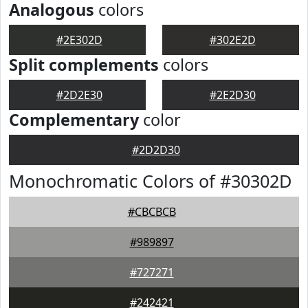
Analogous
colors
#2E302D
#302E2D
Split complements
colors
#2D2E30
#2E2D30
Complementary
color
#2D2D30
Monochromatic Colors of #30302D
#CBCBCB
#989897
#727271
#242421