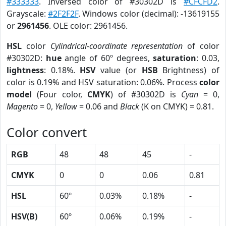
#333333
. Inversed color of #30302D is
#CFCFD2
.
Grayscale:
#2F2F2F
. Windows color (decimal): -13619155
or
2961456
. OLE color: 2961456.
HSL
color
Cylindrical-coordinate representation
of color
#30302D:
hue
angle of 60º degrees,
saturation
: 0.03,
lightness
: 0.18%.
HSV
value (or
HSB
Brightness) of
color is 0.19% and HSV saturation: 0.06%. Process
color
model
(Four color,
CMYK
) of #30302D is
Cyan
= 0,
Magento
= 0,
Yellow
= 0.06 and
Black
(K on CMYK) = 0.81.
Color convert
RGB
48
48
45
-
CMYK
0
0
0.06
0.81
HSL
60º
0.03%
0.18%
-
HSV(B)
60º
0.06%
0.19%
-