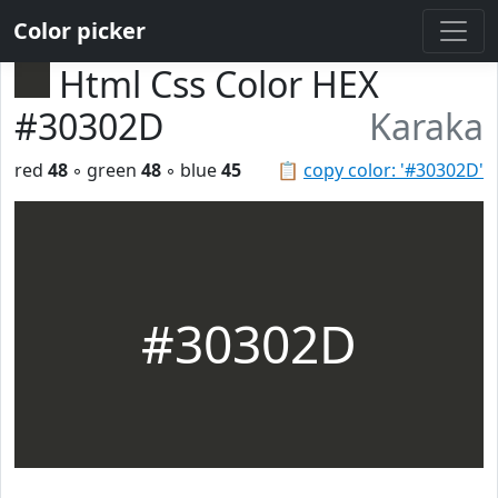
Color picker
Html Css Color HEX
#30302D
Karaka
red
48
◦ green
48
◦ blue
45
📋
copy color: '#30302D'
#30302D