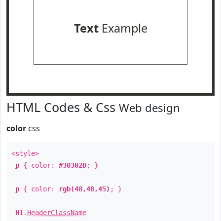
Text
Example
HTML Codes & Css
Web design
color
css
<style>
p
{ color:
#30302D
; }
p
{ color:
rgb(48,48,45)
; }
H1
.
HeaderClassName