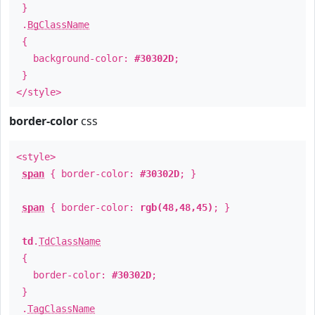
}
.
BgClassName
{
background-color:
#30302D
;
}
</style>
border-color
css
<style>
span
{ border-color:
#30302D
; }
span
{ border-color:
rgb(48,48,45)
; }
td
.
TdClassName
{
border-color:
#30302D
;
}
.
TagClassName