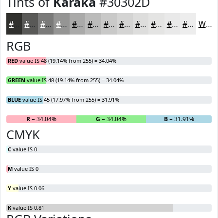
Tints of
Karaka
#30302D
#30302D
#595957
#7A7A79
#959594
#AAAAA9
#BBBBBA
#C9C9C8
#D4D4D3
#DDDDDC
#E4E4E3
#E9E9E9
#EDEDED
White
RGB
RED
value IS 48 (19.14% from 255) = 34.04%
GREEN
value IS 48 (19.14% from 255) = 34.04%
BLUE
value IS 45 (17.97% from 255) = 31.91%
R
= 34.04%
G
= 34.04%
B
= 31.91%
CMYK
C
value IS 0
M
value IS 0
Y
value IS 0.06
K
value IS 0.81