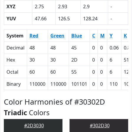
XYZ
2.75
2.93
2.9
-
YUV
47.66
126.5
128.24
-
System
Red
Green
Blue
C
M
Y
K
Decimal
48
48
45
0
0
0.06
0.8
Hex
30
30
2D
0
0
6
51
Octal
60
60
55
0
0
6
121
Binary
110000
110000
101101
0
0
110
101
Color Harmonies of #30302D
Triadic
Colors
#2D3030
#302D30