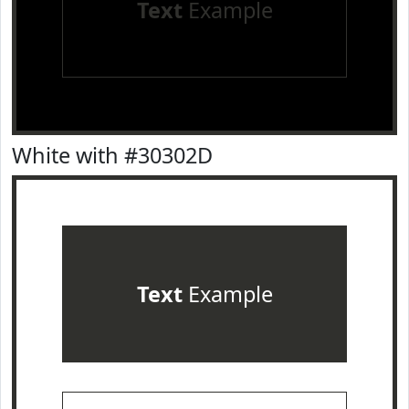
Text
Example
White with #30302D
Text
Example