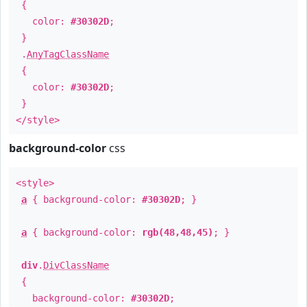
{
color:
#30302D
;
}
.
AnyTagClassName
{
color:
#30302D
;
}
</style>
background-color
css
<style>
a
{ background-color:
#30302D
; }
a
{ background-color:
rgb(48,48,45)
; }
div
.
DivClassName
{
background-color:
#30302D
;