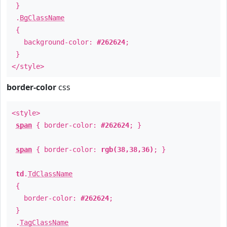
}
.
BgClassName
{
background-color:
#262624
;
}
</style>
border-color
css
<style>
span
{ border-color:
#262624
; }
span
{ border-color:
rgb(38,38,36)
; }
td
.
TdClassName
{
border-color:
#262624
;
}
.
TagClassName