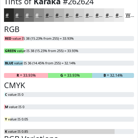
Tints of
Karaka
#262624
#262624
#515150
#747473
#90908F
#A6A6A5
#B8B8B7
#C6C6C5
#D1D1D1
#DADADA
#E1E1E1
#E7E7E7
#ECECEC
White
RGB
RED
value IS 38 (15.23% from 255) = 33.93%
GREEN
value IS 38 (15.23% from 255) = 33.93%
BLUE
value IS 36 (14.45% from 255) = 32.14%
R
= 33.93%
G
= 33.93%
B
= 32.14%
CMYK
C
value IS 0
M
value IS 0
Y
value IS 0.05
K
value IS 0.85