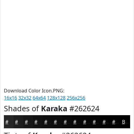
Download Color Icon.PNG:
16x16
32x32
64x64
128x128
256x256
Shades of
Karaka
#262624
#262624
#1E1E1D
#181817
#131312
#0F0F0E
#0C0C0B
#0A0A09
#080807
#060606
#050505
#040404
#030303
Black