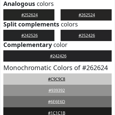
Analogous
colors
#252624
#262524
Split complements
colors
#242526
#252426
Complementary
color
#242426
Monochromatic Colors of #262624
#C9C9C8
#939392
#6E6E6D
#1C1C1B