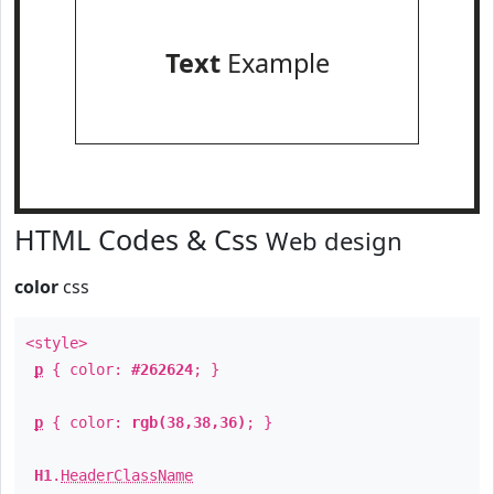
Text
Example
HTML Codes & Css
Web design
color
css
<style>
p
{ color:
#262624
; }
p
{ color:
rgb(38,38,36)
; }
H1
.
HeaderClassName