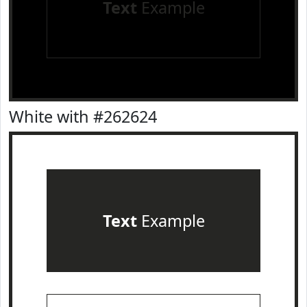
Text
Example
White with #262624
Text
Example