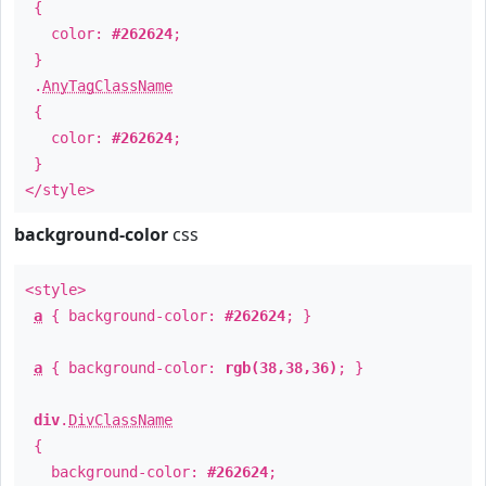
{
color:
#262624
;
}
.
AnyTagClassName
{
color:
#262624
;
}
</style>
background-color
css
<style>
a
{ background-color:
#262624
; }
a
{ background-color:
rgb(38,38,36)
; }
div
.
DivClassName
{
background-color:
#262624
;