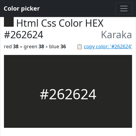
Color picker
Html Css Color HEX
#262624
Karaka
red
38
◦ green
38
◦ blue
36
📋
copy color: '#262624'
#262624