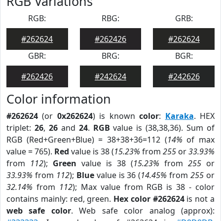
RGB Variations
RGB:
RBG:
GRB:
#262624
#262426
#262624
GBR:
BRG:
BGR:
#262426
#242624
#242626
Color information
#262624
(or
0x262624
) is known
color
:
Karaka
. HEX
triplet:
26
,
26
and
24
.
RGB
value is (38,38,36). Sum of
RGB (Red+Green+Blue) = 38+38+36=112 (
14%
of max
value = 765).
Red
value is 38 (
15.23%
from
255
or
33.93%
from
112
);
Green
value is 38 (
15.23%
from
255
or
33.93%
from
112
);
Blue
value is 36 (
14.45%
from
255
or
32.14%
from
112
); Max value from RGB is 38 - color
contains mainly: red, green.
Hex color #262624
is not a
web safe color
. Web safe color analog (approx):