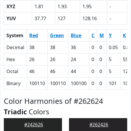
XYZ
1.81
1.93
1.95
-
YUV
37.77
127
128.16
-
System
Red
Green
Blue
C
M
Y
K
Decimal
38
38
36
0
0
0.05
0.8
Hex
26
26
24
0
0
5
55
Octal
46
46
44
0
0
5
125
Binary
100110
100110
100100
0
0
101
101
Color Harmonies of #262624
Triadic
Colors
#242626
#262426