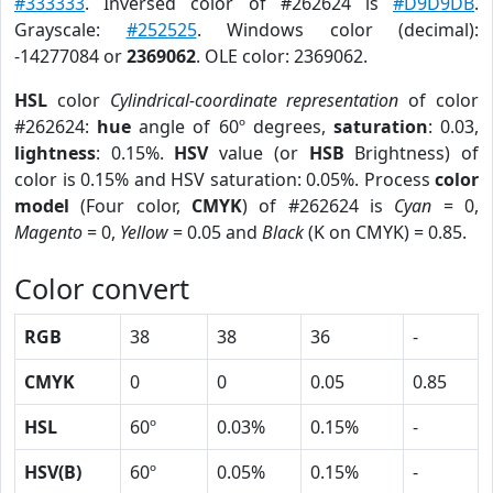
#333333
. Inversed color of #262624 is
#D9D9DB
.
Grayscale:
#252525
. Windows color (decimal):
-14277084 or
2369062
. OLE color: 2369062.
HSL
color
Cylindrical-coordinate representation
of color
#262624:
hue
angle of 60º degrees,
saturation
: 0.03,
lightness
: 0.15%.
HSV
value (or
HSB
Brightness) of
color is 0.15% and HSV saturation: 0.05%. Process
color
model
(Four color,
CMYK
) of #262624 is
Cyan
= 0,
Magento
= 0,
Yellow
= 0.05 and
Black
(K on CMYK) = 0.85.
Color convert
RGB
38
38
36
-
CMYK
0
0
0.05
0.85
HSL
60º
0.03%
0.15%
-
HSV(B)
60º
0.05%
0.15%
-