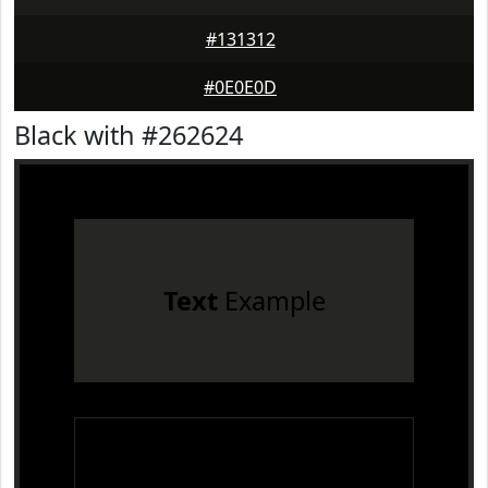
#131312
#0E0E0D
Black with #262624
Text
Example