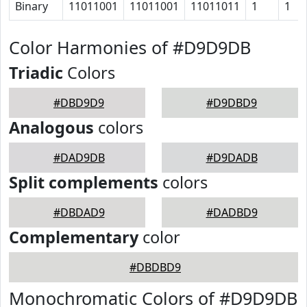
Binary
11011001
11011001
11011011
1
1
Color Harmonies of #D9D9DB
Triadic
Colors
#DBD9D9
#D9DBD9
Analogous
colors
#DAD9DB
#D9DADB
Split complements
colors
#DBDAD9
#DADBD9
Complementary
color
#DBDBD9
Monochromatic Colors of #D9D9DB