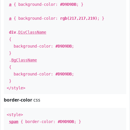
a
{ background-color:
#D9D9DB
; }
a
{ background-color:
rgb(217,217,219)
; }
div
.
DivClassName
{
background-color:
#D9D9DB
;
}
.
BgClassName
{
background-color:
#D9D9DB
;
}
</style>
border-color
css
<style>
span
{ border-color:
#D9D9DB
; }