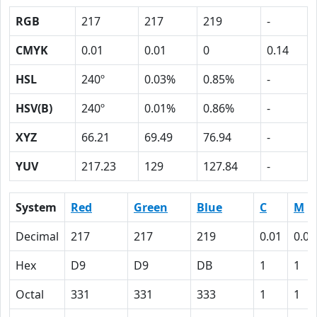
RGB
217
217
219
-
CMYK
0.01
0.01
0
0.14
HSL
240º
0.03%
0.85%
-
HSV(B)
240º
0.01%
0.86%
-
XYZ
66.21
69.49
76.94
-
YUV
217.23
129
127.84
-
System
Red
Green
Blue
C
M
Decimal
217
217
219
0.01
0.01
Hex
D9
D9
DB
1
1
Octal
331
331
333
1
1