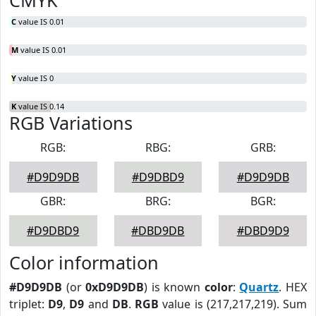
CMYK
C
value IS 0.01
M
value IS 0.01
Y
value IS 0
K
value IS 0.14
RGB Variations
RGB:
RBG:
GRB:
#D9D9DB
#D9DBD9
#D9D9DB
GBR:
BRG:
BGR:
#D9DBD9
#DBD9DB
#DBD9D9
Color information
#D9D9DB
(or
0xD9D9DB
) is known
color
:
Quartz
. HEX
triplet:
D9
,
D9
and
DB
.
RGB
value is (217,217,219). Sum