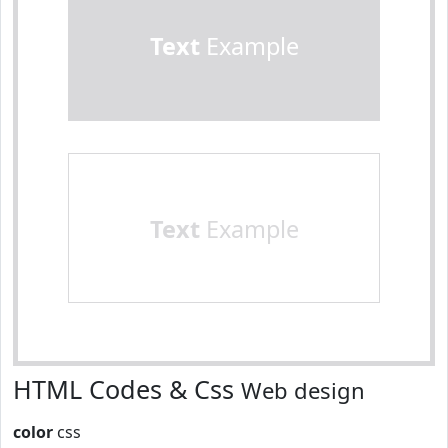
Text
Example
Text
Example
HTML Codes & Css
Web design
color
css