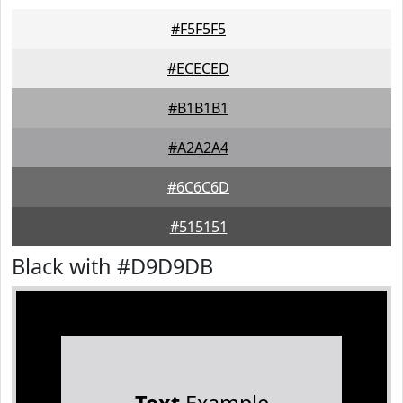
#F5F5F5
#ECECED
#B1B1B1
#A2A2A4
#6C6C6D
#515151
Black with #D9D9DB