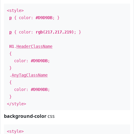
<style>
p
{ color:
#D9D9DB
; }
p
{ color:
rgb(217,217,219)
; }
H1
.
HeaderClassName
{
color:
#D9D9DB
;
}
.
AnyTagClassName
{
color:
#D9D9DB
;
}
</style>
background-color
css
<style>