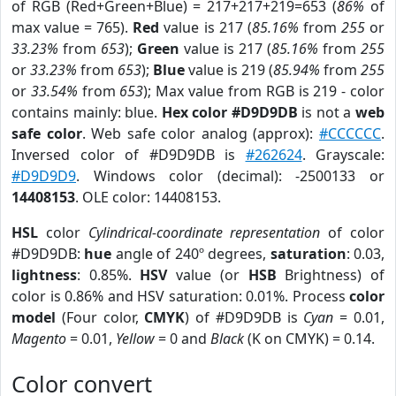
of RGB (Red+Green+Blue) = 217+217+219=653 (
86%
of
max value = 765).
Red
value is 217 (
85.16%
from
255
or
33.23%
from
653
);
Green
value is 217 (
85.16%
from
255
or
33.23%
from
653
);
Blue
value is 219 (
85.94%
from
255
or
33.54%
from
653
); Max value from RGB is 219 - color
contains mainly: blue.
Hex color #D9D9DB
is not a
web
safe color
. Web safe color analog (approx):
#CCCCCC
.
Inversed color of #D9D9DB is
#262624
. Grayscale:
#D9D9D9
. Windows color (decimal): -2500133 or
14408153
. OLE color: 14408153.
HSL
color
Cylindrical-coordinate representation
of color
#D9D9DB:
hue
angle of 240º degrees,
saturation
: 0.03,
lightness
: 0.85%.
HSV
value (or
HSB
Brightness) of
color is 0.86% and HSV saturation: 0.01%. Process
color
model
(Four color,
CMYK
) of #D9D9DB is
Cyan
= 0.01,
Magento
= 0.01,
Yellow
= 0 and
Black
(K on CMYK) = 0.14.
Color convert