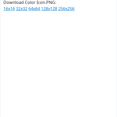
Download Color Icon.PNG:
16x16
32x32
64x64
128x128
256x256