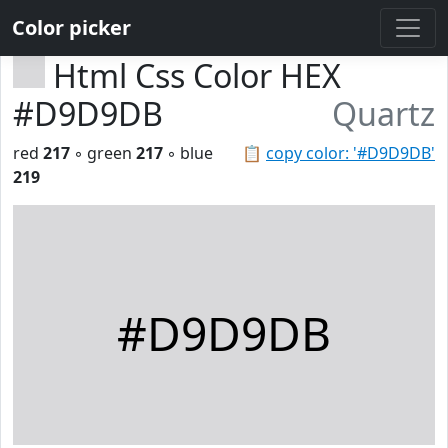
Color picker
Html Css Color HEX
#D9D9DB
Quartz
red
217
◦ green
217
◦ blue
📋
copy color: '#D9D9DB'
219
#D9D9DB