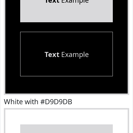
Text
Example
Text
Example
White with #D9D9DB