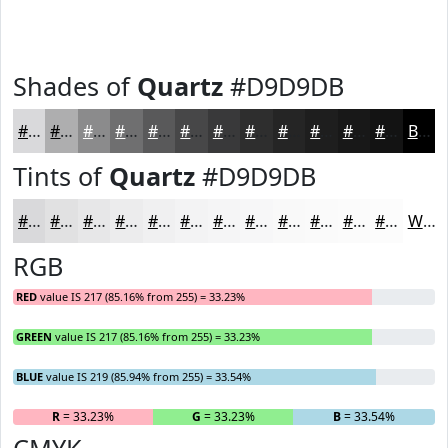
Shades of
Quartz
#D9D9DB
#D9D9DB
#AEAEAF
#8B8B8C
#6F6F70
#59595A
#474748
#39393A
#2E2E2E
#252525
#1E1E1E
#181818
#131313
Black
Tints of
Quartz
#D9D9DB
#D9D9DB
#E1E1E2
#E7E7E8
#ECECED
#F0F0F1
#F3F3F4
#F5F5F6
#F7F7F8
#F9F9F9
#FAFAFA
#FBFBFB
#FCFCFC
White
RGB
RED
value IS 217 (85.16% from 255) = 33.23%
GREEN
value IS 217 (85.16% from 255) = 33.23%
BLUE
value IS 219 (85.94% from 255) = 33.54%
R
= 33.23%
G
= 33.23%
B
= 33.54%