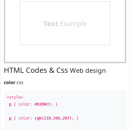
Text
Example
HTML Codes & Css
Web design
color
css
<style>
p
{ color:
#D2D0CF
; }
p
{ color:
rgb(210,208,207)
; }