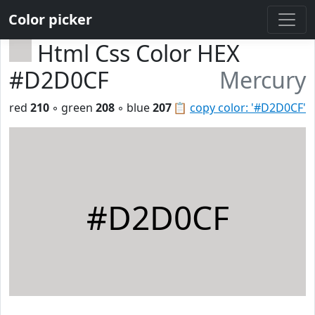
Color picker
Html Css Color HEX
#D2D0CF
Mercury
red
210
◦ green
208
◦ blue
207
📋
copy color: '#D2D0CF'
#D2D0CF