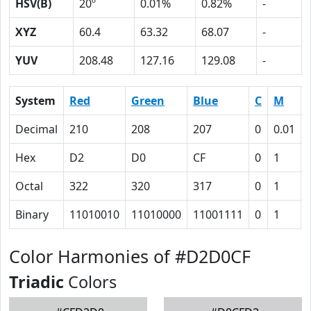
HSV(B)
20º
0.01%
0.82%
-
XYZ
60.4
63.32
68.07
-
YUV
208.48
127.16
129.08
-
System
Red
Green
Blue
C
M
Decimal
210
208
207
0
0.01
Hex
D2
D0
CF
0
1
Octal
322
320
317
0
1
Binary
11010010
11010000
11001111
0
1
Color Harmonies of #D2D0CF
Triadic
Colors