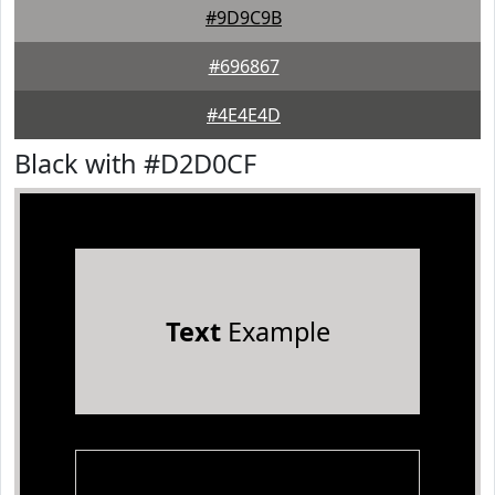
#9D9C9B
#696867
#4E4E4D
Black with #D2D0CF
Text
Example