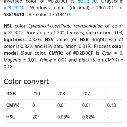
Inversed color of #D2D0CF is
#2D2F30
. Grayscale:
#D0D0D0
. Windows color (decimal): -2961201 or
13619410
. OLE color: 13619410.
HSL
color
Cylindrical-coordinate representation
of color
#D2D0CF:
hue
angle of 20º degrees,
saturation
: 0.03,
lightness
: 0.82%.
HSV
value (or
HSB
Brightness) of
color is 0.82% and HSV saturation: 0.01%. Process
color
model
(Four color,
CMYK
) of #D2D0CF is
Cyan
= 0,
Magento
= 0.01,
Yellow
= 0.01 and
Black
(K on CMYK) =
0.18.
Color convert
RGB
210
208
207
-
CMYK
0
0.01
0.01
0.18
HSL
20º
0.03%
0.82%
-