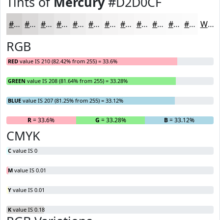
Tints of
Mercury
#D2D0CF
#D2D0CF
#DBD9D9
#E2E1E1
#E8E7E7
#EDECEC
#F1F0F0
#F4F3F3
#F6F5F5
#F8F7F7
#F9F9F9
#FAFAFA
#FBFBFB
White
RGB
RED
value IS 210 (82.42% from 255) = 33.6%
GREEN
value IS 208 (81.64% from 255) = 33.28%
BLUE
value IS 207 (81.25% from 255) = 33.12%
R
= 33.6%
G
= 33.28%
B
= 33.12%
CMYK
C
value IS 0
M
value IS 0.01
Y
value IS 0.01
K
value IS 0.18