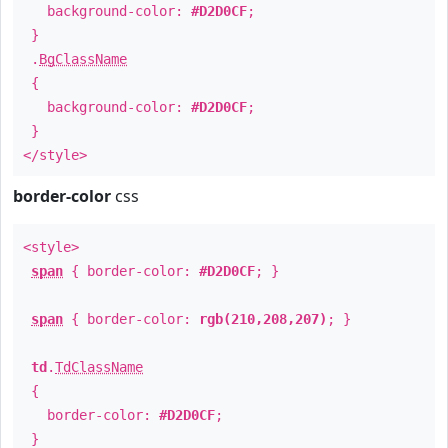
background-color:
#D2D0CF
;
}
.
BgClassName
{
background-color:
#D2D0CF
;
}
</style>
border-color
css
<style>
span
{ border-color:
#D2D0CF
; }
span
{ border-color:
rgb(210,208,207)
; }
td
.
TdClassName
{
border-color:
#D2D0CF
;
}