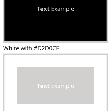
Text
Example
White with #D2D0CF
Text
Example