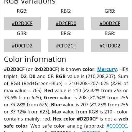
RGB Variations
RGB:
RBG:
GRB:
#D2D0CF
#D2CFD0
#D0D2CF
GBR:
BRG:
BGR:
#D0CFD2
#CFD2CF
#CFD0D2
Color information
#D2D0CF
(or
0xD2D0CF
) is known
color
:
Mercury
. HEX
triplet:
D2
,
D0
and
CF
.
RGB
value is (210,208,207). Sum
of RGB (Red+Green+Blue) = 210+208+207=625 (
82%
of
max value = 765).
Red
value is 210 (
82.42%
from
255
or
33.6%
from
625
);
Green
value is 208 (
81.64%
from
255
or
33.28%
from
625
);
Blue
value is 207 (
81.25%
from
255
or
33.12%
from
625
); Max value from RGB is 210 - color
contains mainly: red.
Hex color #D2D0CF
is not a
web
safe color
. Web safe color analog (approx):
#CCCCCC
.