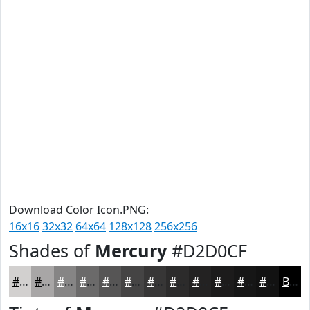
Download Color Icon.PNG:
16x16
32x32
64x64
128x128
256x256
Shades of
Mercury
#D2D0CF
#D2D0CF
#A8A6A6
#868585
#6B6A6A
#565555
#454444
#373636
#2C2B2B
#232222
#1C1B1B
#161616
#121212
Black