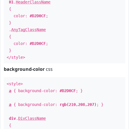
H1
.
HeaderClassName
{
color:
#D2D0CF
;
}
.
AnyTagClassName
{
color:
#D2D0CF
;
}
</style>
background-color
css
<style>
a
{ background-color:
#D2D0CF
; }
a
{ background-color:
rgb(210,208,207)
; }
div
.
DivClassName
{