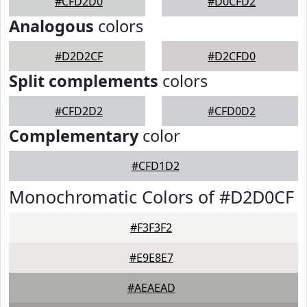
#CFD2D0
#D0CFD2
Analogous
colors
#D2D2CF
#D2CFD0
Split complements
colors
#CFD2D2
#CFD0D2
Complementary
color
#CFD1D2
Monochromatic Colors of #D2D0CF
#F3F3F2
#E9E8E7
#AEAEAD