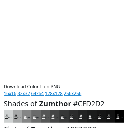
Download Color Icon.PNG:
16x16
32x32
64x64
128x128
256x256
Shades of
Zumthor
#CFD2D2
#CFD2D2
#A6A8A8
#858686
#6A6B6B
#555656
#444545
#363737
#2B2C2C
#222323
#1B1C1C
#161616
#121212
Black