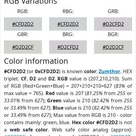
RGB Variations
RGB:
RBG:
GRB:
#CFD2D2
#CFD2D2
#D2CFD2
GBR:
BRG:
BGR:
#D2D2CF
#D2CFD2
#D2D2CF
Color information
#CFD2D2
(or
0xCFD2D2
) is known
color
:
Zumthor
. HEX
triplet:
CF
,
D2
and
D2
.
RGB
value is (207,210,210). Sum
of RGB (Red+Green+Blue) = 207+210+210=627 (
83%
of
max value = 765).
Red
value is 207 (
81.25%
from
255
or
33.01%
from
627
);
Green
value is 210 (
82.42%
from
255
or
33.49%
from
627
);
Blue
value is 210 (
82.42%
from
255
or
33.49%
from
627
); Max value from RGB is 210 - color
contains mainly: green, blue.
Hex color #CFD2D2
is not
a
web safe color
. Web safe color analog (approx):