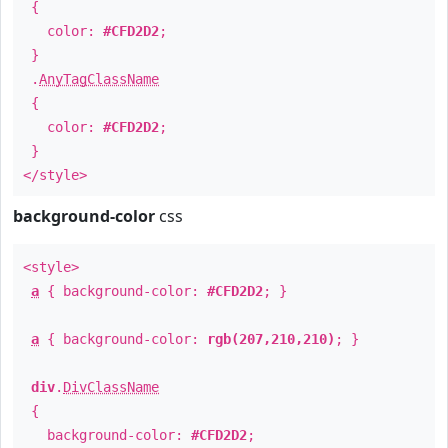
{
color:
#CFD2D2
;
}
.
AnyTagClassName
{
color:
#CFD2D2
;
}
</style>
background-color
css
<style>
a
{ background-color:
#CFD2D2
; }
a
{ background-color:
rgb(207,210,210)
; }
div
.
DivClassName
{
background-color:
#CFD2D2
;