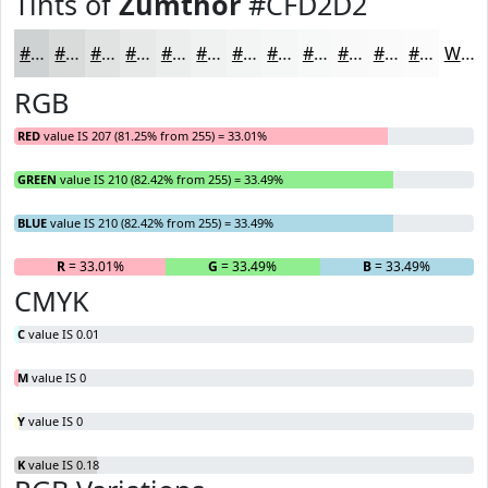
Tints of
Zumthor
#CFD2D2
#CFD2D2
#D9DBDB
#E1E2E2
#E7E8E8
#ECEDED
#F0F1F1
#F3F4F4
#F5F6F6
#F7F8F8
#F9F9F9
#FAFAFA
#FBFBFB
White
RGB
RED
value IS 207 (81.25% from 255) = 33.01%
GREEN
value IS 210 (82.42% from 255) = 33.49%
BLUE
value IS 210 (82.42% from 255) = 33.49%
R
= 33.01%
G
= 33.49%
B
= 33.49%
CMYK
C
value IS 0.01
M
value IS 0
Y
value IS 0
K
value IS 0.18