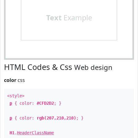
Text
Example
HTML Codes & Css
Web design
color
css
<style>
p
{ color:
#CFD2D2
; }
p
{ color:
rgb(207,210,210)
; }
H1
.
HeaderClassName