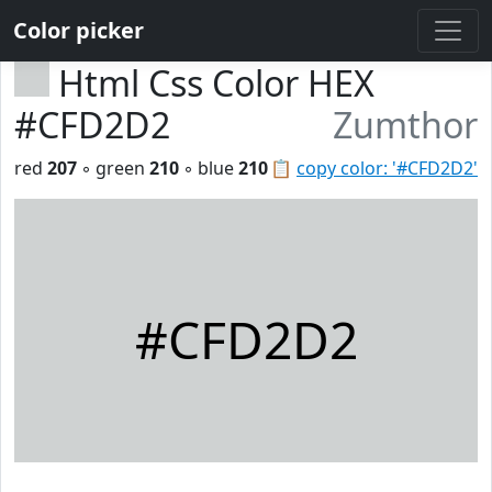
Color picker
Html Css Color HEX
#CFD2D2
Zumthor
red
207
◦ green
210
◦ blue
210
📋
copy color: '#CFD2D2'
#CFD2D2