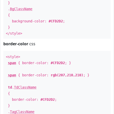
}
.
BgClassName
{
background-color:
#CFD2D2
;
}
</style>
border-color
css
<style>
span
{ border-color:
#CFD2D2
; }
span
{ border-color:
rgb(207,210,210)
; }
td
.
TdClassName
{
border-color:
#CFD2D2
;
}
.
TagClassName