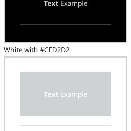
Text
Example
White with #CFD2D2
Text
Example