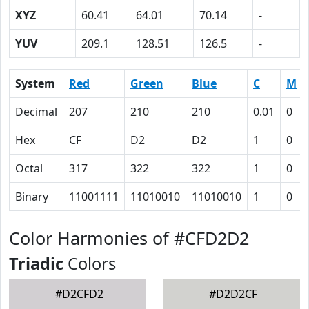
XYZ
60.41
64.01
70.14
-
YUV
209.1
128.51
126.5
-
System
Red
Green
Blue
C
M
Decimal
207
210
210
0.01
0
Hex
CF
D2
D2
1
0
Octal
317
322
322
1
0
Binary
11001111
11010010
11010010
1
0
Color Harmonies of #CFD2D2
Triadic
Colors
#D2CFD2
#D2D2CF