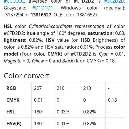
#CCCCCC
. Inversed color of #CFD2D2 is
#302D2D
.
Grayscale:
#D1D1D1
. Windows color (decimal):
-3157294 or
13816527
. OLE color: 13816527.
HSL
color
Cylindrical-coordinate representation
of color
#CFD2D2:
hue
angle of 180º degrees,
saturation
: 0.03,
lightness
: 0.82%.
HSV
value (or
HSB
Brightness) of
color is 0.82% and HSV saturation: 0.01%. Process
color
model
(Four color,
CMYK
) of #CFD2D2 is
Cyan
= 0.01,
Magento
= 0,
Yellow
= 0 and
Black
(K on CMYK) = 0.18.
Color convert
RGB
207
210
210
-
CMYK
0.01
0
0
0.18
HSL
180º
0.03%
0.82%
-
HSV(B)
180º
0.01%
0.82%
-