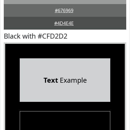
#676969
#4D4E4E
Black with #CFD2D2
Text
Example