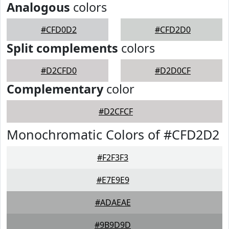
Analogous
colors
#CFD0D2
#CFD2D0
Split complements
colors
#D2CFD0
#D2D0CF
Complementary
color
#D2CFCF
Monochromatic Colors of #CFD2D2
#F2F3F3
#E7E9E9
#ADAEAE
#9B9D9D