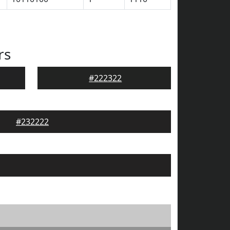
rs
#222322
#232222