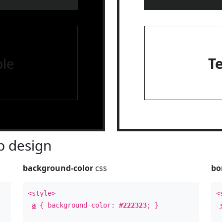
le
T
 design
background-color
css
bo
<style>
<
a
{ background-color:
#222323
; }