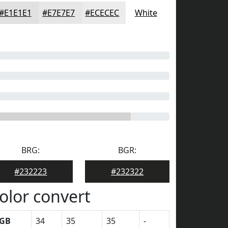
#E1E1E1
#E7E7E7
#ECECEC
White
BRG:
BGR:
#232223
#232322
olor convert
GB
34
35
35
-