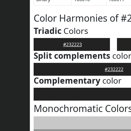
Color Harmonies of #
Triadic
Colors
#232223
Split complements
colo
#232222
Complementary
color
Monochromatic Colors