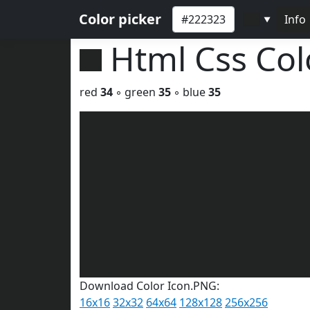
Color picker
Info
▼
Html Css Co
red
34
◦ green
35
◦ blue
35
Download Color Icon.PNG:
16x16
32x32
64x64
128x128
256x256