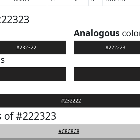
222323
Analogous
colo
#232322
#222223
rs
#232222
 of #222323
#C8C8C8