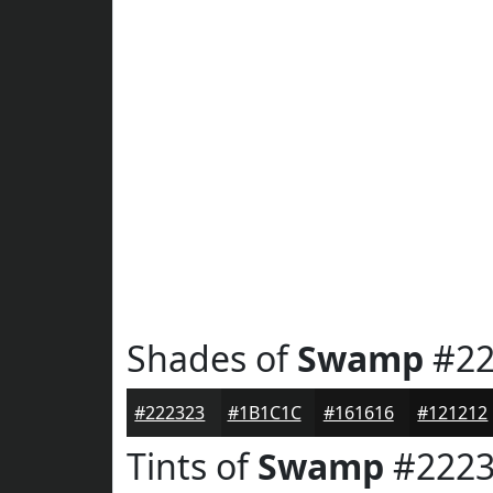
Shades of
Swamp
#22
#222323
#1B1C1C
#161616
#121212
Tints of
Swamp
#2223