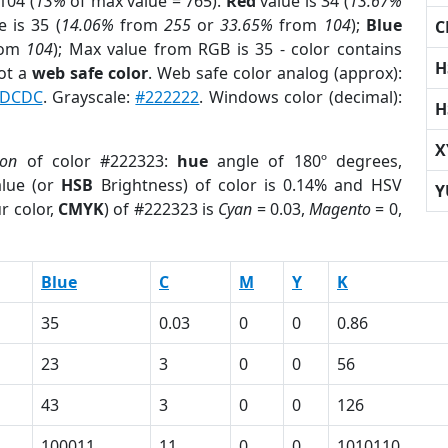
104 (
13%
of max value = 765).
Red
value is 34 (
13.67%
 is 35 (
14.06%
from
255
or
33.65%
from
104
);
Blue
C
rom
104
); Max value from RGB is 35 - color contains
H
ot a
web safe color
. Web safe color analog (approx):
DCDC
. Grayscale:
#222222
. Windows color (decimal):
H
X
ion
of color #222323:
hue
angle of 180º degrees,
lue (or
HSB
Brightness) of color is 0.14% and HSV
Y
r color,
CMYK
) of #222323 is
Cyan
= 0.03,
Magento
= 0,
Blue
C
M
Y
K
35
0.03
0
0
0.86
23
3
0
0
56
43
3
0
0
126
100011
11
0
0
1010110