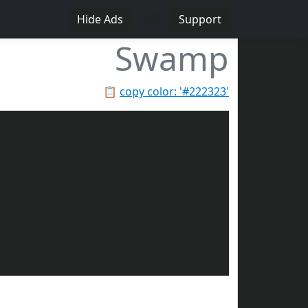
♥
Hide Ads
Support
Swamp
📋
copy color: '#222323'