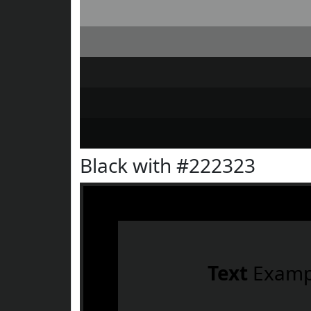
Black with #222323
Text
Examp