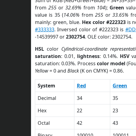
Sum of RGB (Red+Green+Blue) = 34+35+35=
from
255
or
32.69%
from
104
);
Green
value
value is 35 (
14.06%
from
255
or
33.65%
f
mainly: green, blue.
Hex color #222323
is n
#333333
. Inversed color of #222323 is
#DD
-14539997 or
2302754
. OLE color: 2302754.
HSL
color
Cylindrical-coordinate representat
saturation
: 0.01,
lightness
: 0.14%.
HSV
va
saturation: 0.03%. Process
color model
(Fou
Yellow
= 0 and
Black
(K on CMYK) = 0.86.
System
Red
Green
Decimal
34
35
Hex
22
23
Octal
42
43
Binary
100010
100011