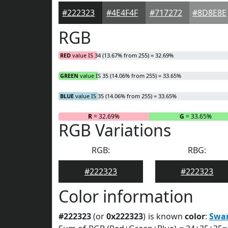
#222323
#4E4F4F
#717272
#8D8E8E
RGB
RED
value IS 34 (13.67% from 255) = 32.69%
GREEN
value IS 35 (14.06% from 255) = 33.65%
BLUE
value IS 35 (14.06% from 255) = 33.65%
R
= 32.69%
G
= 33.65%
RGB Variations
RGB:
RBG:
#222323
#222323
Color information
#222323
(or
0x222323
) is known
color
:
Swa