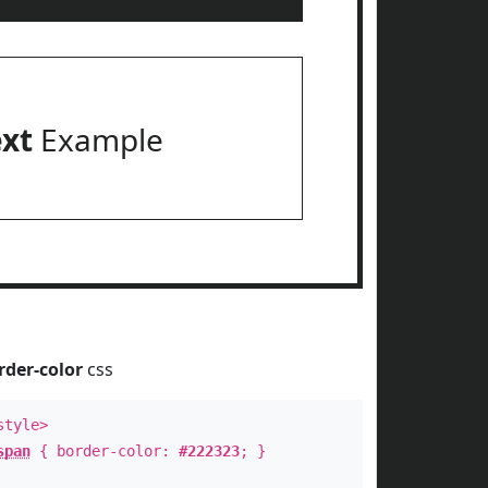
ext
Example
rder-color
css
style>
span
{ border-color:
#222323
; }