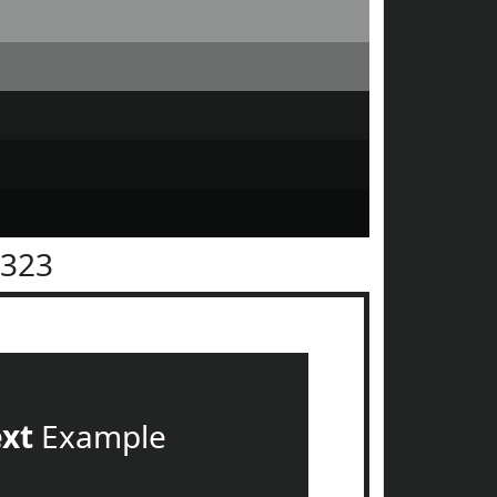
2323
ext
Example