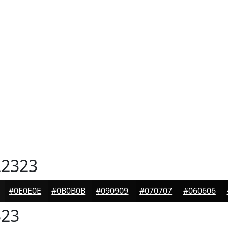
2323
#0E0E0E
#0B0B0B
#090909
#070707
#060606
23