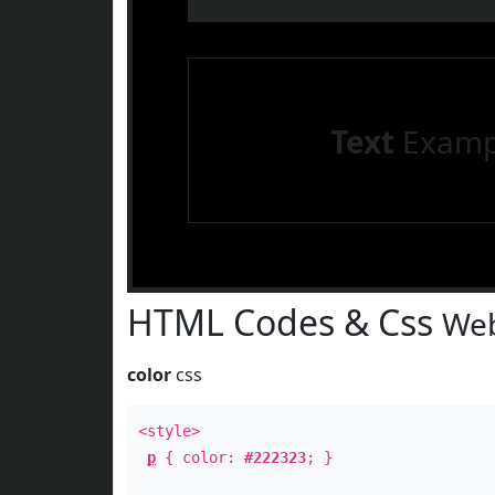
Text
Examp
HTML Codes & Css
Web
color
css
<style>
p
{ color:
#222323
; }