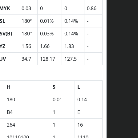
MYK
0.03
0
0
0.86
SL
180º
0.01%
0.14%
-
SV(B)
180º
0.03%
0.14%
-
YZ
1.56
1.66
1.83
-
UV
34.7
128.17
127.5
-
H
S
L
180
0.01
0.14
B4
1
E
264
1
16
10110100
1
1110