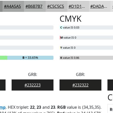
#A4A5A5
#B6B7B7
#C5C5C5
#D1D1D1
#DADADA
CMYK
C
value IS 0.03
M
value IS 0
Y
value IS 0
B
= 33.65%
K
value IS 0.86
GRB:
GBR:
#232223
#232322
C
mp
. HEX triplet:
22
,
23
and
23
.
RGB
value is (34,35,35).
R