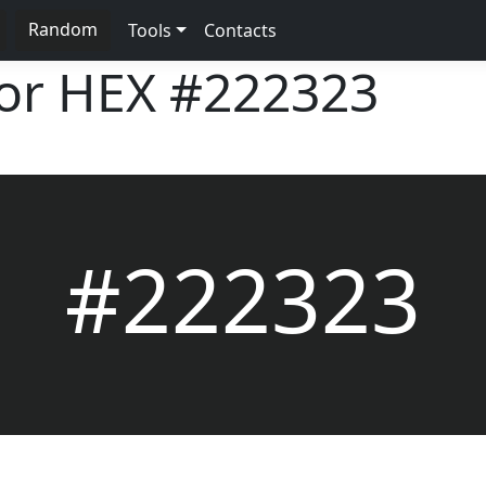
Random
Tools
Contacts
lor HEX
#222323
#222323