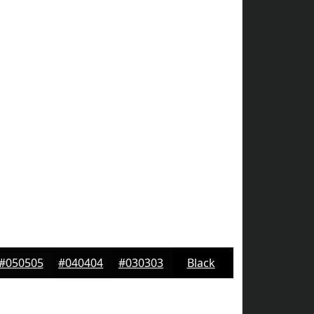
#050505
#040404
#030303
Black