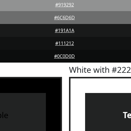
#919292
#6C6D6D
#191A1A
#111212
#0C0D0D
White with #22
le
T