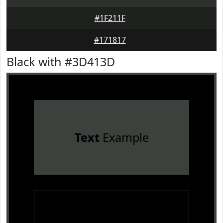
#1F211F
#171817
Black with #3D413D
Text
Example