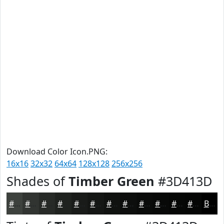
Download Color Icon.PNG:
16x16
32x32
64x64
128x128
256x256
Shades of
Timber Green
#3D413D
#3D413D
#313431
#272A27
#1F221F
#191B19
#141614
#101210
#0D0E0D
#0A0B0A
#080908
#060706
#050605
Black