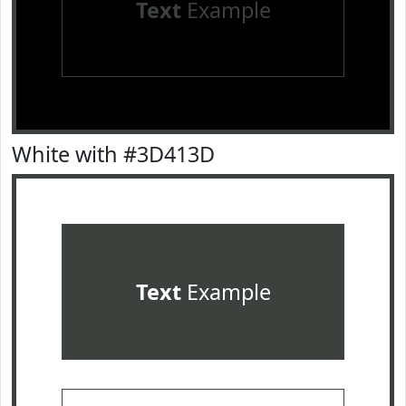
Text
Example
White with #3D413D
Text
Example