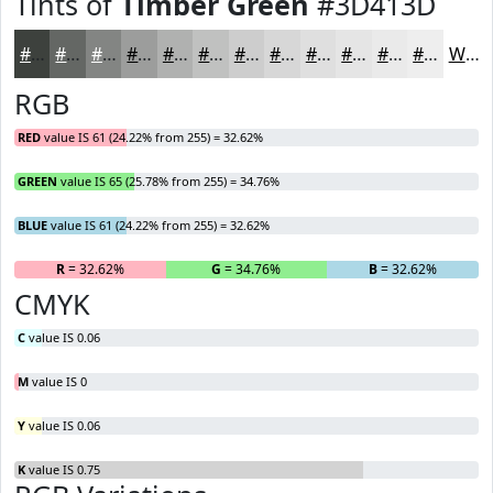
Tints of
Timber Green
#3D413D
#3D413D
#646764
#838583
#9C9D9C
#B0B1B0
#C0C1C0
#CDCDCD
#D7D7D7
#DFDFDF
#E5E5E5
#EAEAEA
#EEEEEE
White
RGB
RED
value IS 61 (24.22% from 255) = 32.62%
GREEN
value IS 65 (25.78% from 255) = 34.76%
BLUE
value IS 61 (24.22% from 255) = 32.62%
R
= 32.62%
G
= 34.76%
B
= 32.62%
CMYK
C
value IS 0.06
M
value IS 0
Y
value IS 0.06
K
value IS 0.75