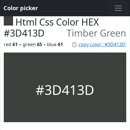
Color picker
Html Css Color HEX
#3D413D
Timber Green
red
61
◦ green
65
◦ blue
61
📋
copy color: '#3D413D'
#3D413D