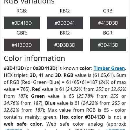
RGB Variations
RGB:
RBG:
GRB:
#3D413D
#3D3D41
#413D3D
GBR:
BRG:
BGR:
#413D3D
#3D3D3D
#3D413D
Color information
#3D413D
(or
0x3D413D
) is known
color
:
Timber Green
.
HEX triplet:
3D
,
41
and
3D
.
RGB
value is (61,65,61). Sum
of RGB (Red+Green+Blue) = 61+65+61=187 (
24%
of max
value = 765).
Red
value is 61 (
24.22%
from
255
or
32.62%
from
187
);
Green
value is 65 (
25.78%
from
255
or
34.76%
from
187
);
Blue
value is 61 (
24.22%
from
255
or
32.62%
from
187
); Max value from RGB is 65 - color
contains mainly: green.
Hex color #3D413D
is not a
web safe color
. Web safe color analog (approx):