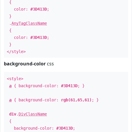
{
color:
#3D413D
;
}
.
AnyTagClassName
{
color:
#3D413D
;
}
</style>
background-color
css
<style>
a
{ background-color:
#3D413D
; }
a
{ background-color:
rgb(61,65,61)
; }
div
.
DivClassName
{
background-color:
#3D413D
;