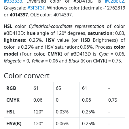
#333333
. Inversed color of #3D413D is
#C2BEC2
.
Grayscale:
#3F3F3F
. Windows color (decimal): -12762819
or
4014397
. OLE color: 4014397.
HSL
color
Cylindrical-coordinate representation
of color
#3D413D:
hue
angle of 120º degrees,
saturation
: 0.03,
lightness
: 0.25%.
HSV
value (or
HSB
Brightness) of
color is 0.25% and HSV saturation: 0.06%. Process
color
model
(Four color,
CMYK
) of #3D413D is
Cyan
= 0.06,
Magento
= 0,
Yellow
= 0.06 and
Black
(K on CMYK) = 0.75.
Color convert
RGB
61
65
61
-
CMYK
0.06
0
0.06
0.75
HSL
120º
0.03%
0.25%
-
HSV(B)
120º
0.06%
0.25%
-