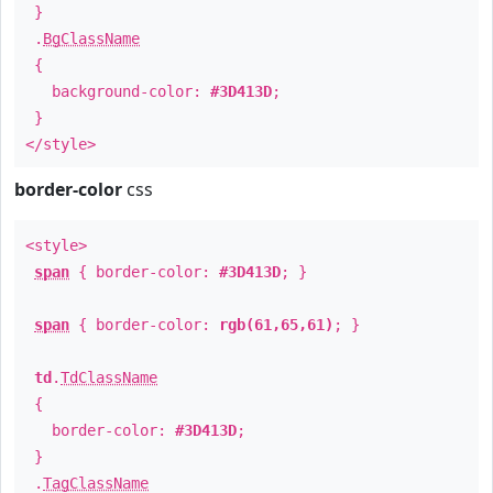
}
.
BgClassName
{
background-color:
#3D413D
;
}
</style>
border-color
css
<style>
span
{ border-color:
#3D413D
; }
span
{ border-color:
rgb(61,65,61)
; }
td
.
TdClassName
{
border-color:
#3D413D
;
}
.
TagClassName