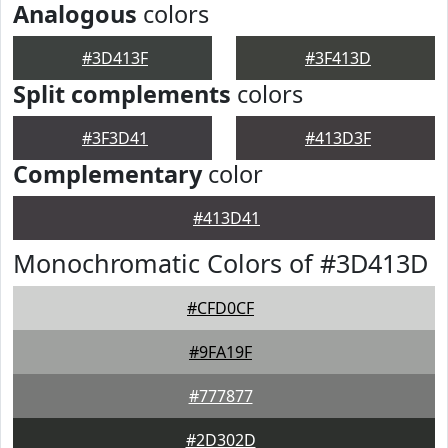
Analogous
colors
#3D413F
#3F413D
Split complements
colors
#3F3D41
#413D3F
Complementary
color
#413D41
Monochromatic Colors of #3D413D
#CFD0CF
#9FA19F
#777877
#2D302D