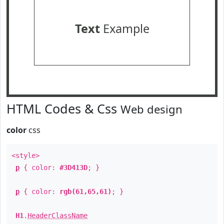
Text
Example
HTML Codes & Css
Web design
color
css
<style>
p
{ color:
#3D413D
; }
p
{ color:
rgb(61,65,61)
; }
H1
.
HeaderClassName