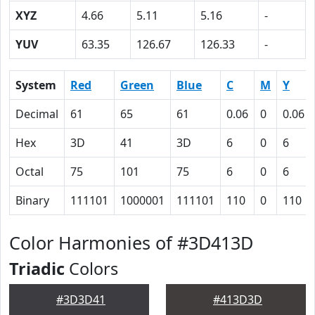
XYZ
4.66
5.11
5.16
-
YUV
63.35
126.67
126.33
-
System
Red
Green
Blue
C
M
Y
Decimal
61
65
61
0.06
0
0.06
Hex
3D
41
3D
6
0
6
Octal
75
101
75
6
0
6
Binary
111101
1000001
111101
110
0
110
Color Harmonies of #3D413D
Triadic
Colors
#3D3D41
#413D3D