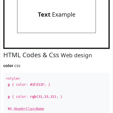
Text
Example
HTML Codes & Css
Web design
color
css
<style>
p
{ color:
#1F211F
; }
p
{ color:
rgb(31,33,31)
; }
H1
.
HeaderClassName