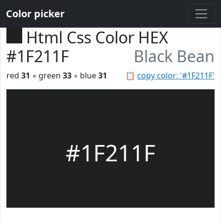
Color picker
Html Css Color HEX
#1F211F
Black Bean
red
31
◦ green
33
◦ blue
31
📋
copy color: '#1F211F'
#1F211F