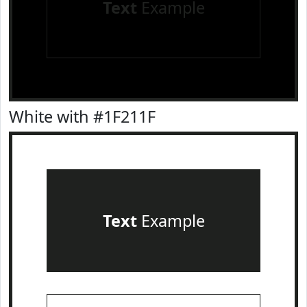
Text
Example
White with #1F211F
Text
Example