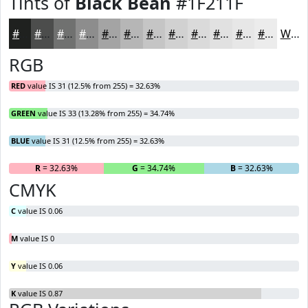
Tints of
Black Bean
#1F211F
#1F211F
#4C4D4C
#707170
#8D8D8D
#A4A4A4
#B6B6B6
#C5C5C5
#D1D1D1
#DADADA
#E1E1E1
#E7E7E7
#ECECEC
White
RGB
RED
value IS 31 (12.5% from 255) = 32.63%
GREEN
value IS 33 (13.28% from 255) = 34.74%
BLUE
value IS 31 (12.5% from 255) = 32.63%
R
= 32.63%
G
= 34.74%
B
= 32.63%
CMYK
C
value IS 0.06
M
value IS 0
Y
value IS 0.06
K
value IS 0.87