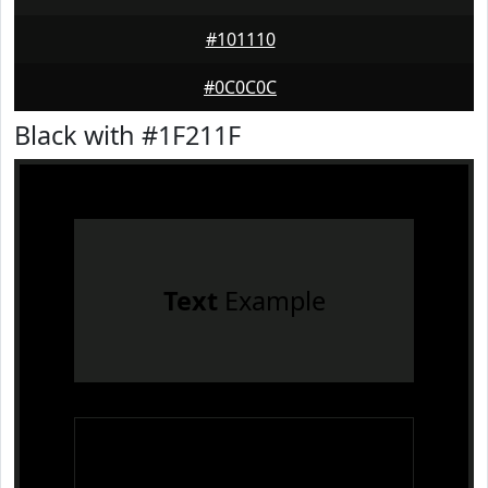
#101110
#0C0C0C
Black with #1F211F
Text
Example