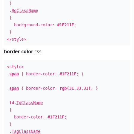
}
.
BgClassName
{
background-color:
#1F211F
;
}
</style>
border-color
css
<style>
span
{ border-color:
#1F211F
; }
span
{ border-color:
rgb(31,33,31)
; }
td
.
TdClassName
{
border-color:
#1F211F
;
}
.
TagClassName