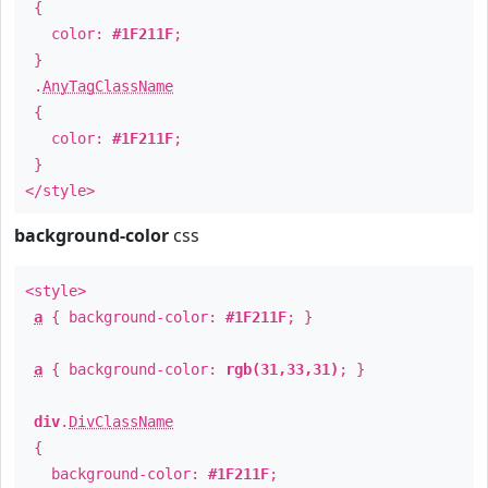
{
color:
#1F211F
;
}
.
AnyTagClassName
{
color:
#1F211F
;
}
</style>
background-color
css
<style>
a
{ background-color:
#1F211F
; }
a
{ background-color:
rgb(31,33,31)
; }
div
.
DivClassName
{
background-color:
#1F211F
;