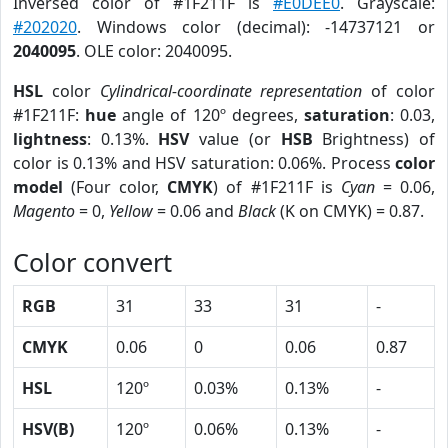
Inversed color of #1F211F is
#E0DEE0
. Grayscale:
#202020
. Windows color (decimal): -14737121 or
2040095
. OLE color: 2040095.
HSL
color
Cylindrical-coordinate representation
of color
#1F211F:
hue
angle of 120º degrees,
saturation
: 0.03,
lightness
: 0.13%.
HSV
value (or
HSB
Brightness) of
color is 0.13% and HSV saturation: 0.06%. Process
color
model
(Four color,
CMYK
) of #1F211F is
Cyan
= 0.06,
Magento
= 0,
Yellow
= 0.06 and
Black
(K on CMYK) = 0.87.
Color convert
RGB
31
33
31
-
CMYK
0.06
0
0.06
0.87
HSL
120º
0.03%
0.13%
-
HSV(B)
120º
0.06%
0.13%
-