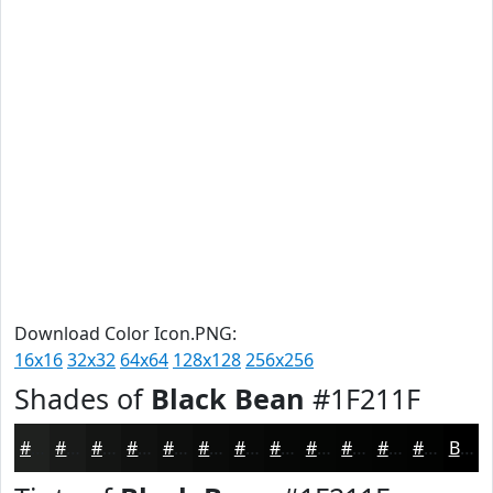
Download Color Icon.PNG:
16x16
32x32
64x64
128x128
256x256
Shades of
Black Bean
#1F211F
#1F211F
#191A19
#141514
#101110
#0D0E0D
#0A0B0A
#080908
#060706
#050605
#040504
#030403
#020302
Black