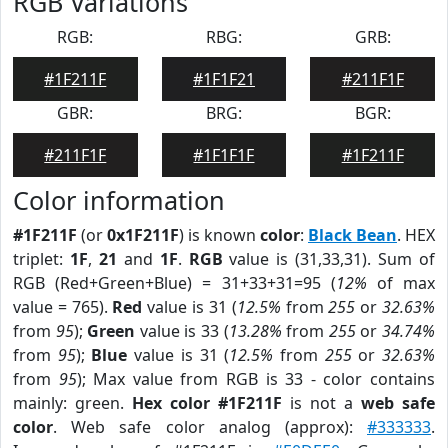
RGB Variations
RGB:
RBG:
GRB:
#1F211F
#1F1F21
#211F1F
GBR:
BRG:
BGR:
#211F1F
#1F1F1F
#1F211F
Color information
#1F211F
(or
0x1F211F
) is known
color
:
Black Bean
. HEX
triplet:
1F
,
21
and
1F
.
RGB
value is (31,33,31). Sum of
RGB (Red+Green+Blue) = 31+33+31=95 (
12%
of max
value = 765).
Red
value is 31 (
12.5%
from
255
or
32.63%
from
95
);
Green
value is 33 (
13.28%
from
255
or
34.74%
from
95
);
Blue
value is 31 (
12.5%
from
255
or
32.63%
from
95
); Max value from RGB is 33 - color contains
mainly: green.
Hex color #1F211F
is not a
web safe
color
. Web safe color analog (approx):
#333333
.