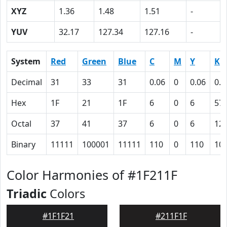
XYZ
1.36
1.48
1.51
-
YUV
32.17
127.34
127.16
-
System
Red
Green
Blue
C
M
Y
K
Decimal
31
33
31
0.06
0
0.06
0.8
Hex
1F
21
1F
6
0
6
57
Octal
37
41
37
6
0
6
12
Binary
11111
100001
11111
110
0
110
10
Color Harmonies of #1F211F
Triadic
Colors
#1F1F21
#211F1F