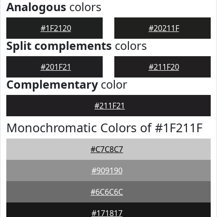
Analogous
colors
#1F2120
#20211F
Split complements
colors
#201F21
#211F20
Complementary
color
#211F21
Monochromatic Colors of #1F211F
#C7C8C7
#909190
#6C6C6C
#171817