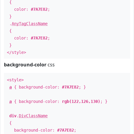
{
color:
#7A7E82
;
}
.
AnyTagClassName
{
color:
#7A7E82
;
}
</style>
background-color
css
<style>
a
{ background-color:
#7A7E82
; }
a
{ background-color:
rgb(122,126,130)
; }
div
.
DivClassName
{
background-color:
#7A7E82
;