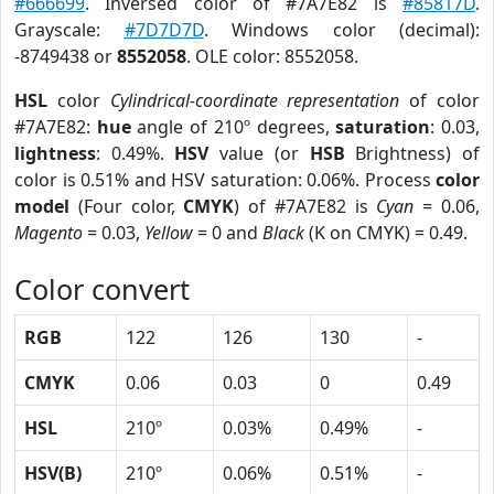
#666699
. Inversed color of #7A7E82 is
#85817D
.
Grayscale:
#7D7D7D
. Windows color (decimal):
-8749438 or
8552058
. OLE color: 8552058.
HSL
color
Cylindrical-coordinate representation
of color
#7A7E82:
hue
angle of 210º degrees,
saturation
: 0.03,
lightness
: 0.49%.
HSV
value (or
HSB
Brightness) of
color is 0.51% and HSV saturation: 0.06%. Process
color
model
(Four color,
CMYK
) of #7A7E82 is
Cyan
= 0.06,
Magento
= 0.03,
Yellow
= 0 and
Black
(K on CMYK) = 0.49.
Color convert
RGB
122
126
130
-
CMYK
0.06
0.03
0
0.49
HSL
210º
0.03%
0.49%
-
HSV(B)
210º
0.06%
0.51%
-