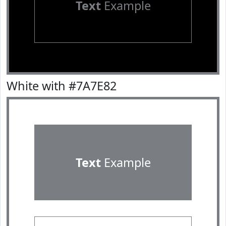
Text
Example
White with #7A7E82
Text
Example