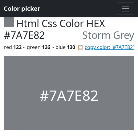
Color picker
Html Css Color HEX
#7A7E82
Storm Grey
red
122
◦ green
126
◦ blue
130
📋
copy color: '#7A7E82'
#7A7E82