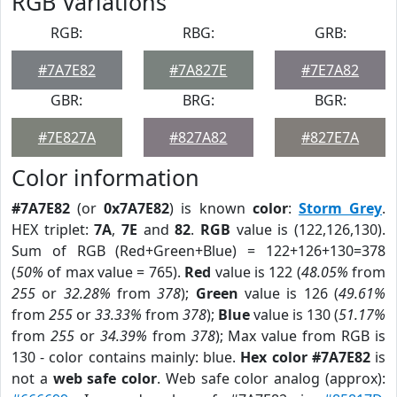
RGB Variations
RGB:
RBG:
GRB:
#7A7E82
#7A827E
#7E7A82
GBR:
BRG:
BGR:
#7E827A
#827A82
#827E7A
Color information
#7A7E82
(or
0x7A7E82
) is known
color
:
Storm Grey
.
HEX triplet:
7A
,
7E
and
82
.
RGB
value is (122,126,130).
Sum of RGB (Red+Green+Blue) = 122+126+130=378
(
50%
of max value = 765).
Red
value is 122 (
48.05%
from
255
or
32.28%
from
378
);
Green
value is 126 (
49.61%
from
255
or
33.33%
from
378
);
Blue
value is 130 (
51.17%
from
255
or
34.39%
from
378
); Max value from RGB is
130 - color contains mainly: blue.
Hex color #7A7E82
is
not a
web safe color
. Web safe color analog (approx):