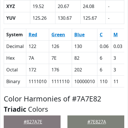
XYZ
19.52
20.67
24.08
-
YUV
125.26
130.67
125.67
-
System
Red
Green
Blue
C
M
Decimal
122
126
130
0.06
0.03
Hex
7A
7E
82
6
3
Octal
172
176
202
6
3
Binary
1111010
1111110
10000010
110
11
Color Harmonies of #7A7E82
Triadic
Colors
#827A7E
#7E827A