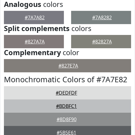
Analogous
colors
#7A7A82
#7A8282
Split complements
colors
#827A7A
#82827A
Complementary
color
#827E7A
Monochromatic Colors of #7A7E82
#DEDFDF
#BDBFC1
#8D8F90
#5B5E61