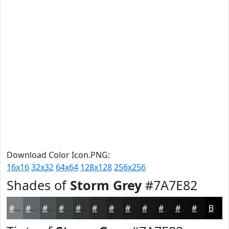
Download Color Icon.PNG:
16x16
32x32
64x64
128x128
256x256
Shades of
Storm Grey
#7A7E82
#7A7E82
#626568
#4E5153
#3E4142
#323435
#282A2A
#202222
#1A1B1B
#151616
#111212
#0E0E0E
#0B0B0B
Black