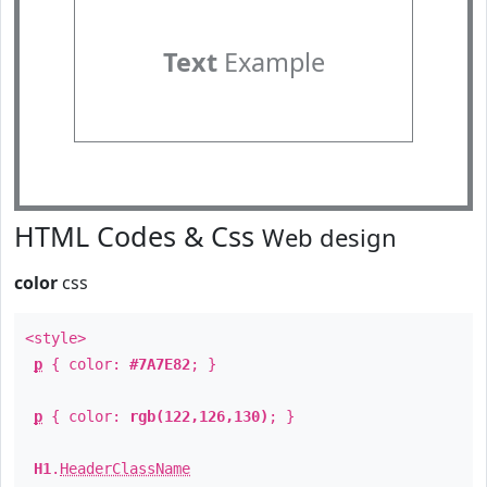
Text
Example
HTML Codes & Css
Web design
color
css
<style>
p
{ color:
#7A7E82
; }
p
{ color:
rgb(122,126,130)
; }
H1
.
HeaderClassName