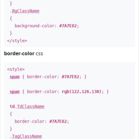
}
.
BgClassName
{
background-color:
#7A7E82
;
}
</style>
border-color
css
<style>
span
{ border-color:
#7A7E82
; }
span
{ border-color:
rgb(122,126,130)
; }
td
.
TdClassName
{
border-color:
#7A7E82
;
}
.
TagClassName