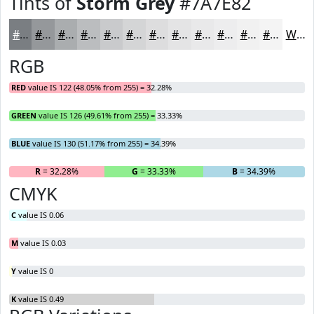
Tints of
Storm Grey
#7A7E82
#7A7E82
#95989B
#AAADAF
#BBBDBF
#C9CACC
#D4D5D6
#DDDDDE
#E4E4E5
#E9E9EA
#EDEDEE
#F1F1F1
#F4F4F4
White
RGB
RED
value IS 122 (48.05% from 255) = 32.28%
GREEN
value IS 126 (49.61% from 255) = 33.33%
BLUE
value IS 130 (51.17% from 255) = 34.39%
R
= 32.28%
G
= 33.33%
B
= 34.39%
CMYK
C
value IS 0.06
M
value IS 0.03
Y
value IS 0
K
value IS 0.49