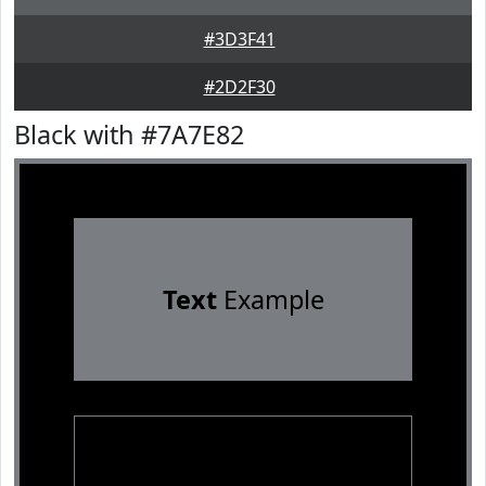
#3D3F41
#2D2F30
Black with #7A7E82
Text
Example