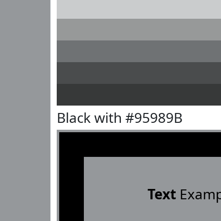
Black with #95989B
Text
Examp