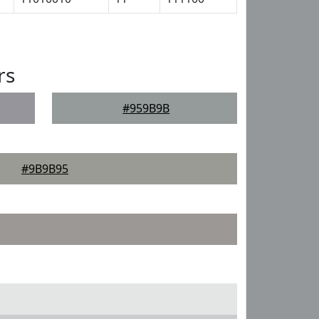
rs
#959B9B
#9B9B95