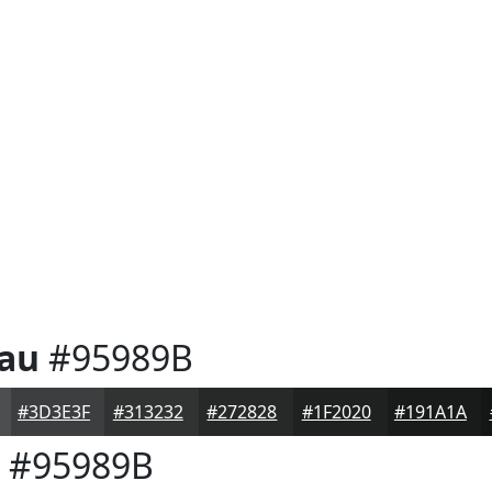
eau
#95989B
#3D3E3F
#313232
#272828
#1F2020
#191A1A
#95989B