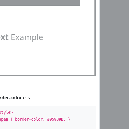
ext
Example
rder-color
css
style>
span
{ border-color:
#95989B
; }