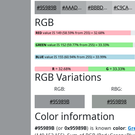
#95989B
#AAADAF
#BBBDBF
#C9CACC
RGB
RED
value IS 149 (58.59% from 255) = 32.68%
GREEN
value IS 152 (59.77% from 255) = 33.33%
BLUE
value IS 155 (60.94% from 255) = 33.99%
R
= 32.68%
G
= 33.33%
RGB Variations
RGB:
RBG:
#95989B
#959B98
Color information
#95989B
(or
0x95989B
) is known
color
:
Gr