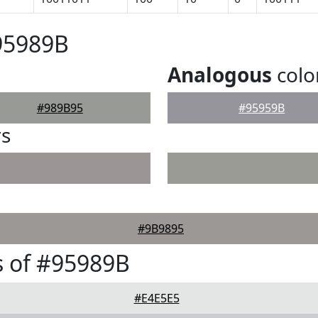
95989B
Analogous
colo
#989B95
#95959B
rs
#9B9895
 of #95989B
#E4E5E5