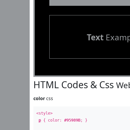
Text
Examp
HTML Codes & Css
Web
color
css
<style>
p
{ color:
#95989B
; }