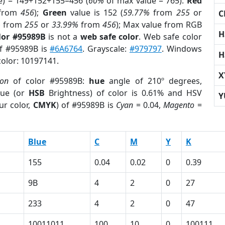
e) = 149+152+155=456 (
60%
of max value = 765).
Red
from
456
);
Green
value is 152 (
59.77%
from
255
or
C
%
from
255
or
33.99%
from
456
); Max value from RGB
H
lor #95989B
is not a
web safe color
. Web safe color
of #95989B is
#6A6764
. Grayscale:
#979797
. Windows
H
color: 10197141.
X
ion
of color #95989B:
hue
angle of 210º degrees,
ue (or
HSB
Brightness) of color is 0.61% and HSV
Y
ur color,
CMYK
) of #95989B is
Cyan
= 0.04,
Magento
=
Blue
C
M
Y
K
155
0.04
0.02
0
0.39
9B
4
2
0
27
233
4
2
0
47
10011011
100
10
0
100111