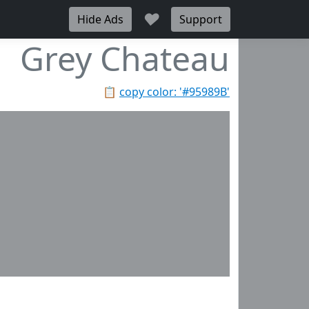
♥
Hide Ads
Support
Grey Chateau
📋
copy color: '#95989B'