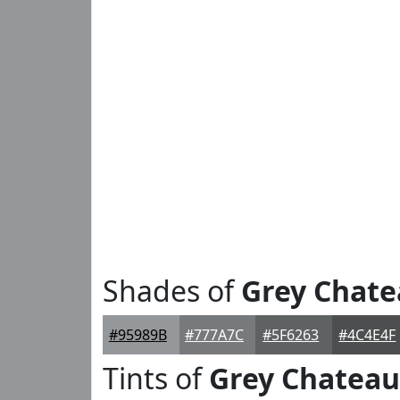
Shades of
Grey Chat
#95989B
#777A7C
#5F6263
#4C4E4F
Tints of
Grey Chateau