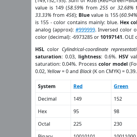
(149,152,155). Sum of RGB (Red+Green+Blu
value is 149 (
58.59%
from
255
or
32.68%
33.33%
from
456
);
Blue
value is 155 (
60.94
is 155 - color contains mainly: blue.
Hex co
analog (approx):
#999999
. Inversed color 
color (decimal): -6973285 or
10197141
. OLE 
HSL
color
Cylindrical-coordinate representat
saturation
: 0.03,
lightness
: 0.6%.
HSV
val
saturation: 0.04%. Process
color model
(Fo
0.02,
Yellow
= 0 and
Black
(K on CMYK) = 0.39.
System
Red
Green
Decimal
149
152
Hex
95
98
Octal
225
230
Binary
10010101
10011000