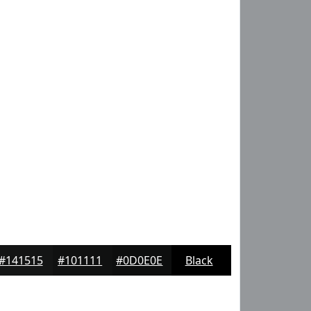
#141515
#101111
#0D0E0E
Black