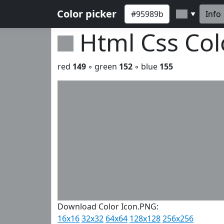
Color picker
Info
▼
Html Css Co
red
149
◦ green
152
◦ blue
155
Download Color Icon.PNG:
16x16
32x32
64x64
128x128
256x256