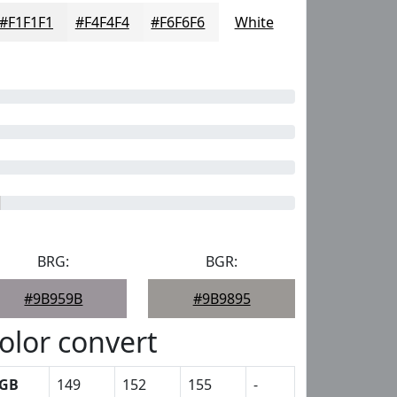
#F1F1F1
#F4F4F4
#F6F6F6
White
BRG:
BGR:
#9B959B
#9B9895
olor convert
GB
149
152
155
-