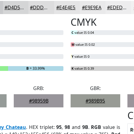
#D4D5D6
#DDDDDE
#E4E4E5
#E9E9EA
#EDEDEE
CMYK
C
value IS 0.04
M
value IS 0.02
Y
value IS 0
B
= 33.99%
K
value IS 0.39
GRB:
GBR:
#98959B
#989B95
C
ey Chateau
. HEX triplet:
95
,
98
and
9B
.
RGB
value is
R