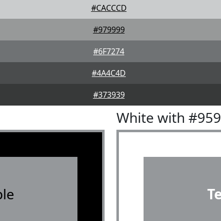
#CACCCD
#979999
#6F7274
#4A4C4D
#373939
White with #95
le
T