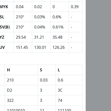
MYK
0.04
0.02
0
0.39
SL
210º
0.03%
0.6%
-
SV(B)
210º
0.04%
0.61%
-
YZ
29.54
31.21
35.48
-
UV
151.45
130.01
126.26
-
H
S
L
210
0.03
0.6
D2
3
3C
322
3
74
11010010
11
111100