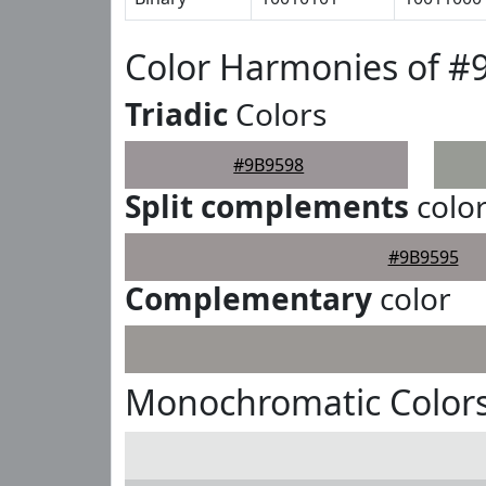
Color Harmonies of #
Triadic
Colors
#9B9598
Split complements
colo
#9B9595
Complementary
color
Monochromatic Colors