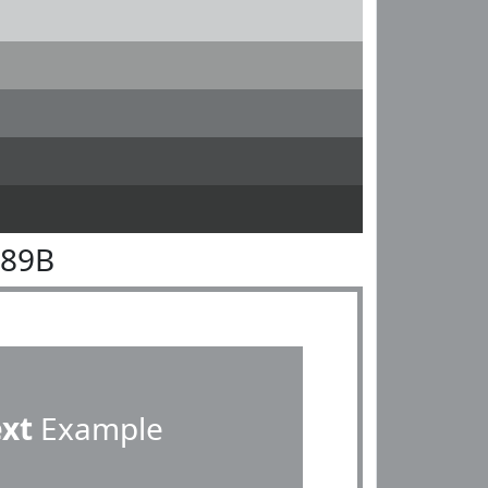
989B
ext
Example