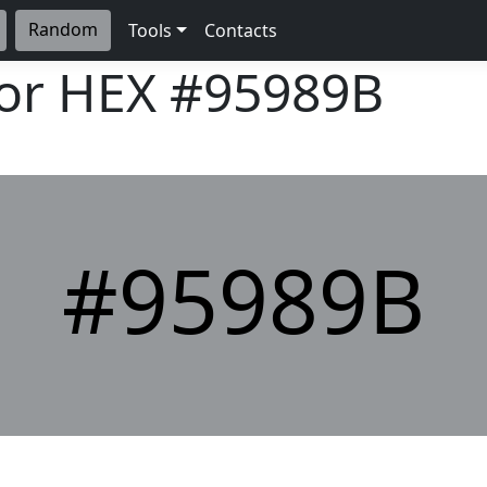
Random
Tools
Contacts
lor HEX
#95989B
#95989B