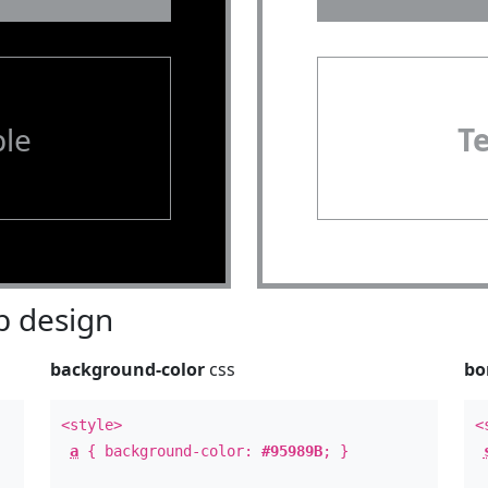
le
T
 design
background-color
css
bo
<style>
<
a
{ background-color:
#95989B
; }