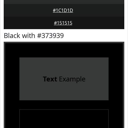
#1C1D1D
#151515
Black with #373939
Text
Example