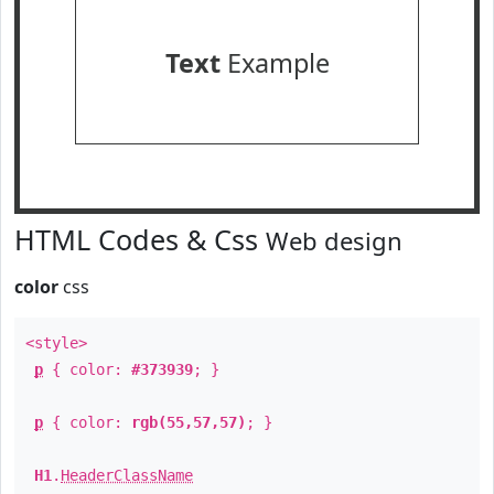
Text
Example
HTML Codes & Css
Web design
color
css
<style>
p
{ color:
#373939
; }
p
{ color:
rgb(55,57,57)
; }
H1
.
HeaderClassName