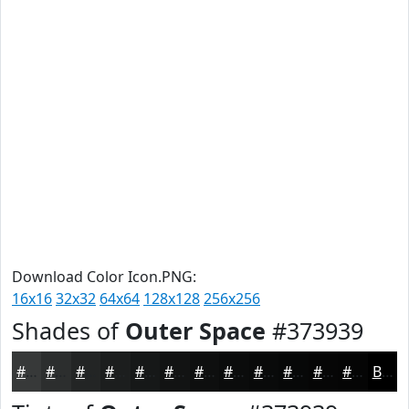
Download Color Icon.PNG:
16x16
32x32
64x64
128x128
256x256
Shades of
Outer Space
#373939
#373939
#2C2E2E
#232525
#1C1E1E
#161818
#121313
#0E0F0F
#0B0C0C
#090A0A
#070808
#060606
#050505
Black