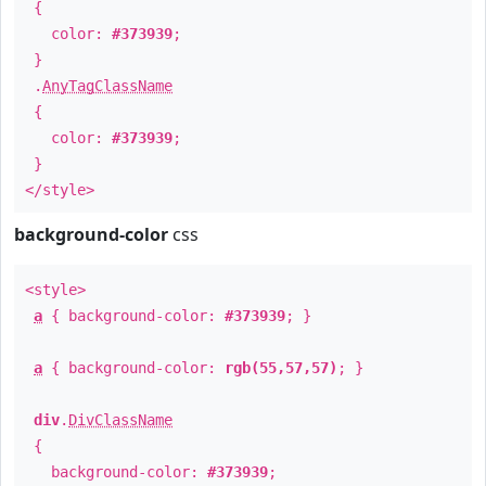
{
color:
#373939
;
}
.
AnyTagClassName
{
color:
#373939
;
}
</style>
background-color
css
<style>
a
{ background-color:
#373939
; }
a
{ background-color:
rgb(55,57,57)
; }
div
.
DivClassName
{
background-color:
#373939
;