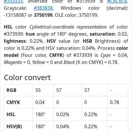
#333333
. Inversed color of #373939 is
#C8C6C6
.
Grayscale:
#383838
. Windows color (decimal):
-13158087 or
3750199
. OLE color: 3750199.
HSL
color
Cylindrical-coordinate representation
of color
#373939:
hue
angle of 180º degrees,
saturation
: 0.02,
lightness
: 0.22%.
HSV
value (or
HSB
Brightness) of
color is 0.22% and HSV saturation: 0.04%. Process
color
model
(Four color,
CMYK
) of #373939 is
Cyan
= 0.04,
Magento
= 0,
Yellow
= 0 and
Black
(K on CMYK) = 0.78.
Color convert
RGB
55
57
57
-
CMYK
0.04
0
0
0.78
HSL
180º
0.02%
0.22%
-
HSV(B)
180º
0.04%
0.22%
-