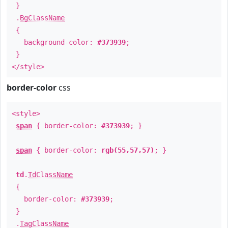
}
.
BgClassName
{
background-color:
#373939
;
}
</style>
border-color
css
<style>
span
{ border-color:
#373939
; }
span
{ border-color:
rgb(55,57,57)
; }
td
.
TdClassName
{
border-color:
#373939
;
}
.
TagClassName