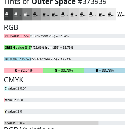
Tints of
Outer Space
#373939
#373939
#5F6161
#7F8181
#999A9A
#ADAEAE
#BDBEBE
#CACBCB
#D5D5D5
#DDDDDD
#E4E4E4
#E9E9E9
#EDEDED
White
RGB
RED
value IS 55 (21.88% from 255) = 32.54%
GREEN
value IS 57 (22.66% from 255) = 33.73%
BLUE
value IS 57 (22.66% from 255) = 33.73%
R
= 32.54%
G
= 33.73%
B
= 33.73%
CMYK
C
value IS 0.04
M
value IS 0
Y
value IS 0
K
value IS 0.78