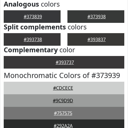
Analogous
colors
#373839
#373938
Split complements
colors
#393738
#393837
Complementary
color
#393737
Monochromatic Colors of #373939
#CDCECE
#9C9D9D
#757575
#292A2A