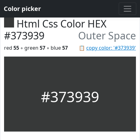
Color picker
Html Css Color HEX
#373939
Outer Space
red
55
◦ green
57
◦ blue
57
📋
copy color: '#373939'
#373939