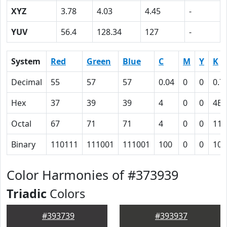
XYZ
3.78
4.03
4.45
-
YUV
56.4
128.34
127
-
System
Red
Green
Blue
C
M
Y
K
Decimal
55
57
57
0.04
0
0
0.7
Hex
37
39
39
4
0
0
4E
Octal
67
71
71
4
0
0
116
Binary
110111
111001
111001
100
0
0
100
Color Harmonies of #373939
Triadic
Colors
#393739
#393937