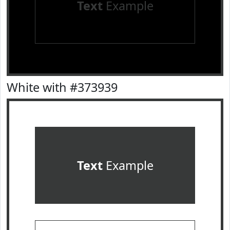
Text
Example
White with #373939
Text
Example