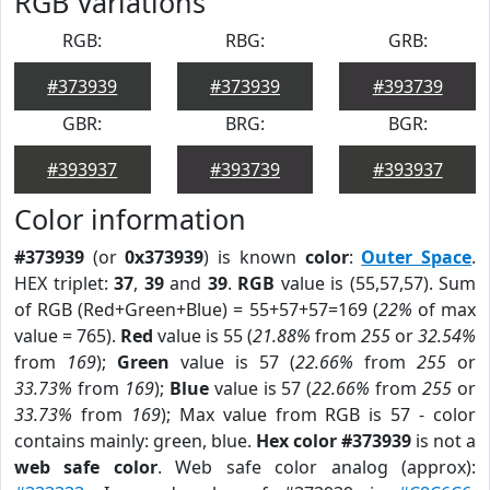
RGB Variations
RGB:
RBG:
GRB:
#373939
#373939
#393739
GBR:
BRG:
BGR:
#393937
#393739
#393937
Color information
#373939
(or
0x373939
) is known
color
:
Outer Space
.
HEX triplet:
37
,
39
and
39
.
RGB
value is (55,57,57). Sum
of RGB (Red+Green+Blue) = 55+57+57=169 (
22%
of max
value = 765).
Red
value is 55 (
21.88%
from
255
or
32.54%
from
169
);
Green
value is 57 (
22.66%
from
255
or
33.73%
from
169
);
Blue
value is 57 (
22.66%
from
255
or
33.73%
from
169
); Max value from RGB is 57 - color
contains mainly: green, blue.
Hex color #373939
is not a
web safe color
. Web safe color analog (approx):