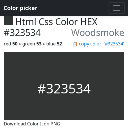
Color picker
Html Css Color HEX
#323534
Woodsmoke
red
50
◦ green
53
◦ blue
52
📋
copy color: '#323534'
#323534
Download Color Icon.PNG: