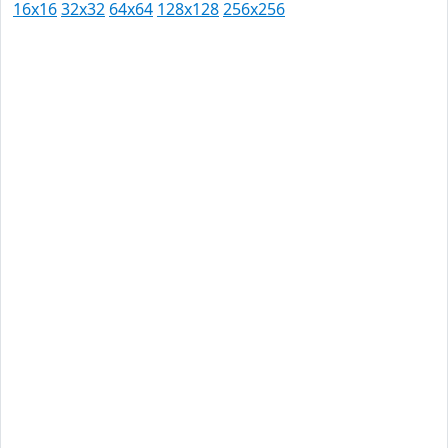
16x16
32x32
64x64
128x128
256x256