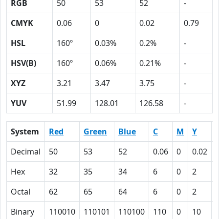
RGB
50
53
52
-
CMYK
0.06
0
0.02
0.79
HSL
160º
0.03%
0.2%
-
HSV(B)
160º
0.06%
0.21%
-
XYZ
3.21
3.47
3.75
-
YUV
51.99
128.01
126.58
-
System
Red
Green
Blue
C
M
Y
Decimal
50
53
52
0.06
0
0.02
Hex
32
35
34
6
0
2
Octal
62
65
64
6
0
2
Binary
110010
110101
110100
110
0
10