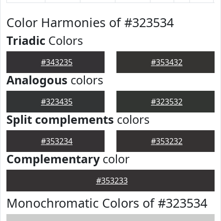
Color Harmonies of #323534
Triadic
Colors
#343235
#353432
Analogous
colors
#323435
#323532
Split complements
colors
#353234
#353232
Complementary
color
#353233
Monochromatic Colors of #323534