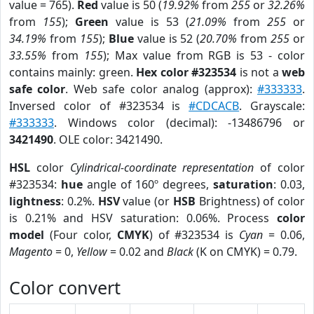
value = 765).
Red
value is 50 (
19.92%
from
255
or
32.26%
from
155
);
Green
value is 53 (
21.09%
from
255
or
34.19%
from
155
);
Blue
value is 52 (
20.70%
from
255
or
33.55%
from
155
); Max value from RGB is 53 - color
contains mainly: green.
Hex color #323534
is not a
web
safe color
. Web safe color analog (approx):
#333333
.
Inversed color of #323534 is
#CDCACB
. Grayscale:
#333333
. Windows color (decimal): -13486796 or
3421490
. OLE color: 3421490.
HSL
color
Cylindrical-coordinate representation
of color
#323534:
hue
angle of 160º degrees,
saturation
: 0.03,
lightness
: 0.2%.
HSV
value (or
HSB
Brightness) of color
is 0.21% and HSV saturation: 0.06%. Process
color
model
(Four color,
CMYK
) of #323534 is
Cyan
= 0.06,
Magento
= 0,
Yellow
= 0.02 and
Black
(K on CMYK) = 0.79.
Color convert