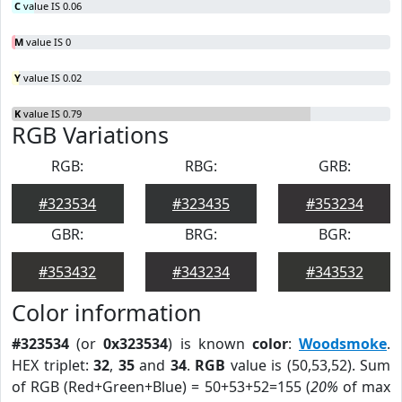
C
value IS 0.06
M
value IS 0
Y
value IS 0.02
K
value IS 0.79
RGB Variations
RGB:
RBG:
GRB:
#323534
#323435
#353234
GBR:
BRG:
BGR:
#353432
#343234
#343532
Color information
#323534
(or
0x323534
) is known
color
:
Woodsmoke
.
HEX triplet:
32
,
35
and
34
.
RGB
value is (50,53,52). Sum
of RGB (Red+Green+Blue) = 50+53+52=155 (
20%
of max