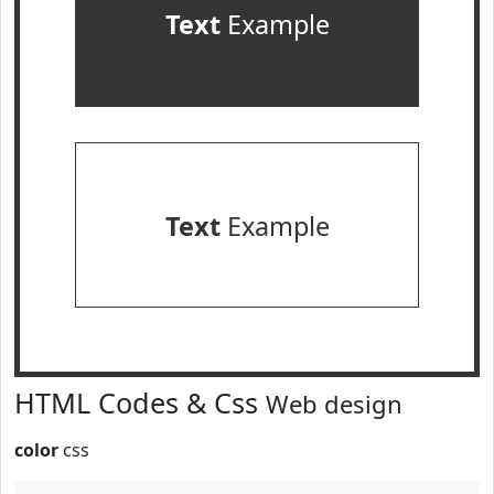
Text
Example
Text
Example
HTML Codes & Css
Web design
color
css