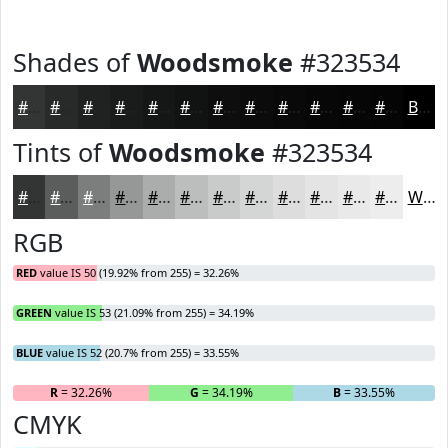
Shades of
Woodsmoke
#323534
#323534
#282A2A
#202222
#1A1B1B
#151616
#111212
#0E0E0E
#0B0B0B
#090909
#070707
#060606
#050505
Black
Tints of
Woodsmoke
#323534
#323534
#5B5D5D
#7C7D7D
#969797
#ABACAC
#BCBDBD
#C9CACA
#D4D5D5
#DDDDDD
#E4E4E4
#E9E9E9
#EDEDED
White
RGB
RED
value IS 50 (19.92% from 255) = 32.26%
GREEN
value IS 53 (21.09% from 255) = 34.19%
BLUE
value IS 52 (20.7% from 255) = 33.55%
R
= 32.26%
G
= 34.19%
B
= 33.55%
CMYK