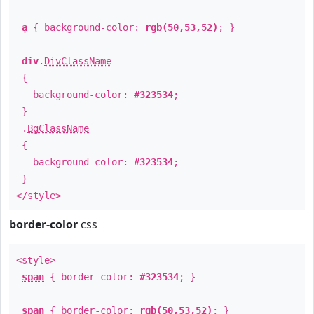
a
{ background-color:
rgb(50,53,52)
; }
div
.
DivClassName
{
background-color:
#323534
;
}
.
BgClassName
{
background-color:
#323534
;
}
</style>
border-color
css
<style>
span
{ border-color:
#323534
; }
span
{ border-color:
rgb(50,53,52)
; }