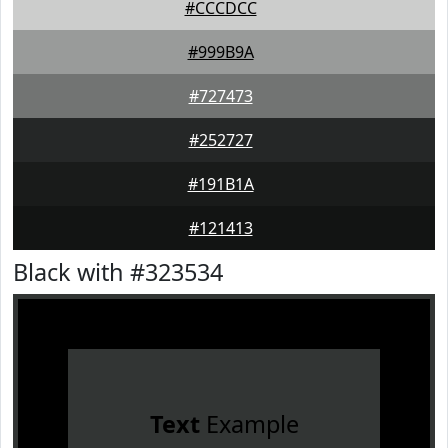
#CCCDCC
#999B9A
#727473
#252727
#191B1A
#121413
Black with #323534
Text
Example