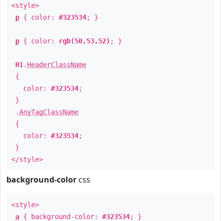
<style>
p
{ color:
#323534
; }
p
{ color:
rgb(50,53,52)
; }
H1
.
HeaderClassName
{
color:
#323534
;
}
.
AnyTagClassName
{
color:
#323534
;
}
</style>
background-color
css
<style>
a
{ background-color:
#323534
; }