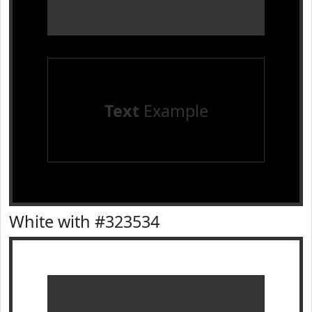
Text
Example
White with #323534