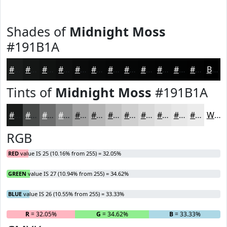
Shades of
Midnight Moss
#191B1A
#191B1A
#141615
#101211
#0D0E0E
#0A0B0B
#080909
#060707
#050606
#040505
#030404
#020303
#020202
Black
Tints of
Midnight Moss
#191B1A
#191B1A
#474948
#6C6D6D
#898A8A
#A1A1A1
#B4B4B4
#C3C3C3
#CFCFCF
#D9D9D9
#E1E1E1
#E7E7E7
#ECECEC
White
RGB
RED
value IS 25 (10.16% from 255) = 32.05%
GREEN
value IS 27 (10.94% from 255) = 34.62%
BLUE
value IS 26 (10.55% from 255) = 33.33%
R
= 32.05%
G
= 34.62%
B
= 33.33%