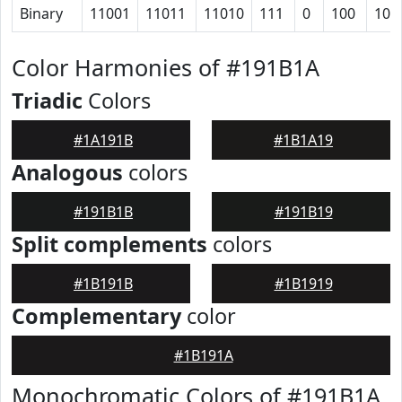
Binary
11001
11011
11010
111
0
100
101
Color Harmonies of #191B1A
Triadic
Colors
#1A191B
#1B1A19
Analogous
colors
#191B1B
#191B19
Split complements
colors
#1B191B
#1B1919
Complementary
color
#1B191A
Monochromatic Colors of #191B1A