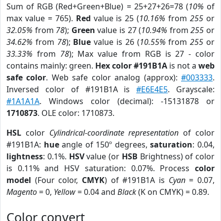
Sum of RGB (Red+Green+Blue) = 25+27+26=78 (
10%
of
max value = 765).
Red
value is 25 (
10.16%
from
255
or
32.05%
from
78
);
Green
value is 27 (
10.94%
from
255
or
34.62%
from
78
);
Blue
value is 26 (
10.55%
from
255
or
33.33%
from
78
); Max value from RGB is 27 - color
contains mainly: green.
Hex color #191B1A
is not a
web
safe color
. Web safe color analog (approx):
#003333
.
Inversed color of #191B1A is
#E6E4E5
. Grayscale:
#1A1A1A
. Windows color (decimal): -15131878 or
1710873
. OLE color: 1710873.
HSL
color
Cylindrical-coordinate representation
of color
#191B1A:
hue
angle of 150º degrees,
saturation
: 0.04,
lightness
: 0.1%.
HSV
value (or
HSB
Brightness) of color
is 0.11% and HSV saturation: 0.07%. Process
color
model
(Four color,
CMYK
) of #191B1A is
Cyan
= 0.07,
Magento
= 0,
Yellow
= 0.04 and
Black
(K on CMYK) = 0.89.
Color convert