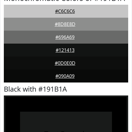
#C6C6C6
#8D8E8D
#696A69
#121413
#0D0E0D
#090A09
Black with #191B1A