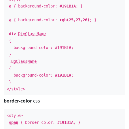
a
{ background-color:
#191B1A
; }
a
{ background-color:
rgb(25,27,26)
; }
div
.
DivClassName
{
background-color:
#191B1A
;
}
.
BgClassName
{
background-color:
#191B1A
;
}
</style>
border-color
css
<style>
span
{ border-color:
#191B1A
; }