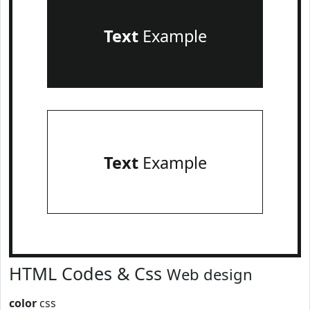
Text
Example
Text
Example
HTML Codes & Css
Web design
color
css