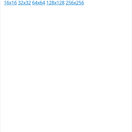
16x16
32x32
64x64
128x128
256x256