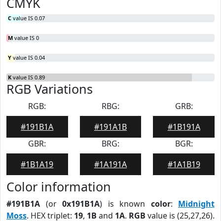
CMYK
C
value IS 0.07
M
value IS 0
Y
value IS 0.04
K
value IS 0.89
RGB Variations
RGB:
RBG:
GRB:
#191B1A
#191A1B
#1B191A
GBR:
BRG:
BGR:
#1B1A19
#1A191A
#1A1B19
Color information
#191B1A
(or
0x191B1A
) is known
color
:
Midnight
Moss
. HEX triplet:
19
,
1B
and
1A
.
RGB
value is (25,27,26).