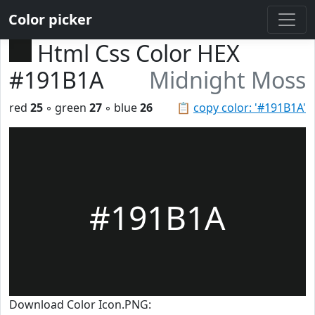
Color picker
Html Css Color HEX
#191B1A
Midnight Moss
red
25
◦ green
27
◦ blue
26
📋
copy color: '#191B1A'
#191B1A
Download Color Icon.PNG: