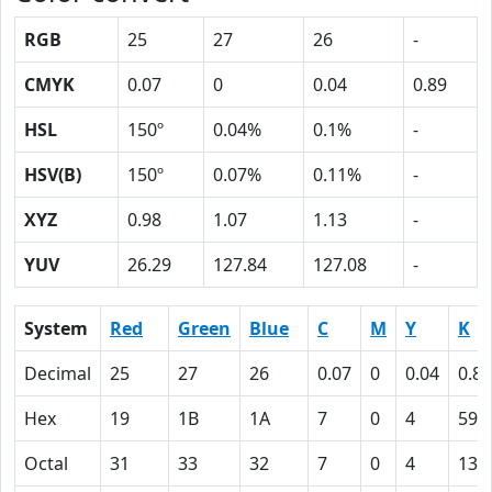
RGB
25
27
26
-
CMYK
0.07
0
0.04
0.89
HSL
150º
0.04%
0.1%
-
HSV(B)
150º
0.07%
0.11%
-
XYZ
0.98
1.07
1.13
-
YUV
26.29
127.84
127.08
-
System
Red
Green
Blue
C
M
Y
K
Decimal
25
27
26
0.07
0
0.04
0.89
Hex
19
1B
1A
7
0
4
59
Octal
31
33
32
7
0
4
131