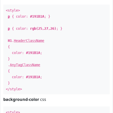
<style>
p
{ color:
#191B1A
; }
p
{ color:
rgb(25,27,26)
; }
H1
.
HeaderClassName
{
color:
#191B1A
;
}
.
AnyTagClassName
{
color:
#191B1A
;
}
</style>
background-color
css
<style>