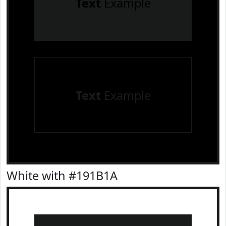
Text
Example
Text
Example
White with #191B1A