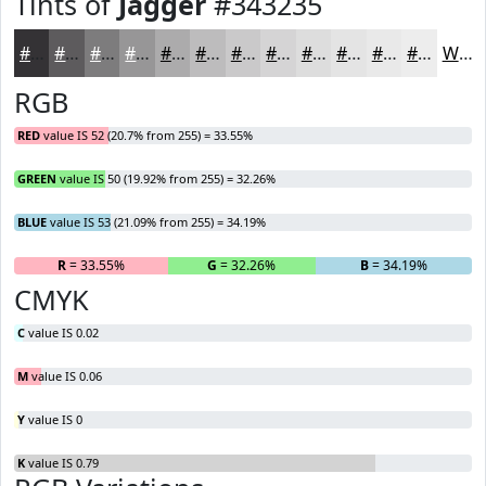
Tints of
Jagger
#343235
#343235
#5D5B5D
#7D7C7D
#979697
#ACABAC
#BDBCBD
#CAC9CA
#D5D4D5
#DDDDDD
#E4E4E4
#E9E9E9
#EDEDED
White
RGB
RED
value IS 52 (20.7% from 255) = 33.55%
GREEN
value IS 50 (19.92% from 255) = 32.26%
BLUE
value IS 53 (21.09% from 255) = 34.19%
R
= 33.55%
G
= 32.26%
B
= 34.19%
CMYK
C
value IS 0.02
M
value IS 0.06
Y
value IS 0
K
value IS 0.79