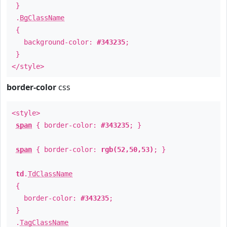
}
.
BgClassName
{
background-color:
#343235
;
}
</style>
border-color
css
<style>
span
{ border-color:
#343235
; }
span
{ border-color:
rgb(52,50,53)
; }
td
.
TdClassName
{
border-color:
#343235
;
}
.
TagClassName