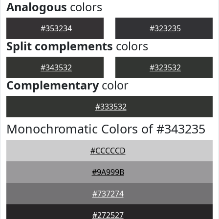
Analogous
colors
#353234
#323235
Split complements
colors
#343532
#323532
Complementary
color
#333532
Monochromatic Colors of #343235
#CCCCCD
#9A999B
#737274
#272527