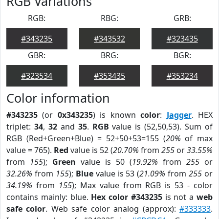
RGB Variations
RGB:
RBG:
GRB:
#343235
#343532
#323435
GBR:
BRG:
BGR:
#323534
#353435
#353234
Color information
#343235
(or
0x343235
) is known
color
:
Jagger
. HEX
triplet:
34
,
32
and
35
.
RGB
value is (52,50,53). Sum of
RGB (Red+Green+Blue) = 52+50+53=155 (
20%
of max
value = 765).
Red
value is 52 (
20.70%
from
255
or
33.55%
from
155
);
Green
value is 50 (
19.92%
from
255
or
32.26%
from
155
);
Blue
value is 53 (
21.09%
from
255
or
34.19%
from
155
); Max value from RGB is 53 - color
contains mainly: blue.
Hex color #343235
is not a
web
safe color
. Web safe color analog (approx):
#333333
.