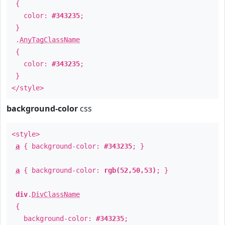
{
color:
#343235
;
}
.
AnyTagClassName
{
color:
#343235
;
}
</style>
background-color
css
<style>
a
{ background-color:
#343235
; }
a
{ background-color:
rgb(52,50,53)
; }
div
.
DivClassName
{
background-color:
#343235
;