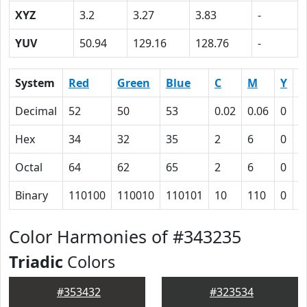
XYZ
3.2
3.27
3.83
-
YUV
50.94
129.16
128.76
-
System
Red
Green
Blue
C
M
Y
K
Decimal
52
50
53
0.02
0.06
0
0
Hex
34
32
35
2
6
0
4
Octal
64
62
65
2
6
0
1
Binary
110100
110010
110101
10
110
0
1
Color Harmonies of #343235
Triadic
Colors
#353432
#323534