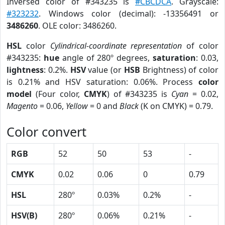
Inversed color of #343235 is
#CBCDCA
. Grayscale:
#323232
. Windows color (decimal): -13356491 or
3486260
. OLE color: 3486260.
HSL
color
Cylindrical-coordinate representation
of color
#343235:
hue
angle of 280º degrees,
saturation
: 0.03,
lightness
: 0.2%.
HSV
value (or
HSB
Brightness) of color
is 0.21% and HSV saturation: 0.06%. Process
color
model
(Four color,
CMYK
) of #343235 is
Cyan
= 0.02,
Magento
= 0.06,
Yellow
= 0 and
Black
(K on CMYK) = 0.79.
Color convert
RGB
52
50
53
-
CMYK
0.02
0.06
0
0.79
HSL
280º
0.03%
0.2%
-
HSV(B)
280º
0.06%
0.21%
-