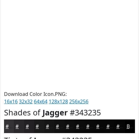
Download Color Icon.PNG:
16x16
32x32
64x64
128x128
256x256
Shades of
Jagger
#343235
#343235
#2A282A
#222022
#1B1A1B
#161516
#121112
#0E0E0E
#0B0B0B
#090909
#070707
#060606
#050505
Black