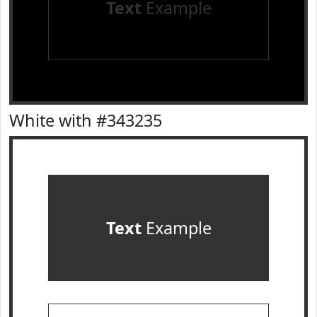
Text
Example
White with #343235
Text
Example