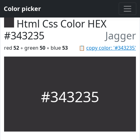
Color picker
Html Css Color HEX
#343235
Jagger
red
52
◦ green
50
◦ blue
53
📋
copy color: '#343235'
#343235