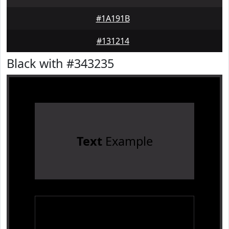
#1A191B
#131214
Black with #343235
Text
Example