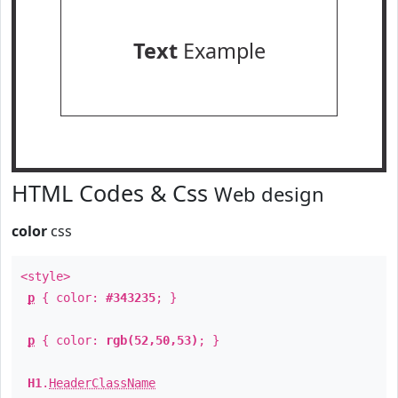
Text
Example
HTML Codes & Css
Web design
color
css
<style>
p
{ color:
#343235
; }
p
{ color:
rgb(52,50,53)
; }
H1
.
HeaderClassName