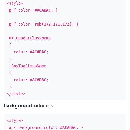
<style>
p
{ color:
#ACABAC
; }
p
{ color:
rgb(172,171,172)
; }
H1
.
HeaderClassName
{
color:
#ACABAC
;
}
.
AnyTagClassName
{
color:
#ACABAC
;
}
</style>
background-color
css
<style>
a
{ background-color:
#ACABAC
; }