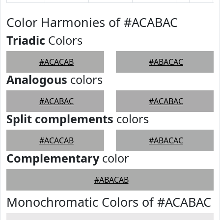
Color Harmonies of #ACABAC
Triadic
Colors
#ACACAB
#ABACAC
Analogous
colors
#ACABAC
#ACABAC
Split complements
colors
#ACACAB
#ABACAC
Complementary
color
#ABACAB
Monochromatic Colors of #ACABAC