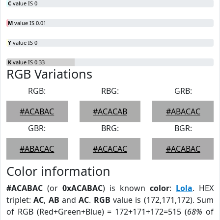
C
value IS 0
M
value IS 0.01
Y
value IS 0
K
value IS 0.33
RGB Variations
RGB:
RBG:
GRB:
#ACABAC
#ACACAB
#ABACAC
GBR:
BRG:
BGR:
#ABACAC
#ACACAC
#ACABAC
Color information
#ACABAC
(or
0xACABAC
) is known
color
:
Lola
. HEX
triplet:
AC
,
AB
and
AC
.
RGB
value is (172,171,172). Sum
of RGB (Red+Green+Blue) = 172+171+172=515 (
68%
of