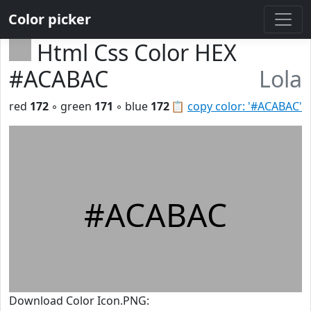
Color picker
Html Css Color HEX
#ACABAC
Lola
red
172
◦ green
171
◦ blue
172
📋
copy color: '#ACABAC'
#ACABAC
Download Color Icon.PNG: