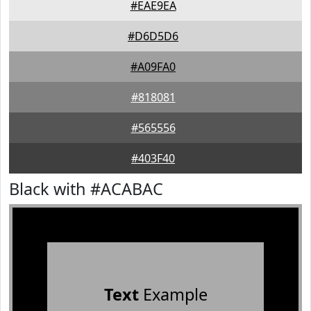
#EAE9EA
#D6D5D6
#A09FA0
#818081
#565556
#403F40
Black with #ACABAC
Text
Example