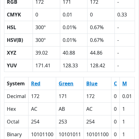
RGB
172
171
172
-
CMYK
0
0.01
0
0.33
HSL
300º
0.01%
0.67%
-
HSV(B)
300º
0.01%
0.67%
-
XYZ
39.02
40.88
44.86
-
YUV
171.41
128.33
128.42
-
System
Red
Green
Blue
C
M
Decimal
172
171
172
0
0.01
Hex
AC
AB
AC
0
1
Octal
254
253
254
0
1
Binary
10101100
10101011
10101100
0
1