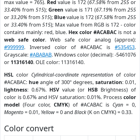
max value = 765).
Red
value is 172 (
67.58%
from
255
or
33.40%
from
515
);
Green
value is 171 (
67.19%
from
255
or
33.20%
from
515
);
Blue
value is 172 (
67.58%
from
255
or
33.40%
from
515
); Max value from RGB is 172 - color
contains mainly: red, blue.
Hex color #ACABAC
is not a
web safe color
. Web safe color analog (approx):
#999999
. Inversed color of #ACABAC is
#535453
.
Grayscale:
#ABABAB
. Windows color (decimal): -5461076
or
11316140
. OLE color: 11316140.
HSL
color
Cylindrical-coordinate representation
of color
#ACABAC:
hue
angle of 300º degrees,
saturation
: 0.01,
lightness
: 0.67%.
HSV
value (or
HSB
Brightness) of
color is 0.67% and HSV saturation: 0.01%. Process
color
model
(Four color,
CMYK
) of #ACABAC is
Cyan
= 0,
Magento
= 0.01,
Yellow
= 0 and
Black
(K on CMYK) = 0.33.
Color convert