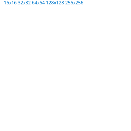
16x16
32x32
64x64
128x128
256x256