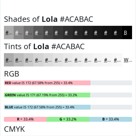
Shades of
Lola
#ACABAC
#ACABAC
#8A898A
#6E6E6E
#585858
#464646
#383838
#2D2D2D
#242424
#1D1D1D
#171717
#121212
#0E0E0E
Black
Tints of
Lola
#ACABAC
#ACABAC
#BDBCBD
#CAC9CA
#D5D4D5
#DDDDDD
#E4E4E4
#E9E9E9
#EDEDED
#F1F1F1
#F4F4F4
#F6F6F6
#F8F8F8
White
RGB
RED
value IS 172 (67.58% from 255) = 33.4%
GREEN
value IS 171 (67.19% from 255) = 33.2%
BLUE
value IS 172 (67.58% from 255) = 33.4%
R
= 33.4%
G
= 33.2%
B
= 33.4%
CMYK