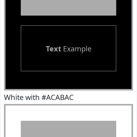
Text
Example
White with #ACABAC