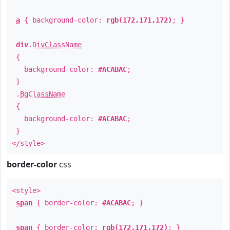
a
{ background-color:
rgb(172,171,172)
; }
div
.
DivClassName
{
background-color:
#ACABAC
;
}
.
BgClassName
{
background-color:
#ACABAC
;
}
</style>
border-color
css
<style>
span
{ border-color:
#ACABAC
; }
span
{ border-color:
rgb(172,171,172)
; }