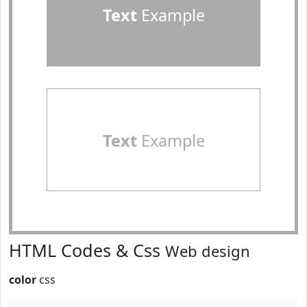
Text
Example
Text
Example
HTML Codes & Css
Web design
color
css