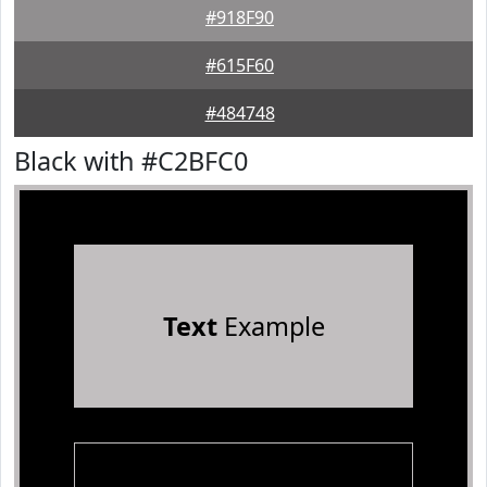
#918F90
#615F60
#484748
Black with #C2BFC0
Text
Example