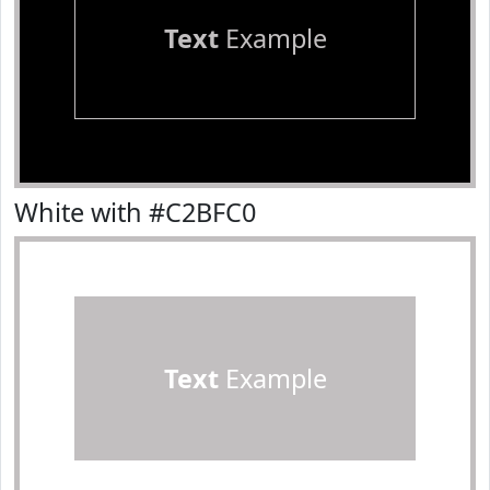
Text
Example
White with #C2BFC0
Text
Example