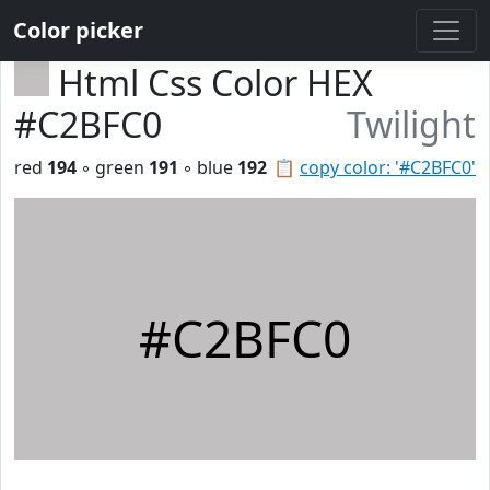
Color picker
Html Css Color HEX
#C2BFC0
Twilight
red
194
◦ green
191
◦ blue
192
📋
copy color: '#C2BFC0'
#C2BFC0