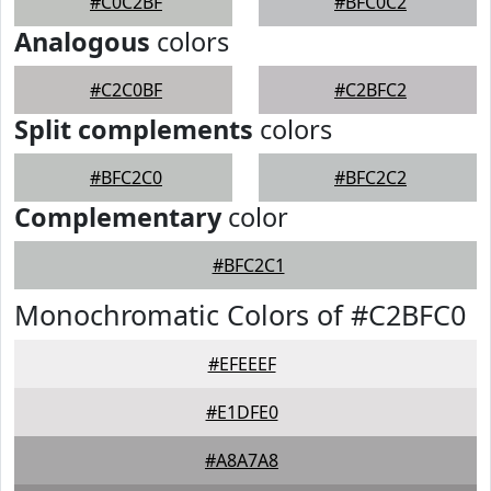
#C0C2BF
#BFC0C2
Analogous
colors
#C2C0BF
#C2BFC2
Split complements
colors
#BFC2C0
#BFC2C2
Complementary
color
#BFC2C1
Monochromatic Colors of #C2BFC0
#EFEEEF
#E1DFE0
#A8A7A8