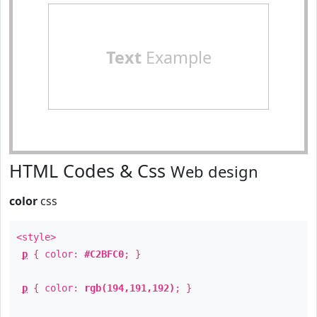
Text
Example
HTML Codes & Css
Web design
color
css
<style>
p
{ color:
#C2BFC0
; }
p
{ color:
rgb(194,191,192)
; }