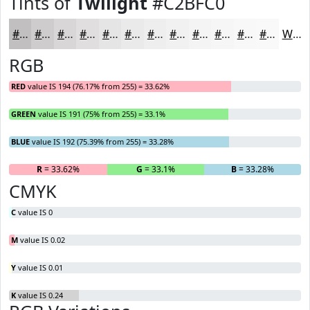
Tints of
Twilight
#C2BFC0
#C2BFC0
#CECCCD
#D8D6D7
#E0DEDF
#E6E5E5
#EBEAEA
#EFEEEE
#F2F1F1
#F5F4F4
#F7F6F6
#F9F8F8
#FAF9F9
White
RGB
RED
value IS 194 (76.17% from 255) = 33.62%
GREEN
value IS 191 (75% from 255) = 33.1%
BLUE
value IS 192 (75.39% from 255) = 33.28%
R
= 33.62%
G
= 33.1%
B
= 33.28%
CMYK
C
value IS 0
M
value IS 0.02
Y
value IS 0.01
K
value IS 0.24