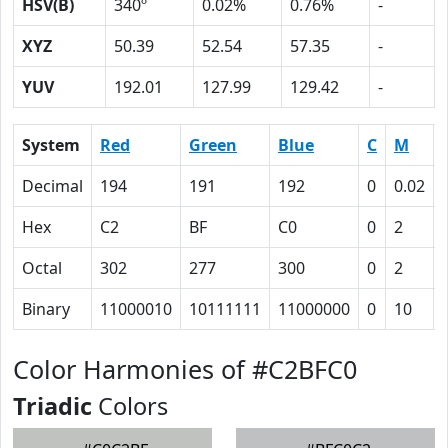
HSV(B)
340º
0.02%
0.76%
-
XYZ
50.39
52.54
57.35
-
YUV
192.01
127.99
129.42
-
System
Red
Green
Blue
C
M
Decimal
194
191
192
0
0.02
Hex
C2
BF
C0
0
2
Octal
302
277
300
0
2
Binary
11000010
10111111
11000000
0
10
Color Harmonies of #C2BFC0
Triadic
Colors