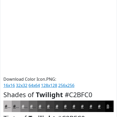
Download Color Icon.PNG:
16x16
32x32
64x64
128x128
256x256
Shades of
Twilight
#C2BFC0
#C2BFC0
#9B999A
#7C7A7B
#636262
#4F4E4E
#3F3E3E
#323232
#282828
#202020
#1A1A1A
#151515
#111111
Black