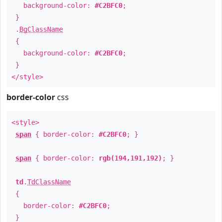
background-color:
#C2BFC0
;
}
.
BgClassName
{
background-color:
#C2BFC0
;
}
</style>
border-color
css
<style>
span
{ border-color:
#C2BFC0
; }
span
{ border-color:
rgb(194,191,192)
; }
td
.
TdClassName
{
border-color:
#C2BFC0
;
}