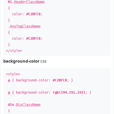
H1
.
HeaderClassName
{
color:
#C2BFC0
;
}
.
AnyTagClassName
{
color:
#C2BFC0
;
}
</style>
background-color
css
<style>
a
{ background-color:
#C2BFC0
; }
a
{ background-color:
rgb(194,191,192)
; }
div
.
DivClassName
{