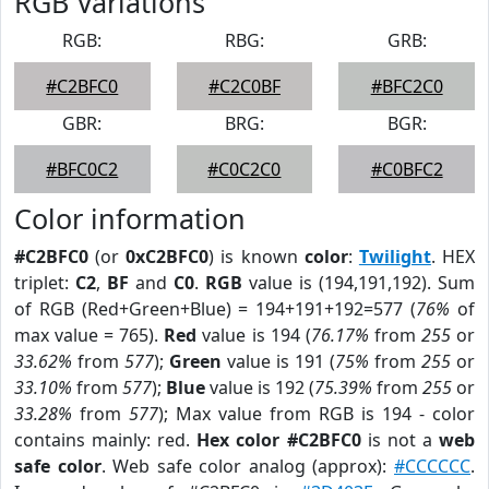
RGB Variations
RGB:
RBG:
GRB:
#C2BFC0
#C2C0BF
#BFC2C0
GBR:
BRG:
BGR:
#BFC0C2
#C0C2C0
#C0BFC2
Color information
#C2BFC0
(or
0xC2BFC0
) is known
color
:
Twilight
. HEX
triplet:
C2
,
BF
and
C0
.
RGB
value is (194,191,192). Sum
of RGB (Red+Green+Blue) = 194+191+192=577 (
76%
of
max value = 765).
Red
value is 194 (
76.17%
from
255
or
33.62%
from
577
);
Green
value is 191 (
75%
from
255
or
33.10%
from
577
);
Blue
value is 192 (
75.39%
from
255
or
33.28%
from
577
); Max value from RGB is 194 - color
contains mainly: red.
Hex color #C2BFC0
is not a
web
safe color
. Web safe color analog (approx):
#CCCCCC
.