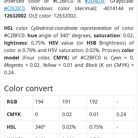
Inversed color of #C2BFC0 is
#3D403F
. Grayscale:
#C0C0C0
. Windows color (decimal): -4014144 or
12632002
. OLE color: 12632002.
HSL
color
Cylindrical-coordinate representation
of color
#C2BFC0:
hue
angle of 340º degrees,
saturation
: 0.02,
lightness
: 0.75%.
HSV
value (or
HSB
Brightness) of
color is 0.76% and HSV saturation: 0.02%. Process
color
model
(Four color,
CMYK
) of #C2BFC0 is
Cyan
= 0,
Magento
= 0.02,
Yellow
= 0.01 and
Black
(K on CMYK) =
0.24.
Color convert
RGB
194
191
192
-
CMYK
0
0.02
0.01
0.24
HSL
340º
0.02%
0.75%
-