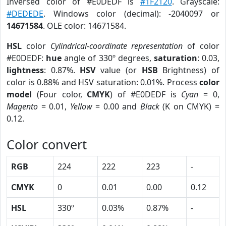
Inversed color of #E0DEDF is
#1F2120
. Grayscale:
#DEDEDE
. Windows color (decimal): -2040097 or
14671584
. OLE color: 14671584.
HSL
color
Cylindrical-coordinate representation
of color
#E0DEDF:
hue
angle of 330º degrees,
saturation
: 0.03,
lightness
: 0.87%.
HSV
value (or
HSB
Brightness) of
color is 0.88% and HSV saturation: 0.01%. Process
color
model
(Four color,
CMYK
) of #E0DEDF is
Cyan
= 0,
Magento
= 0.01,
Yellow
= 0.00 and
Black
(K on CMYK) =
0.12.
Color convert
RGB
224
222
223
-
CMYK
0
0.01
0.00
0.12
HSL
330º
0.03%
0.87%
-