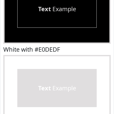
Text
Example
White with #E0DEDF
Text
Example