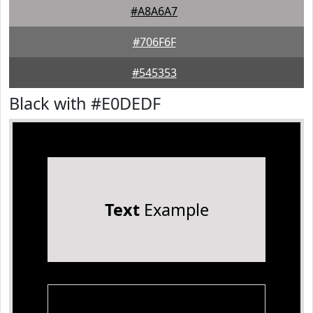
#A8A6A7
#706F6F
#545353
Black with #E0DEDF
Text
Example