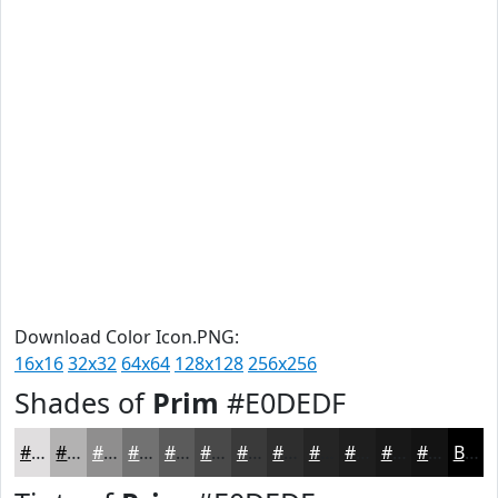
Download Color Icon.PNG:
16x16
32x32
64x64
128x128
256x256
Shades of
Prim
#E0DEDF
#E0DEDF
#B3B2B2
#8F8E8E
#727272
#5B5B5B
#494949
#3A3A3A
#2E2E2E
#252525
#1E1E1E
#181818
#131313
Black