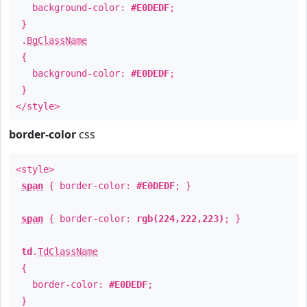
background-color:
#E0DEDF
;
}
.
BgClassName
{
background-color:
#E0DEDF
;
}
</style>
border-color
css
<style>
span
{ border-color:
#E0DEDF
; }
span
{ border-color:
rgb(224,222,223)
; }
td
.
TdClassName
{
border-color:
#E0DEDF
;
}