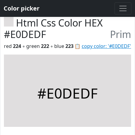
Color picker
Html Css Color HEX
#E0DEDF
Prim
red
224
◦ green
222
◦ blue
223
📋
copy color: '#E0DEDF'
#E0DEDF