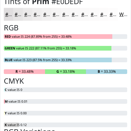
Tints of
Prim
#E0DEDF
#E0DEDF
#E6E5E5
#EBEAEA
#EFEEEE
#F2F1F1
#F5F4F4
#F7F6F6
#F9F8F8
#FAF9F9
#FBFAFA
#FCFBFB
#FDFCFC
White
RGB
RED
value IS 224 (87.89% from 255) = 33.48%
GREEN
value IS 222 (87.11% from 255) = 33.18%
BLUE
value IS 223 (87.5% from 255) = 33.33%
R
= 33.48%
G
= 33.18%
B
= 33.33%
CMYK
C
value IS 0
M
value IS 0.01
Y
value IS 0.00
K
value IS 0.12