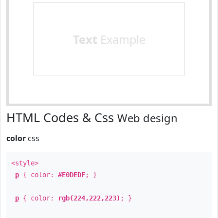
Text
Example
HTML Codes & Css
Web design
color
css
<style>
p
{ color:
#E0DEDF
; }
p
{ color:
rgb(224,222,223)
; }