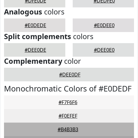
#DFE0DE
#DEDFE0
Analogous
colors
#E0DEDE
#E0DEE0
Split complements
colors
#DEE0DE
#DEE0E0
Complementary
color
#DEE0DF
Monochromatic Colors of #E0DEDF
#F7F6F6
#F0EFEF
#B4B3B3