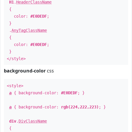
H1
.
HeaderClassName
{
color:
#E0DEDF
;
}
.
AnyTagClassName
{
color:
#E0DEDF
;
}
</style>
background-color
css
<style>
a
{ background-color:
#E0DEDF
; }
a
{ background-color:
rgb(224,222,223)
; }
div
.
DivClassName
{