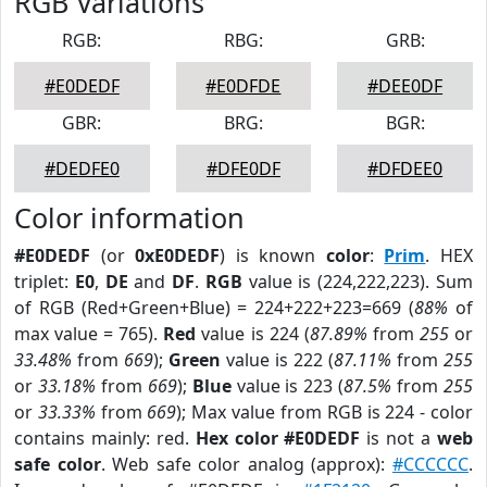
RGB Variations
RGB:
RBG:
GRB:
#E0DEDF
#E0DFDE
#DEE0DF
GBR:
BRG:
BGR:
#DEDFE0
#DFE0DF
#DFDEE0
Color information
#E0DEDF
(or
0xE0DEDF
) is known
color
:
Prim
. HEX
triplet:
E0
,
DE
and
DF
.
RGB
value is (224,222,223). Sum
of RGB (Red+Green+Blue) = 224+222+223=669 (
88%
of
max value = 765).
Red
value is 224 (
87.89%
from
255
or
33.48%
from
669
);
Green
value is 222 (
87.11%
from
255
or
33.18%
from
669
);
Blue
value is 223 (
87.5%
from
255
or
33.33%
from
669
); Max value from RGB is 224 - color
contains mainly: red.
Hex color #E0DEDF
is not a
web
safe color
. Web safe color analog (approx):
#CCCCCC
.