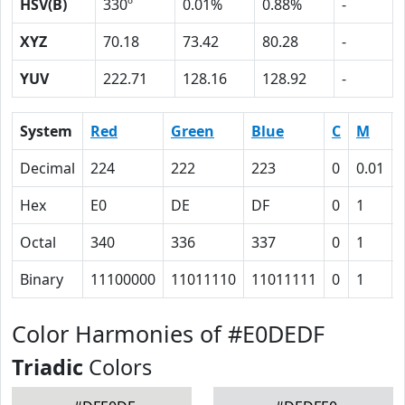
HSV(B)
330º
0.01%
0.88%
-
XYZ
70.18
73.42
80.28
-
YUV
222.71
128.16
128.92
-
System
Red
Green
Blue
C
M
Decimal
224
222
223
0
0.01
Hex
E0
DE
DF
0
1
Octal
340
336
337
0
1
Binary
11100000
11011110
11011111
0
1
Color Harmonies of #E0DEDF
Triadic
Colors