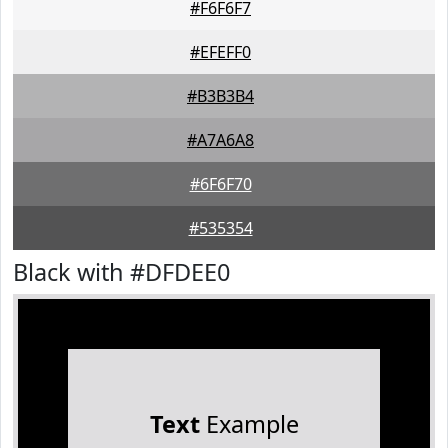
#F6F6F7
#EFEFF0
#B3B3B4
#A7A6A8
#6F6F70
#535354
Black with #DFDEE0
Text
Example