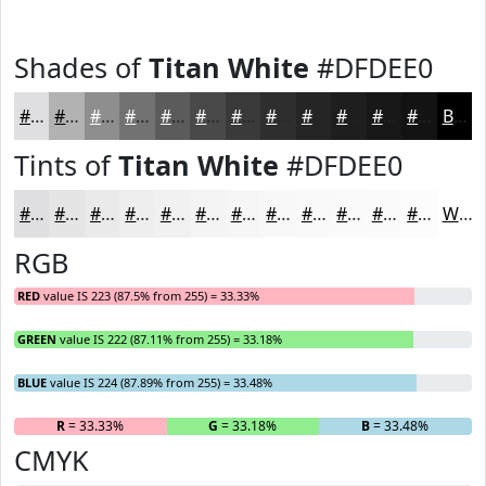
Shades of
Titan White
#DFDEE0
#DFDEE0
#B2B2B3
#8E8E8F
#727272
#5B5B5B
#494949
#3A3A3A
#2E2E2E
#252525
#1E1E1E
#181818
#131313
Black
Tints of
Titan White
#DFDEE0
#DFDEE0
#E5E5E6
#EAEAEB
#EEEEEF
#F1F1F2
#F4F4F5
#F6F6F7
#F8F8F9
#F9F9FA
#FAFAFB
#FBFBFC
#FCFCFD
White
RGB
RED
value IS 223 (87.5% from 255) = 33.33%
GREEN
value IS 222 (87.11% from 255) = 33.18%
BLUE
value IS 224 (87.89% from 255) = 33.48%
R
= 33.33%
G
= 33.18%
B
= 33.48%
CMYK