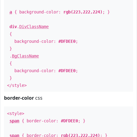
a
{ background-color:
rgb(223,222,224)
; }
div
.
DivClassName
{
background-color:
#DFDEE0
;
}
.
BgClassName
{
background-color:
#DFDEE0
;
}
</style>
border-color
css
<style>
span
{ border-color:
#DFDEE0
; }
span
{ border-color:
rgb(223,222,224)
; }