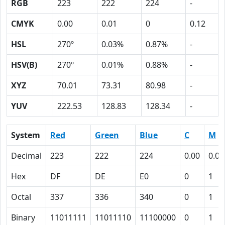
RGB
223
222
224
-
CMYK
0.00
0.01
0
0.12
HSL
270º
0.03%
0.87%
-
HSV(B)
270º
0.01%
0.88%
-
XYZ
70.01
73.31
80.98
-
YUV
222.53
128.83
128.34
-
System
Red
Green
Blue
C
M
Decimal
223
222
224
0.00
0.01
Hex
DF
DE
E0
0
1
Octal
337
336
340
0
1
Binary
11011111
11011110
11100000
0
1