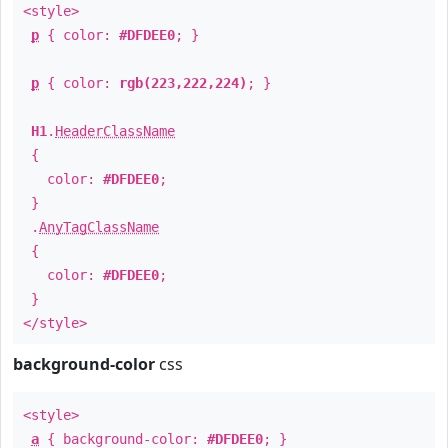
<style>
p
{ color:
#DFDEE0
; }
p
{ color:
rgb(223,222,224)
; }
H1
.
HeaderClassName
{
color:
#DFDEE0
;
}
.
AnyTagClassName
{
color:
#DFDEE0
;
}
</style>
background-color
css
<style>
a
{ background-color:
#DFDEE0
; }