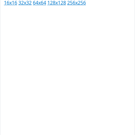
16x16
32x32
64x64
128x128
256x256