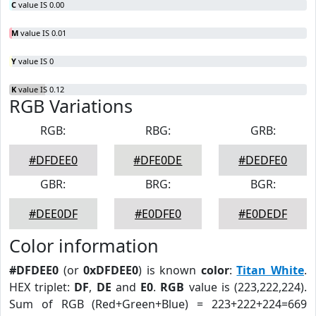
C
value IS 0.00
M
value IS 0.01
Y
value IS 0
K
value IS 0.12
RGB Variations
RGB:
RBG:
GRB:
#DFDEE0
#DFE0DE
#DEDFE0
GBR:
BRG:
BGR:
#DEE0DF
#E0DFE0
#E0DEDF
Color information
#DFDEE0
(or
0xDFDEE0
) is known
color
:
Titan White
.
HEX triplet:
DF
,
DE
and
E0
.
RGB
value is (223,222,224).
Sum of RGB (Red+Green+Blue) = 223+222+224=669