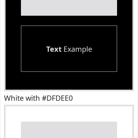
Text
Example
White with #DFDEE0