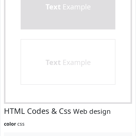
Text
Example
Text
Example
HTML Codes & Css
Web design
color
css