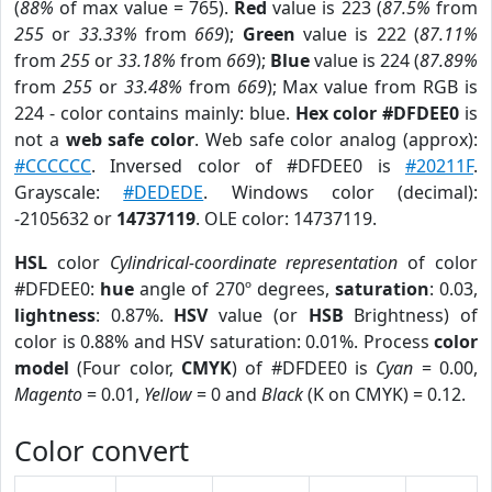
(
88%
of max value = 765).
Red
value is 223 (
87.5%
from
255
or
33.33%
from
669
);
Green
value is 222 (
87.11%
from
255
or
33.18%
from
669
);
Blue
value is 224 (
87.89%
from
255
or
33.48%
from
669
); Max value from RGB is
224 - color contains mainly: blue.
Hex color #DFDEE0
is
not a
web safe color
. Web safe color analog (approx):
#CCCCCC
. Inversed color of #DFDEE0 is
#20211F
.
Grayscale:
#DEDEDE
. Windows color (decimal):
-2105632 or
14737119
. OLE color: 14737119.
HSL
color
Cylindrical-coordinate representation
of color
#DFDEE0:
hue
angle of 270º degrees,
saturation
: 0.03,
lightness
: 0.87%.
HSV
value (or
HSB
Brightness) of
color is 0.88% and HSV saturation: 0.01%. Process
color
model
(Four color,
CMYK
) of #DFDEE0 is
Cyan
= 0.00,
Magento
= 0.01,
Yellow
= 0 and
Black
(K on CMYK) = 0.12.
Color convert