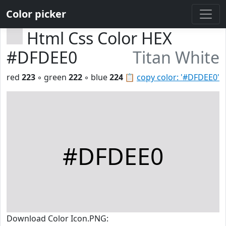
Color picker
Html Css Color HEX
#DFDEE0
Titan White
red
223
◦ green
222
◦ blue
224
📋
copy color: '#DFDEE0'
#DFDEE0
Download Color Icon.PNG: