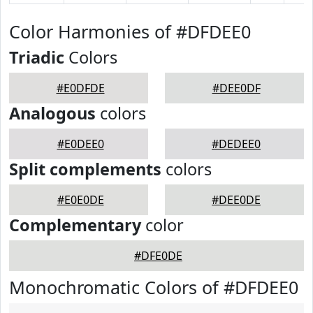
Color Harmonies of #DFDEE0
Triadic
Colors
#E0DFDE
#DEE0DF
Analogous
colors
#E0DEE0
#DEDEE0
Split complements
colors
#E0E0DE
#DEE0DE
Complementary
color
#DFE0DE
Monochromatic Colors of #DFDEE0