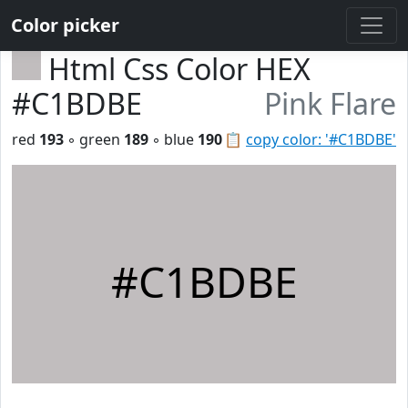
Color picker
Html Css Color HEX
#C1BDBE
Pink Flare
red
193
◦ green
189
◦ blue
190
📋
copy color: '#C1BDBE'
#C1BDBE