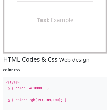
Text
Example
HTML Codes & Css
Web design
color
css
<style>
p
{ color:
#C1BDBE
; }
p
{ color:
rgb(193,189,190)
; }