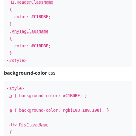
H1
.
HeaderClassName
{
color:
#C1BDBE
;
}
.
AnyTagClassName
{
color:
#C1BDBE
;
}
</style>
background-color
css
<style>
a
{ background-color:
#C1BDBE
; }
a
{ background-color:
rgb(193,189,190)
; }
div
.
DivClassName
{