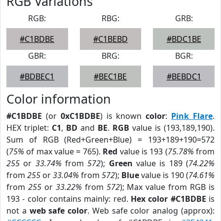
RGB Variations
RGB:
RBG:
GRB:
#C1BDBE
#C1BEBD
#BDC1BE
GBR:
BRG:
BGR:
#BDBEC1
#BEC1BE
#BEBDC1
Color information
#C1BDBE
(or
0xC1BDBE
) is known
color
:
Pink Flare
.
HEX triplet:
C1
,
BD
and
BE
.
RGB
value is (193,189,190).
Sum of RGB (Red+Green+Blue) = 193+189+190=572
(
75%
of max value = 765).
Red
value is 193 (
75.78%
from
255
or
33.74%
from
572
);
Green
value is 189 (
74.22%
from
255
or
33.04%
from
572
);
Blue
value is 190 (
74.61%
from
255
or
33.22%
from
572
); Max value from RGB is
193 - color contains mainly: red.
Hex color #C1BDBE
is
not a
web safe color
. Web safe color analog (approx):