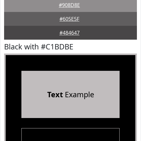
#908D8E
#605E5F
#484647
Black with #C1BDBE
Text
Example