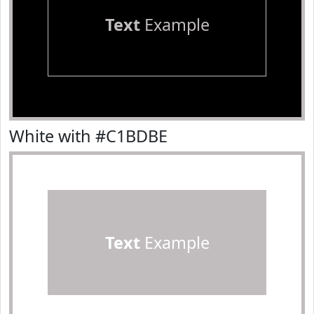
Text
Example
White with #C1BDBE
Text
Example