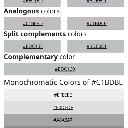
#BEC1BD
#BDBEC1
Analogous
colors
#C1BEBD
#C1BDC0
Split complements
colors
#BDC1BE
#BDC0C1
Complementary
color
#BDC1C0
Monochromatic Colors of #C1BDBE
#EFEEEE
#E0DEDF
#A8A6A7