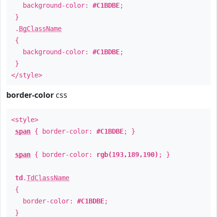
background-color:
#C1BDBE
;
}
.
BgClassName
{
background-color:
#C1BDBE
;
}
</style>
border-color
css
<style>
span
{ border-color:
#C1BDBE
; }
span
{ border-color:
rgb(193,189,190)
; }
td
.
TdClassName
{
border-color:
#C1BDBE
;
}