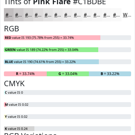
Tints of
Pink Flare
#C1BDBE
#C1BDBE
#CDCACB
#D7D5D5
#DFDDDD
#E5E4E4
#EAE9E9
#EEEDED
#F1F1F1
#F4F4F4
#F6F6F6
#F8F8F8
#F9F9F9
White
RGB
RED
value IS 193 (75.78% from 255) = 33.74%
GREEN
value IS 189 (74.22% from 255) = 33.04%
BLUE
value IS 190 (74.61% from 255) = 33.22%
R
= 33.74%
G
= 33.04%
B
= 33.22%
CMYK
C
value IS 0
M
value IS 0.02
Y
value IS 0.02
K
value IS 0.24