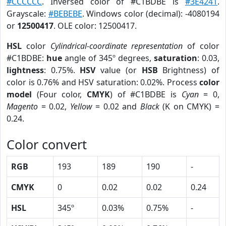
#CCCCCC
. Inversed color of #C1BDBE is
#3E4241
.
Grayscale:
#BEBEBE
. Windows color (decimal): -4080194
or
12500417
. OLE color: 12500417.
HSL
color
Cylindrical-coordinate representation
of color
#C1BDBE:
hue
angle of 345º degrees,
saturation
: 0.03,
lightness
: 0.75%.
HSV
value (or
HSB
Brightness) of
color is 0.76% and HSV saturation: 0.02%. Process
color
model
(Four color,
CMYK
) of #C1BDBE is
Cyan
= 0,
Magento
= 0.02,
Yellow
= 0.02 and
Black
(K on CMYK) =
0.24.
Color convert
RGB
193
189
190
-
CMYK
0
0.02
0.02
0.24
HSL
345º
0.03%
0.75%
-