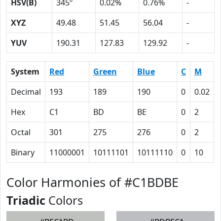
HSV(B)
345º
0.02%
0.76%
-
XYZ
49.48
51.45
56.04
-
YUV
190.31
127.83
129.92
-
System
Red
Green
Blue
C
M
Decimal
193
189
190
0
0.02
Hex
C1
BD
BE
0
2
Octal
301
275
276
0
2
Binary
11000001
10111101
10111110
0
10
Color Harmonies of #C1BDBE
Triadic
Colors