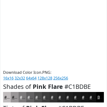
Download Color Icon.PNG:
16x16
32x32
64x64
128x128
256x256
Shades of
Pink Flare
#C1BDBE
#C1BDBE
#9A9798
#7B797A
#626162
#4E4E4E
#3E3E3E
#323232
#282828
#202020
#1A1A1A
#151515
#111111
Black