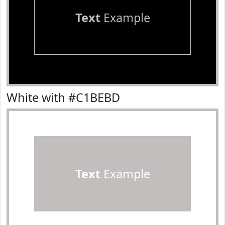
Text
Example
White with #C1BEBD
Text
Example