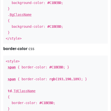
background-color:
#C1BEBD
;
}
.
BgClassName
{
background-color:
#C1BEBD
;
}
</style>
border-color
css
<style>
span
{ border-color:
#C1BEBD
; }
span
{ border-color:
rgb(193,190,189)
; }
td
.
TdClassName
{
border-color:
#C1BEBD
;
}