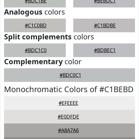
#BDC1BE
#BEBDC1
Analogous
colors
#C1C0BD
#C1BDBE
Split complements
colors
#BDC1C0
#BDBEC1
Complementary
color
#BDC0C1
Monochromatic Colors of #C1BEBD
#EFEEEE
#E0DFDE
#A8A7A6