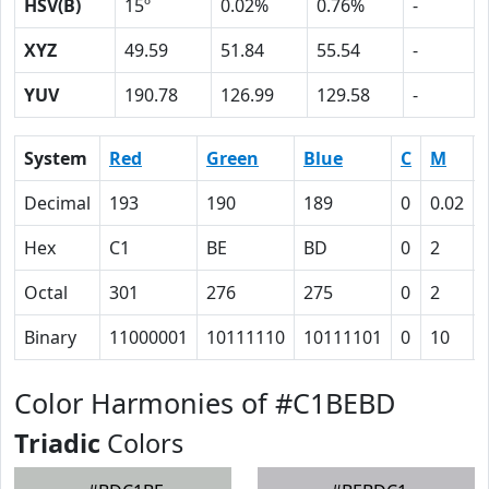
HSV(B)
15º
0.02%
0.76%
-
XYZ
49.59
51.84
55.54
-
YUV
190.78
126.99
129.58
-
System
Red
Green
Blue
C
M
Decimal
193
190
189
0
0.02
Hex
C1
BE
BD
0
2
Octal
301
276
275
0
2
Binary
11000001
10111110
10111101
0
10
Color Harmonies of #C1BEBD
Triadic
Colors