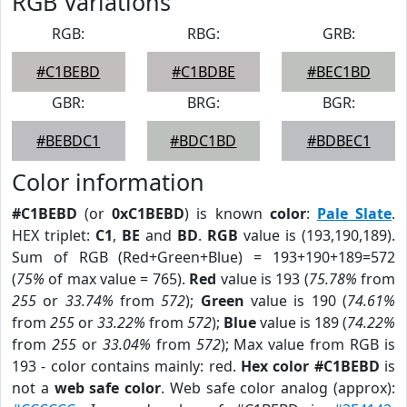
RGB Variations
RGB:
RBG:
GRB:
#C1BEBD
#C1BDBE
#BEC1BD
GBR:
BRG:
BGR:
#BEBDC1
#BDC1BD
#BDBEC1
Color information
#C1BEBD
(or
0xC1BEBD
) is known
color
:
Pale Slate
.
HEX triplet:
C1
,
BE
and
BD
.
RGB
value is (193,190,189).
Sum of RGB (Red+Green+Blue) = 193+190+189=572
(
75%
of max value = 765).
Red
value is 193 (
75.78%
from
255
or
33.74%
from
572
);
Green
value is 190 (
74.61%
from
255
or
33.22%
from
572
);
Blue
value is 189 (
74.22%
from
255
or
33.04%
from
572
); Max value from RGB is
193 - color contains mainly: red.
Hex color #C1BEBD
is
not a
web safe color
. Web safe color analog (approx):