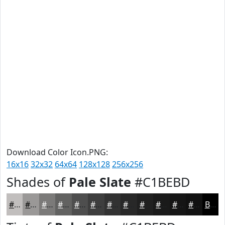
Download Color Icon.PNG:
16x16
32x32
64x64
128x128
256x256
Shades of
Pale Slate
#C1BEBD
#C1BEBD
#9A9897
#7B7A79
#626261
#4E4E4E
#3E3E3E
#323232
#282828
#202020
#1A1A1A
#151515
#111111
Black