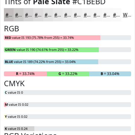
Tints of
Pale Slate
#C1BEBD
#C1BEBD
#CDCBCA
#D7D5D5
#DFDDDD
#E5E4E4
#EAE9E9
#EEEDED
#F1F1F1
#F4F4F4
#F6F6F6
#F8F8F8
#F9F9F9
White
RGB
RED
value IS 193 (75.78% from 255) = 33.74%
GREEN
value IS 190 (74.61% from 255) = 33.22%
BLUE
value IS 189 (74.22% from 255) = 33.04%
R
= 33.74%
G
= 33.22%
B
= 33.04%
CMYK
C
value IS 0
M
value IS 0.02
Y
value IS 0.02
K
value IS 0.24