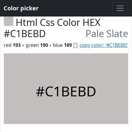
Color picker
Html Css Color HEX
#C1BEBD
Pale Slate
red
193
◦ green
190
◦ blue
189
📋
copy color: '#C1BEBD'
#C1BEBD