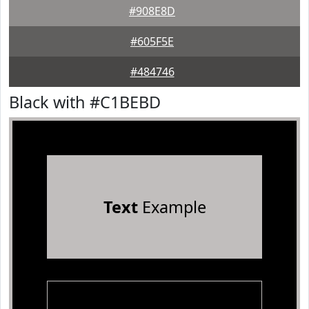
#908E8D
#605F5E
#484746
Black with #C1BEBD
Text
Example