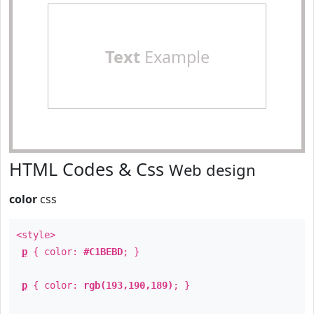
Text
Example
HTML Codes & Css
Web design
color
css
<style>
p
{ color:
#C1BEBD
; }
p
{ color:
rgb(193,190,189)
; }