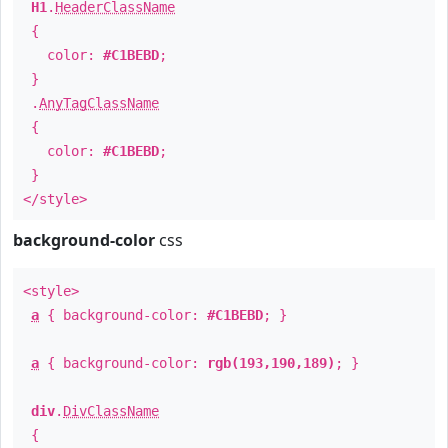
H1
.
HeaderClassName
{
color:
#C1BEBD
;
}
.
AnyTagClassName
{
color:
#C1BEBD
;
}
</style>
background-color
css
<style>
a
{ background-color:
#C1BEBD
; }
a
{ background-color:
rgb(193,190,189)
; }
div
.
DivClassName
{