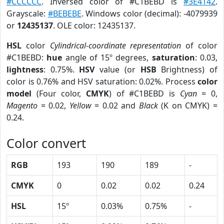
#CCCCCC
. Inversed color of #C1BEBD is
#3E4142
.
Grayscale:
#BEBEBE
. Windows color (decimal): -4079939
or
12435137
. OLE color: 12435137.
HSL
color
Cylindrical-coordinate representation
of color
#C1BEBD:
hue
angle of 15º degrees,
saturation
: 0.03,
lightness
: 0.75%.
HSV
value (or
HSB
Brightness) of
color is 0.76% and HSV saturation: 0.02%. Process
color
model
(Four color,
CMYK
) of #C1BEBD is
Cyan
= 0,
Magento
= 0.02,
Yellow
= 0.02 and
Black
(K on CMYK) =
0.24.
Color convert
RGB
193
190
189
-
CMYK
0
0.02
0.02
0.24
HSL
15º
0.03%
0.75%
-