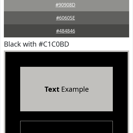
#90908D
#60605E
#484846
Black with #C1C0BD
Text
Example