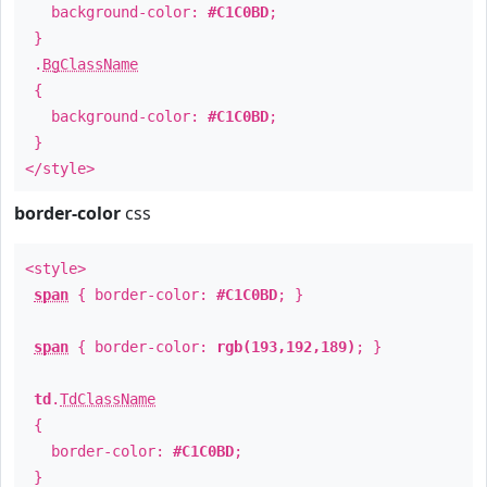
background-color:
#C1C0BD
;
}
.
BgClassName
{
background-color:
#C1C0BD
;
}
</style>
border-color
css
<style>
span
{ border-color:
#C1C0BD
; }
span
{ border-color:
rgb(193,192,189)
; }
td
.
TdClassName
{
border-color:
#C1C0BD
;
}