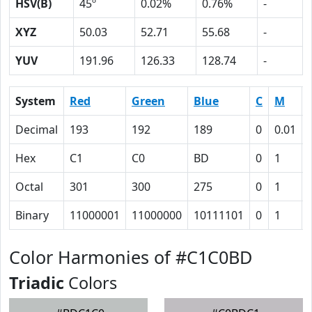
HSV(B)
45º
0.02%
0.76%
-
XYZ
50.03
52.71
55.68
-
YUV
191.96
126.33
128.74
-
System
Red
Green
Blue
C
M
Decimal
193
192
189
0
0.01
Hex
C1
C0
BD
0
1
Octal
301
300
275
0
1
Binary
11000001
11000000
10111101
0
1
Color Harmonies of #C1C0BD
Triadic
Colors