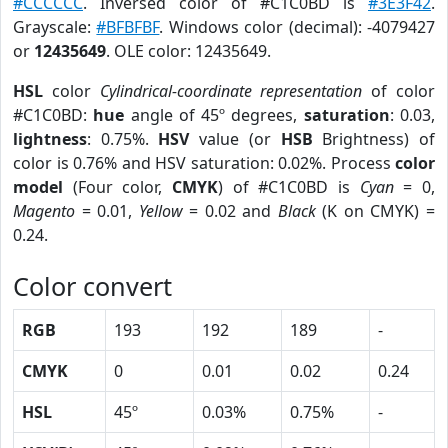
#CCCCCC
. Inversed color of #C1C0BD is
#3E3F42
.
Grayscale:
#BFBFBF
. Windows color (decimal): -4079427
or
12435649
. OLE color: 12435649.
HSL
color
Cylindrical-coordinate representation
of color
#C1C0BD:
hue
angle of 45º degrees,
saturation
: 0.03,
lightness
: 0.75%.
HSV
value (or
HSB
Brightness) of
color is 0.76% and HSV saturation: 0.02%. Process
color
model
(Four color,
CMYK
) of #C1C0BD is
Cyan
= 0,
Magento
= 0.01,
Yellow
= 0.02 and
Black
(K on CMYK) =
0.24.
Color convert
RGB
193
192
189
-
CMYK
0
0.01
0.02
0.24
HSL
45º
0.03%
0.75%
-