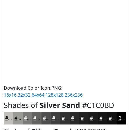
Download Color Icon.PNG:
16x16
32x32
64x64
128x128
256x256
Shades of
Silver Sand
#C1C0BD
#C1C0BD
#9A9A97
#7B7B79
#626261
#4E4E4E
#3E3E3E
#323232
#282828
#202020
#1A1A1A
#151515
#111111
Black