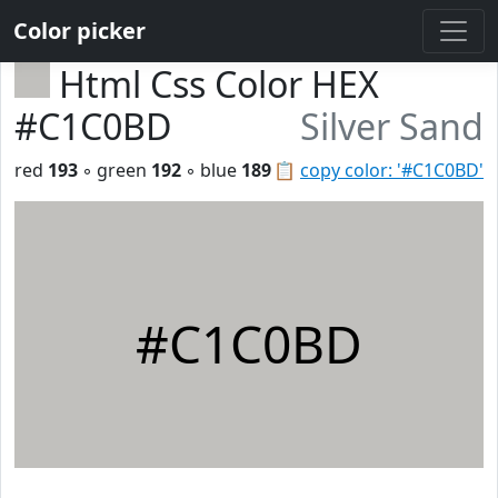
Color picker
Html Css Color HEX
#C1C0BD
Silver Sand
red
193
◦ green
192
◦ blue
189
📋
copy color: '#C1C0BD'
#C1C0BD