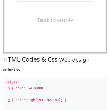
Text
Example
HTML Codes & Css
Web design
color
css
<style>
p
{ color:
#C1C0BD
; }
p
{ color:
rgb(193,192,189)
; }