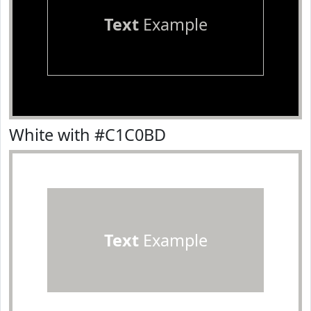
Text
Example
White with #C1C0BD
Text
Example