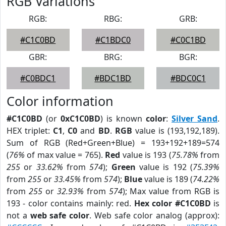
RGB Variations
RGB:
RBG:
GRB:
#C1C0BD
#C1BDC0
#C0C1BD
GBR:
BRG:
BGR:
#C0BDC1
#BDC1BD
#BDC0C1
Color information
#C1C0BD
(or
0xC1C0BD
) is known
color
:
Silver Sand
.
HEX triplet:
C1
,
C0
and
BD
.
RGB
value is (193,192,189).
Sum of RGB (Red+Green+Blue) = 193+192+189=574
(
76%
of max value = 765).
Red
value is 193 (
75.78%
from
255
or
33.62%
from
574
);
Green
value is 192 (
75.39%
from
255
or
33.45%
from
574
);
Blue
value is 189 (
74.22%
from
255
or
32.93%
from
574
); Max value from RGB is
193 - color contains mainly: red.
Hex color #C1C0BD
is
not a
web safe color
. Web safe color analog (approx):