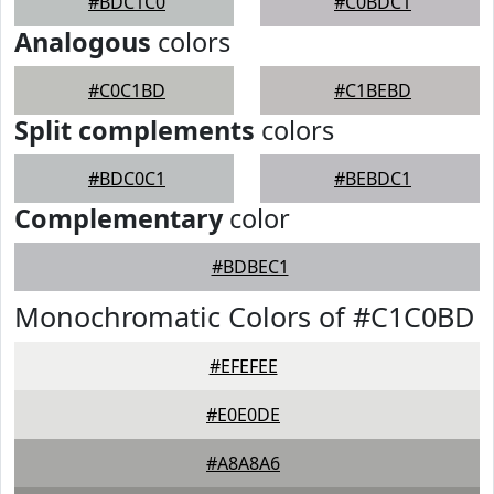
#BDC1C0
#C0BDC1
Analogous
colors
#C0C1BD
#C1BEBD
Split complements
colors
#BDC0C1
#BEBDC1
Complementary
color
#BDBEC1
Monochromatic Colors of #C1C0BD
#EFEFEE
#E0E0DE
#A8A8A6