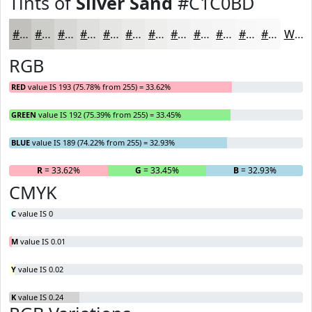
Tints of
Silver Sand
#C1C0BD
#C1C0BD
#CDCDCA
#D7D7D5
#DFDFDD
#E5E5E4
#EAEAE9
#EEEEED
#F1F1F1
#F4F4F4
#F6F6F6
#F8F8F8
#F9F9F9
White
RGB
RED
value IS 193 (75.78% from 255) = 33.62%
GREEN
value IS 192 (75.39% from 255) = 33.45%
BLUE
value IS 189 (74.22% from 255) = 32.93%
R
= 33.62%
G
= 33.45%
B
= 32.93%
CMYK
C
value IS 0
M
value IS 0.01
Y
value IS 0.02
K
value IS 0.24