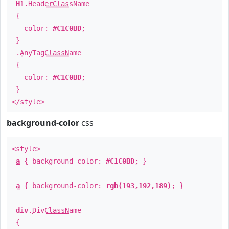
H1
.
HeaderClassName
{
color:
#C1C0BD
;
}
.
AnyTagClassName
{
color:
#C1C0BD
;
}
</style>
background-color
css
<style>
a
{ background-color:
#C1C0BD
; }
a
{ background-color:
rgb(193,192,189)
; }
div
.
DivClassName
{